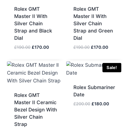
Rolex GMT
Rolex GMT
Master II With
Master II With
Silver Chain
Silver Chain
Strap and Black
Strap and Green
Dial
Dial
Original
Current
Original
Current
£
190.00
£
170.00
£
190.00
£
170.00
price
price
price
price
was:
is:
was:
is:
£190.00.
£170.00.
£190.00.
£170.00.
Sale!
Rolex Submariner
Date
Rolex GMT
Master II Ceramic
Original
Current
£
200.00
£
180.00
Bezel Design With
price
price
Silver Chain
was:
is:
£200.00.
£180.00.
Strap