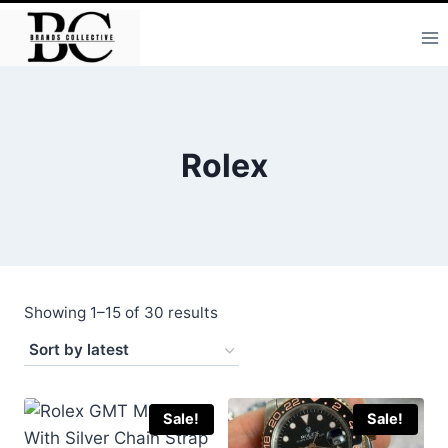
Skip
to
content
Rolex
Sorted
Showing 1–15 of 30 results
by
latest
Sale!
Sale!