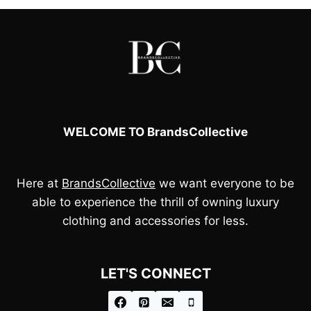
WELCOME TO BrandsCollective
Here at
BrandsCollective
we want everyone to be
able to experience the thrill of owning luxury
clothing and accessories for less.
LET'S CONNECT