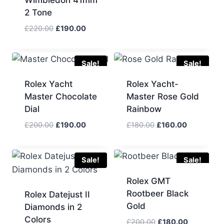
Wimbledon 41mm
price
price
was:
is:
2 Tone
£190.00.
£170.00.
Original
Current
£
220.00
£
190.00
price
price
was:
is:
£220.00.
£190.00.
Sale!
Sale!
Rolex Yacht
Rolex Yacht-
Master Chocolate
Master Rose Gold
Dial
Rainbow
Original
Current
Original
Current
£
200.00
£
190.00
£
180.00
£
160.00
price
price
price
price
was:
is:
was:
is:
£200.00.
£190.00.
£180.00.
£160.00.
Sale!
Sale!
Rolex GMT
Rootbeer Black
Rolex Datejust II
Gold
Diamonds in 2
Colors
Original
Current
£
200.00
£
180.00