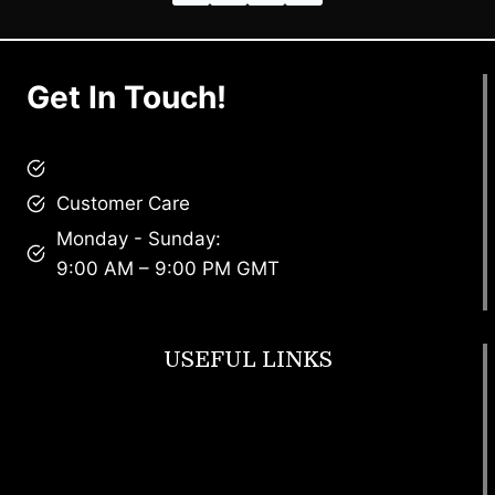
Get In Touch!
brandscollective@gmail.com
Customer Care
Monday - Sunday:
9:00 AM – 9:00 PM GMT
USEFUL LINKS
Footwear
T Shirt
Bags