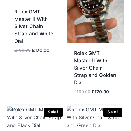
Rolex GMT
Master II With
Silver Chain
Strap and White
Dial
Original
Current
£
190.00
£
170.00
Rolex GMT
price
price
Master II With
was:
is:
Silver Chain
£190.00.
£170.00.
Strap and Golden
Dial
Original
Current
£
190.00
£
170.00
price
price
was:
is:
£190.00.
£170.00.
Sale!
Sale!