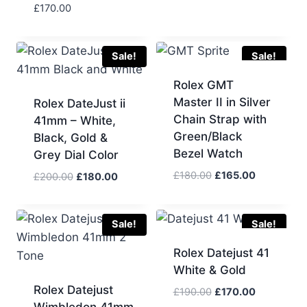
£
170.00
Sale!
Sale!
Rolex GMT
Master II in Silver
Rolex DateJust ii
Chain Strap with
41mm – White,
Green/Black
Black, Gold &
Bezel Watch
Grey Dial Color
Original
Current
£
180.00
£
165.00
Original
Current
£
200.00
£
180.00
price
price
price
price
was:
is:
was:
is:
£180.00.
£165.00.
£200.00.
£180.00.
Sale!
Sale!
Rolex Datejust 41
White & Gold
Rolex Datejust
Original
Current
£
190.00
£
170.00