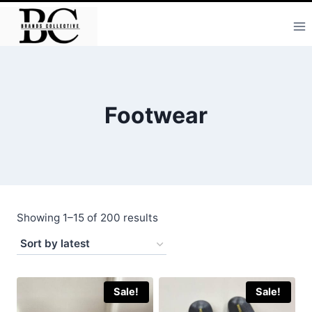
Skip
to
content
Footwear
Sorted
Showing 1–15 of 200 results
by
latest
Sale!
Sale!