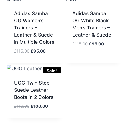
Adidas Samba
Adidas Samba
OG Women’s
OG White Black
Trainers –
Men’s Trainers –
Leather & Suede
Leather & Suede
in Multiple Colors
Original
Current
£
115.00
£
95.00
price
price
Original
Current
£
115.00
£
95.00
was:
is:
price
price
£115.00.
£95.00.
was:
is:
£115.00.
£95.00.
Sale!
UGG Twin Step
Suede Leather
Boots in 2 Colors
Original
Current
£
110.00
£
100.00
price
price
was:
is:
£110.00.
£100.00.