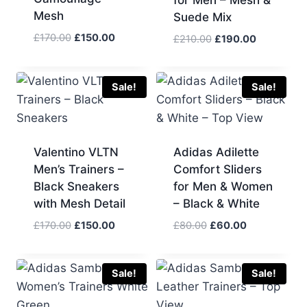
for Men – Mesh &
Mesh
Suede Mix
Original
Current
£
170.00
£
150.00
Original
Current
£
210.00
£
190.00
price
price
price
price
was:
is:
was:
is:
£170.00.
£150.00.
£210.00.
£190.00.
Sale!
Sale!
Valentino VLTN
Adidas Adilette
Men’s Trainers –
Comfort Sliders
Black Sneakers
for Men & Women
with Mesh Detail
– Black & White
Original
Current
Original
Current
£
170.00
£
150.00
£
80.00
£
60.00
price
price
price
price
was:
is:
was:
is:
£170.00.
£150.00.
£80.00.
£60.00.
Sale!
Sale!