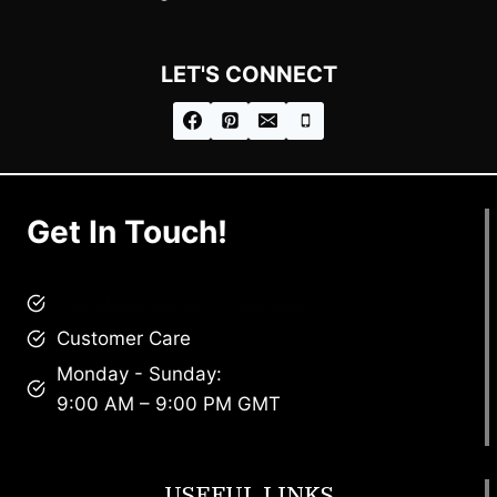
LET'S CONNECT
Get In Touch!
brandscollective@gmail.com
Customer Care
Monday - Sunday:
9:00 AM – 9:00 PM GMT
USEFUL LINKS