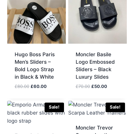
Hugo Boss Paris
Moncler Basile
Men’s Sliders –
Logo Embossed
Bold Logo Strap
Sliders – Black
in Black & White
Luxury Slides
Original
Current
Original
Current
£
80.00
£
60.00
£
70.00
£
50.00
price
price
price
price
was:
is:
was:
is:
£80.00.
£60.00.
£70.00.
£50.00.
Sale!
Sale!
Moncler Trevor