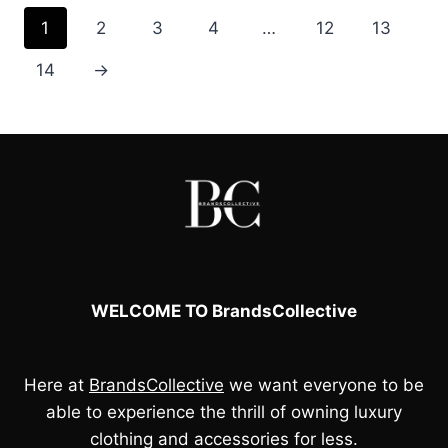
1
2
3
4
…
12
13
14
→
WELCOME TO BrandsCollective
Here at
BrandsCollective
we want everyone to be
able to experience the thrill of owning luxury
clothing and accessories for less.