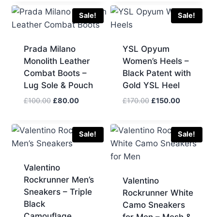
was:
is:
was:
is:
£180.00.
£160.00.
£140.00.
£130.00.
Sale!
Sale!
Prada Milano
YSL Opyum
Monolith Leather
Women’s Heels –
Combat Boots –
Black Patent with
Lug Sole & Pouch
Gold YSL Heel
Original
Current
Original
Current
£
100.00
£
80.00
£
170.00
£
150.00
price
price
price
price
was:
is:
was:
is:
£100.00.
£80.00.
£170.00.
£150.00.
Sale!
Sale!
Valentino
Rockrunner Men’s
Valentino
Sneakers – Triple
Rockrunner White
Black
Camo Sneakers
Camouflage