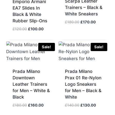
Scarpa Leather
Emporio Armani
Trainers – Black &
EA7 Slides In
White Sneakers
Black & White
Rubber Slip-Ons
Original
Current
£
180.00
£
170.00
price
price
Original
Current
£
120.00
£
100.00
was:
is:
price
price
£180.00.
£170.00.
was:
is:
£120.00.
£100.00.
Sale!
Sale!
Prada Milano
Prada Milano
Downtown
Prax 01 Re-Nylon
Leather Trainers
Logo Sneakers
for Men – White &
for Men – Black &
Black
White
Original
Current
Original
Current
£
180.00
£
160.00
£
140.00
£
130.00
price
price
price
price