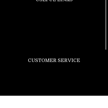
Footwear
T Shirt
Bags
SunGlasses
Tracksuits
Watches
CUSTOMER SERVICE
Return Policy
Contact us
About Us