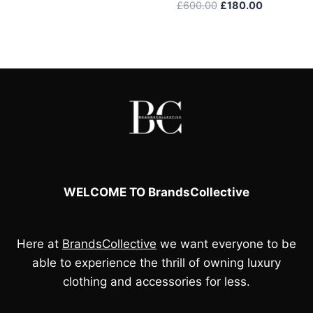
Original
Current
£
600.00
£
180.00
price
price
was:
is:
£600.00.
£180.00.
WELCOME TO BrandsCollective
Here at
BrandsCollective
we want everyone to be
able to experience the thrill of owning luxury
clothing and accessories for less.