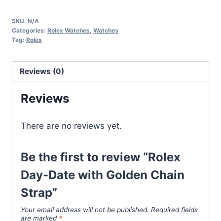
Date
SKU:
N/A
with
Categories:
Rolex Watches
,
Watches
Golden
Tag:
Rolex
Chain
Strap
Reviews (0)
quantity
Reviews
There are no reviews yet.
Be the first to review “Rolex
Day-Date with Golden Chain
Strap”
Your email address will not be published.
Required fields
are marked
*