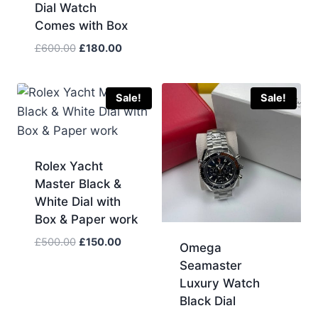
price
price
Dial Watch
was:
is:
Comes with Box
£633.00.
£190.00.
Original
Current
£
600.00
£
180.00
price
price
was:
is:
£600.00.
£180.00.
Sale!
Sale!
Rolex Yacht
Master Black &
White Dial with
Box & Paper work
Original
Current
£
500.00
£
150.00
Omega
price
price
Seamaster
was:
is:
Luxury Watch
£500.00.
£150.00.
Black Dial