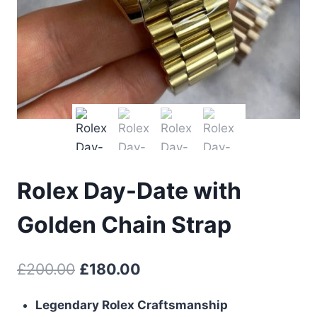
Rolex Day-Date with
Golden Chain Strap
Original
Current
£
200.00
£
180.00
price
price
Legendary Rolex Craftsmanship
was:
is: