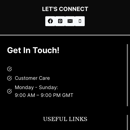
LET'S CONNECT
Get In Touch!
brandscollective@gmail.com
Customer Care
Monday - Sunday:
9:00 AM – 9:00 PM GMT
USEFUL LINKS