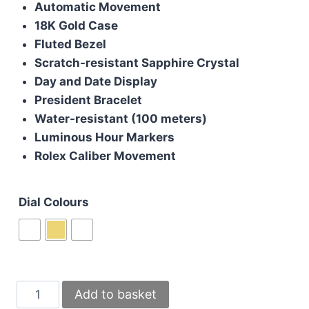
Automatic Movement
£200.00.
£180.00.
18K Gold Case
Fluted Bezel
Scratch-resistant Sapphire Crystal
Day and Date Display
President Bracelet
Water-resistant (100 meters)
Luminous Hour Markers
Rolex Caliber Movement
Dial Colours
Rolex
Add to basket
Day-