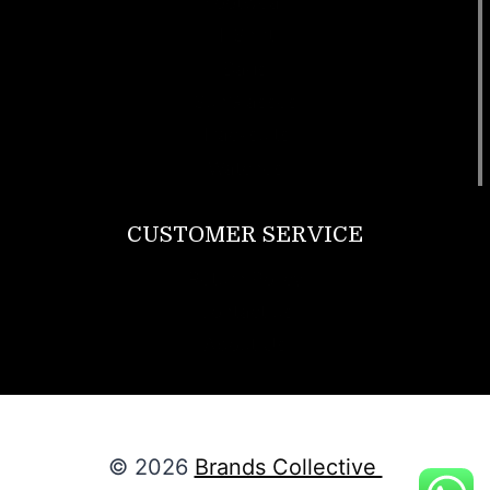
Footwear
T Shirt
Bags
SunGlasses
Tracksuits
Watches
CUSTOMER SERVICE
Return Policy
Contact us
About Us
© 2026
Brands Collective