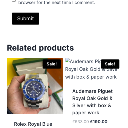
browser for the next time I comment.
Related products
Sale!
Sale!
Audemars Piguet
Royal Oak Gold &
Silver with box &
paper work
Original
Current
£
633.00
£
190.00
Rolex Royal Blue