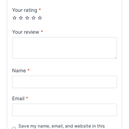
Your rating
*
Your review
*
Name
*
Email
*
Save my name, email, and website in this