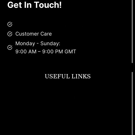
Get In Touch!
brandscollective@gmail.com
Customer Care
Monday - Sunday:
9:00 AM – 9:00 PM GMT
USEFUL LINKS
Footwear
T Shirt
Bags
SunGlasses
Tracksuits
Watches