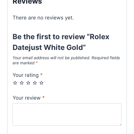
Reviews
There are no reviews yet.
Be the first to review “Rolex
Datejust White Gold”
Your email address will not be published.
Required fields
are marked
*
Your rating
*
Your review
*