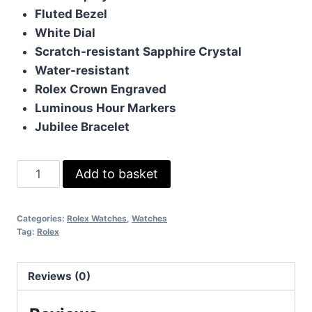
Fluted Bezel
White Dial
Scratch-resistant Sapphire Crystal
Water-resistant
Rolex Crown Engraved
Luminous Hour Markers
Jubilee Bracelet
Rolex
Add to basket
Datejust
White
Categories:
Rolex Watches
,
Watches
Gold
Tag:
Rolex
quantity
Reviews (0)