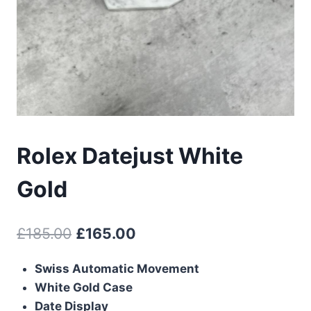
Rolex Datejust White
Gold
Original
Current
£
185.00
£
165.00
price
price
Swiss Automatic Movement
was:
is:
White Gold Case
£185.00.
£165.00.
Date Display