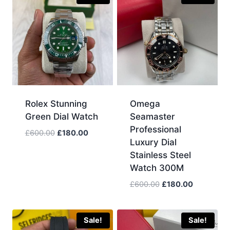
Rolex Stunning
Omega
Green Dial Watch
Seamaster
Professional
Original
Current
£
600.00
£
180.00
Luxury Dial
price
price
Stainless Steel
was:
is:
Watch 300M
£600.00.
£180.00.
Original
Current
£
600.00
£
180.00
price
price
was:
is:
£600.00.
£180.00.
Sale!
Sale!