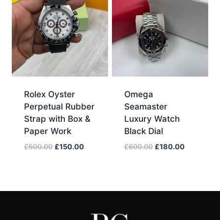
Rolex Oyster
Omega
Perpetual Rubber
Seamaster
Strap with Box &
Luxury Watch
Paper Work
Black Dial
Original
Current
Original
Current
£
500.00
£
150.00
£
600.00
£
180.00
price
price
price
price
was:
is:
was:
is:
£500.00.
£150.00.
£600.00.
£180.00.