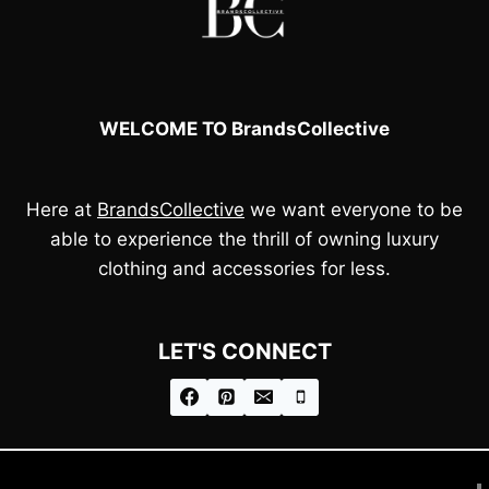
WELCOME TO BrandsCollective
Here at
BrandsCollective
we want everyone to be
able to experience the thrill of owning luxury
clothing and accessories for less.
LET'S CONNECT