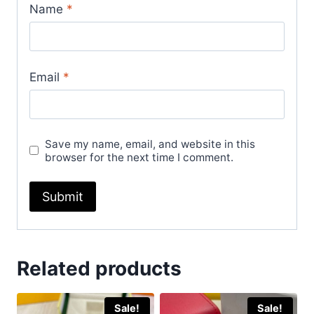
Name
*
Email
*
Save my name, email, and website in this
browser for the next time I comment.
Related products
Sale!
Sale!