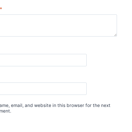
*
me, email, and website in this browser for the next
ment.