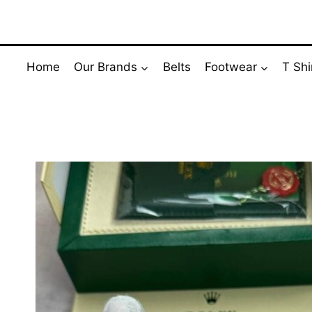
Skip
to
content
Home
Our Brands
Belts
Footwear
T Shi