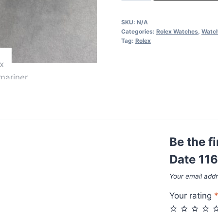
Submariner
Date
SKU:
N/A
116618LB
Categories:
Rolex Watches
,
Watc
With
Tag:
Rolex
Golden
Chain
Strap
quantity
Be the f
Date 11
Your email addr
Your rating