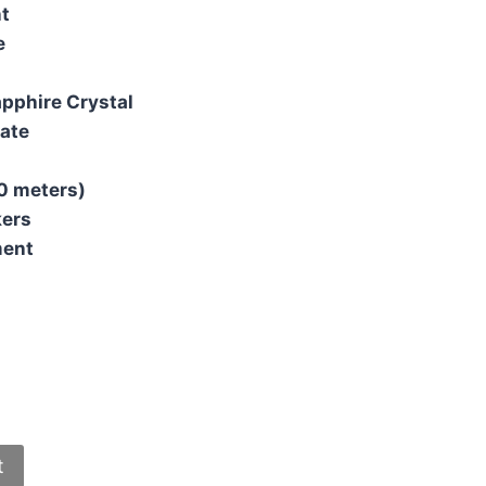
t
e
apphire Crystal
ate
0 meters)
kers
ment
t