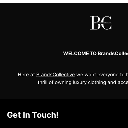
WELCOME TO BrandsCollec
Here at
BrandsCollective
we want everyone to b
thrill of owning luxury clothing and acce
Get In Touch!