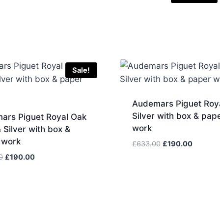
Sale!
Audemars Piguet Roy
Silver with box & pap
ars Piguet Royal Oak
work
 Silver with box &
 work
Original
Current
£
633.00
£
190.00
price
price
Original
Current
0
£
190.00
was:
is:
price
price
£633.00.
£190.00
was:
is:
£633.00.
£190.00.