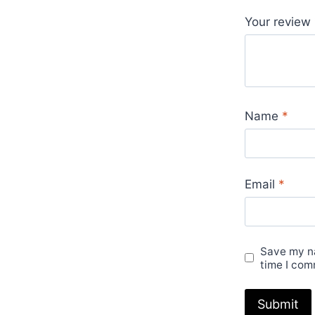
Your review
Name
*
Email
*
Save my na
time I com