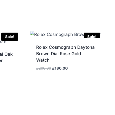
Sale!
Sale!
Rolex Cosmograph Daytona
Brown Dial Rose Gold
al Oak
Watch
er
Original
Current
£
200.00
£
180.00
price
price
was:
is:
£200.00.
£180.00.
.