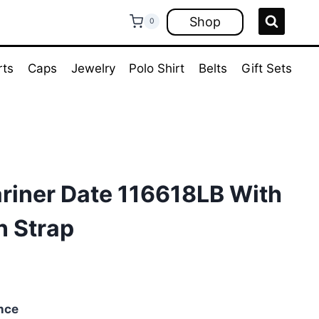
Shop
0
rts
Caps
Jewelry
Polo Shirt
Belts
Gift Sets
riner Date 116618LB With
n Strap
nce