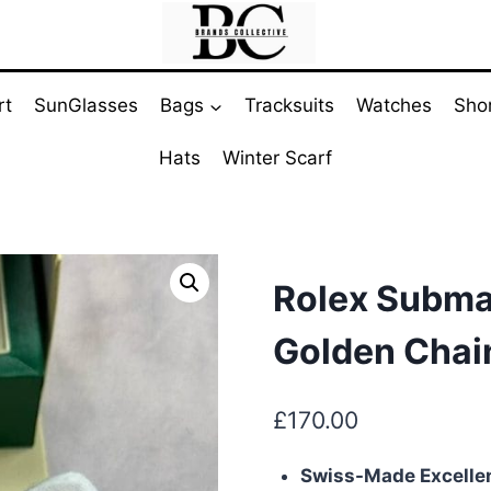
rt
SunGlasses
Bags
Tracksuits
Watches
Sho
Hats
Winter Scarf
Rolex Subma
Golden Chai
£
170.00
Swiss-Made Excelle