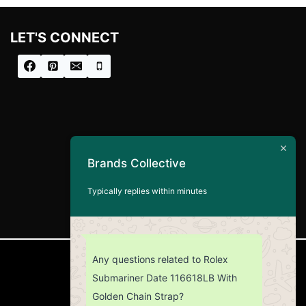
LET'S CONNECT
Brands Collective
Typically replies within minutes
Any questions related to Rolex
CUSTOMER SERVICE
Submariner Date 116618LB With
Golden Chain Strap?
Return Policy