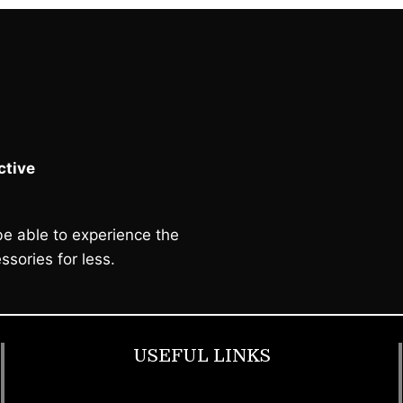
tive
e able to experience the
ssories for less.
USEFUL LINKS
Footwear