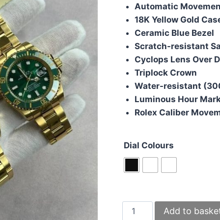
Automatic Movemen
18K Yellow Gold Cas
Ceramic Blue Bezel
Scratch-resistant S
Cyclops Lens Over D
Triplock Crown
Water-resistant (30
Luminous Hour Mar
Rolex Caliber Move
Dial Colours
Rolex
Add to baske