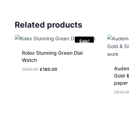
Related products
Sale!
Rolex Stunning Green Dial
Watch
Audem
Original
Current
£
600.00
£
180.00
Gold &
price
price
was:
is:
paper
£600.00.
£180.00.
£
633.0