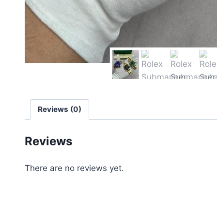
Reviews (0)
Reviews
There are no reviews yet.