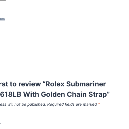
hes
irst to review “Rolex Submariner
6618LB With Golden Chain Strap”
ess will not be published.
Required fields are marked
*
*