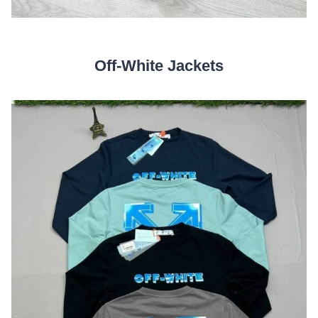
Off-White Jackets