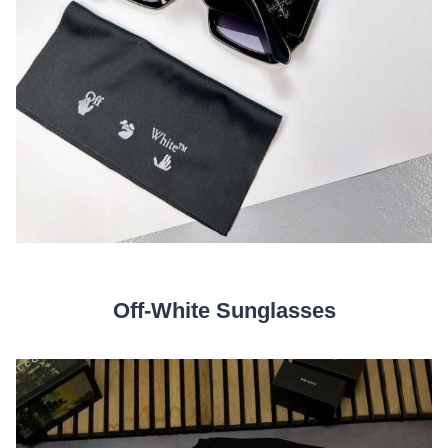
Off-White Sunglasses