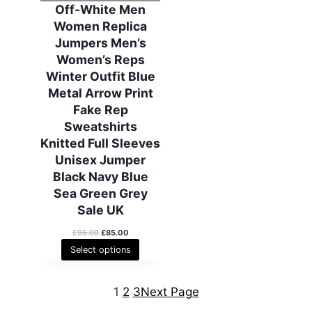
6
.
6
.
A
Off-White Men
0
0
5
0
L
Women Replica
.
0
.
0
E
0
.
0
.
Jumpers Men’s
0
0
Women’s Reps
.
.
Winter Outfit Blue
Metal Arrow Print
Fake Rep
Sweatshirts
Knitted Full Sleeves
Unisex Jumper
Black Navy Blue
Sea Green Grey
Sale UK
O
C
£
95.00
£
85.00
r
u
Select options
i
r
g
r
i
e
1
2
3
Next Page
n
n
a
t