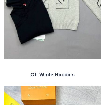
Off-White Hoodies