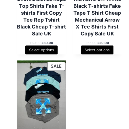
Top Shirts Fake T-
Black T-shirts Fake
shirts First Copy
Tape T Shirt Cheap
Tee Rep Tshirt
Mechanical Arrow
Black Cheap T-shirt
X Tee Shirts First
Sale UK
Copy Sale UK
O
C
O
C
£
60.00
£
50.00
£
65.00
£
50.00
r
u
r
u
Select options
Select options
i
r
i
r
g
r
g
r
i
e
i
e
P
SALE
n
n
n
n
R
a
t
a
t
l
p
l
p
O
p
r
p
r
D
r
i
r
i
i
c
i
c
U
c
e
c
e
C
e
i
e
i
T
w
s
w
s
a
:
a
:
O
s
£
s
£
N
:
5
:
5
S
£
0
£
0