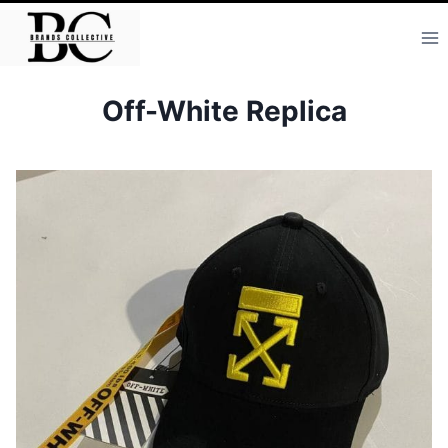
Skip
to
content
Off-White Replica