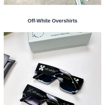
Off-White Overshirts