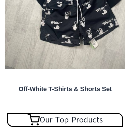
Off-White T-Shirts & Shorts Set
Our Top Products