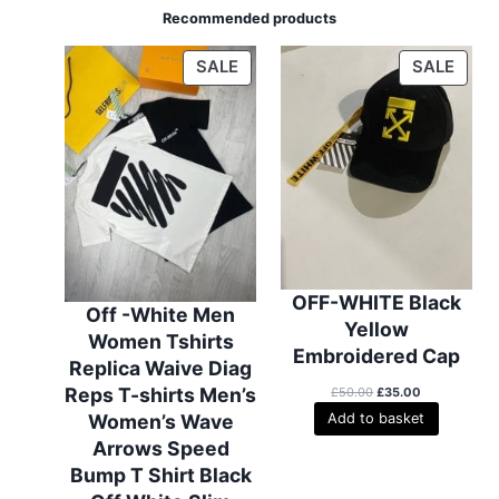
Recommended products
P
P
SALE
SALE
R
R
O
O
D
D
U
U
C
C
T
T
O
O
N
N
S
S
OFF-WHITE Black
Off -White Men
A
A
Yellow
Women Tshirts
L
L
Embroidered Cap
Replica Waive Diag
E
E
Reps T-shirts Men’s
O
C
£
50.00
£
35.00
r
u
Women’s Wave
Add to basket
i
r
Arrows Speed
g
r
i
e
Bump T Shirt Black
n
n