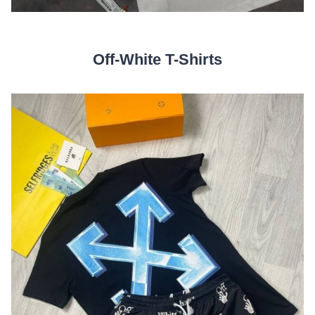
Off-White T-Shirts