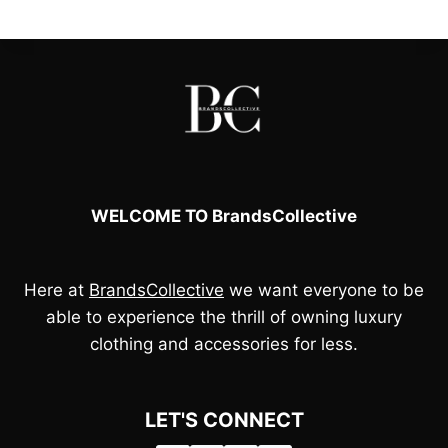
l
p
p
r
r
i
i
c
c
e
e
i
w
s
a
:
s
£
:
8
£
5
9
.
5
0
WELCOME TO BrandsCollective
.
0
0
.
0
.
Here at
BrandsCollective
we want everyone to be
able to experience the thrill of owning luxury
clothing and accessories for less.
LET'S CONNECT