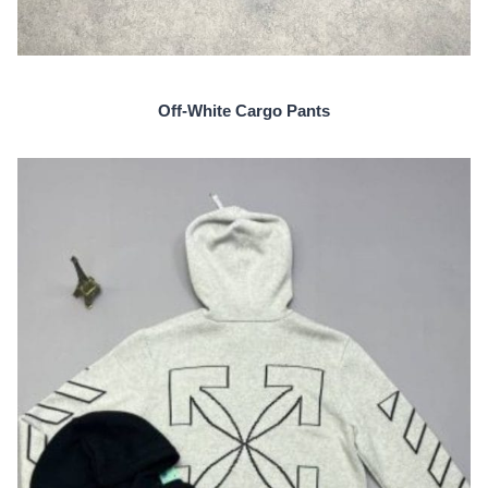
Off-White Cargo Pants