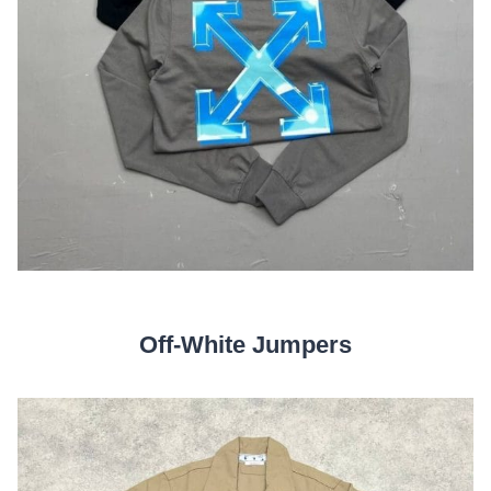
Off-White Jumpers