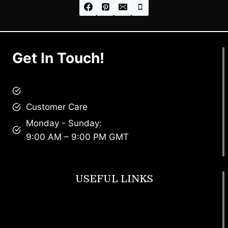
Get In Touch!
brandscollective@gmail.com
Customer Care
Monday - Sunday:
9:00 AM – 9:00 PM GMT
USEFUL LINKS
Footwear
T Shirt