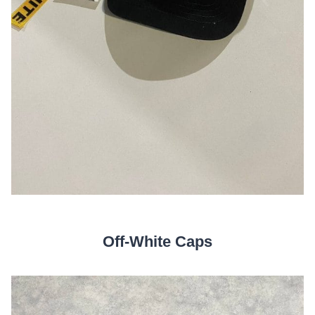
Off-White Caps