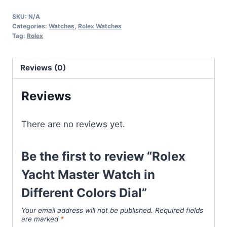
Master
SKU:
N/A
Watch
Categories:
Watches
,
Rolex Watches
in
Tag:
Rolex
Different
Colors
Reviews (0)
Dial
quantity
Reviews
There are no reviews yet.
Be the first to review “Rolex
Yacht Master Watch in
Different Colors Dial”
Your email address will not be published.
Required fields
are marked
*