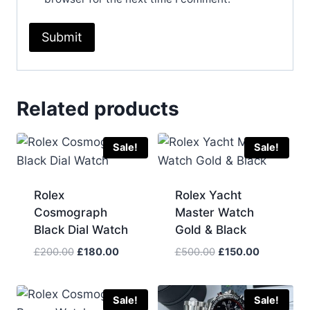
Related products
Sale!
Sale!
Rolex
Rolex Yacht
Cosmograph
Master Watch
Black Dial Watch
Gold & Black
Original
Current
Original
Current
£
200.00
£
180.00
£
500.00
£
150.00
price
price
price
price
was:
is:
was:
is:
£200.00.
£180.00.
£500.00.
£150.00.
Sale!
Sale!