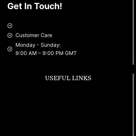
Get In Touch!
brandscollective@gmail.com
Customer Care
Monday - Sunday:
9:00 AM – 9:00 PM GMT
USEFUL LINKS
Footwear
T Shirt
Bags
SunGlasses
Tracksuits