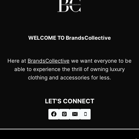
WELCOME TO BrandsCollective
Here at
BrandsCollective
we want everyone to be
able to experience the thrill of owning luxury
clothing and accessories for less.
LET'S CONNECT