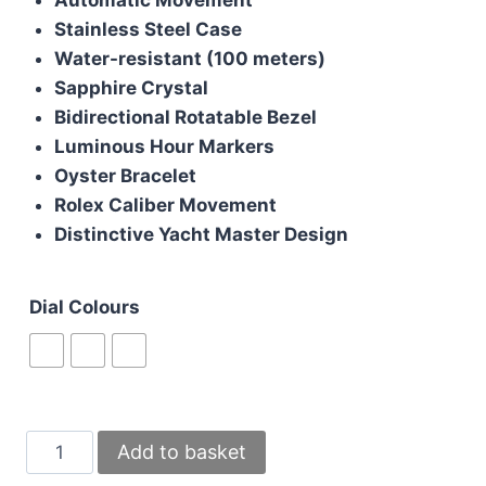
£200.00.
£180.00.
Stainless Steel Case
Water-resistant (100 meters)
Sapphire Crystal
Bidirectional Rotatable Bezel
Luminous Hour Markers
Oyster Bracelet
Rolex Caliber Movement
Distinctive Yacht Master Design
Dial Colours
Rolex
Add to basket
Yacht