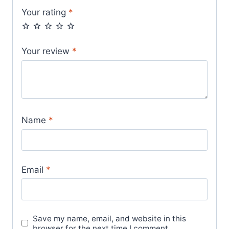
Your rating
*
Your review
*
Name
*
Email
*
Save my name, email, and website in this
browser for the next time I comment.