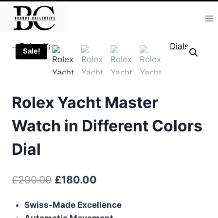
Skip
to
content
Sale!
Rolex Yacht Master
Watch in Different Colors
Dial
Original
Current
£
200.00
£
180.00
price
price
Swiss-Made Excellence
was:
is:
Automatic Movement