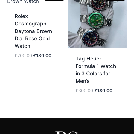
Rolex
Cosmograph
Daytona Brown
Dial Rose Gold
Watch
Original
Current
£
200.00
£
180.00
Tag Heuer
price
price
Formula 1 Watch
was:
is:
in 3 Colors for
£200.00.
£180.00.
Men’s
Original
Current
£
300.00
£
180.00
price
price
was:
is:
£300.00.
£180.00.