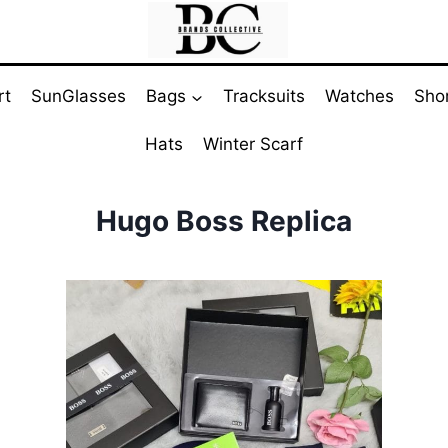
rt
SunGlasses
Bags
Tracksuits
Watches
Sho
Hats
Winter Scarf
Hugo Boss Replica