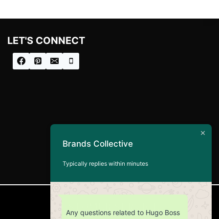
i
c
c
e
e
i
w
s
LET'S CONNECT
a
:
s
£
:
8
£
0
1
.
0
0
0
0
.
.
0
0
.
Brands Collective
Typically replies within minutes
CUSTOMER SERVICE
Any questions related to Hugo Boss