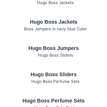
Hugo Boss Jackets
Hugo Boss Jumpers
Hugo Boss Sliders
Hugo Boss Perfume Sets