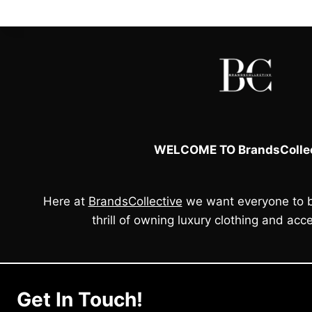
l
i
c
p
c
e
r
e
i
i
w
s
c
a
:
e
s
£
:
5
a
£
0
s
6
.
:
0
0
£
.
0
WELCOME TO BrandsCollec
1
0
.
2
0
0
.
.
Here at
BrandsCollective
we want everyone to b
0
0
thrill of owning luxury clothing and acce
.
Get In Touch!