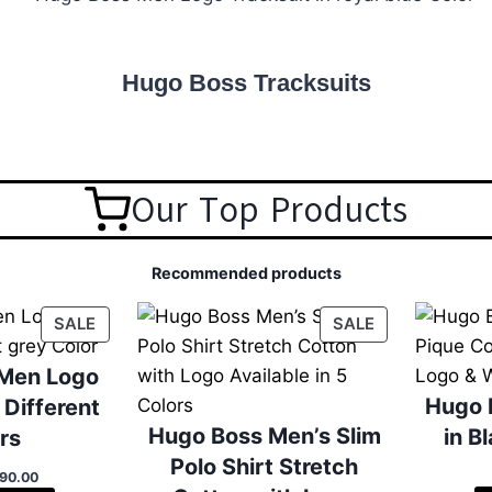
Hugo Boss Tracksuits
Our Top Products
Recommended products
P
P
SALE
SALE
R
R
O
O
Men Logo
D
D
Hugo 
 Different
U
U
Hugo Boss Men’s Slim
in B
rs
C
C
Polo Shirt Stretch
T
T
C
90.00