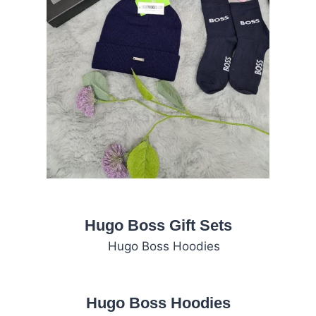
Hugo Boss Gift Sets
Hugo Boss Hoodies