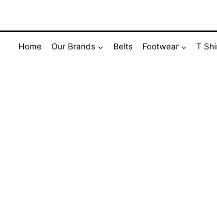
Skip
to
content
Home
Our Brands
Belts
Footwear
T Shi