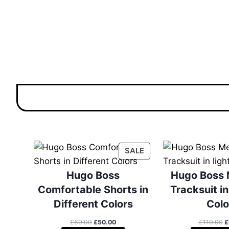
P
SALE
R
O
Hugo Boss
Hugo Boss 
D
Comfortable Shorts in
Tracksuit in
U
Different Colors
Colo
C
T
O
C
O
£
60.00
£
50.00
£
110.00
£