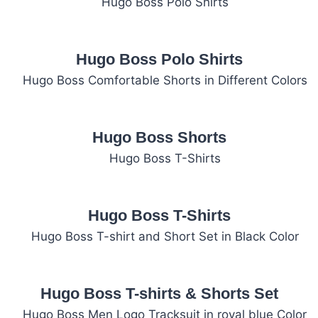
Hugo Boss Polo Shirts
Hugo Boss Shorts
Hugo Boss T-Shirts
Hugo Boss T-shirts & Shorts Set