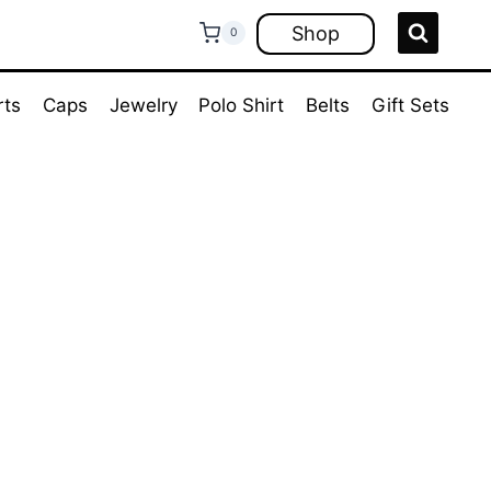
Shop
0
rts
Caps
Jewelry
Polo Shirt
Belts
Gift Sets