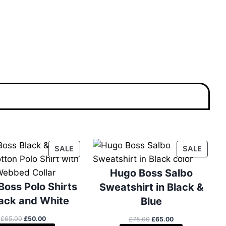
P
P
SALE
SALE
R
R
O
O
Hugo Boss Salbo
D
D
Boss Polo Shirts
Sweatshirt in Black &
U
U
lack and White
Blue
C
C
T
T
O
C
£
65.00
£
50.00
O
C
£
75.00
£
65.00