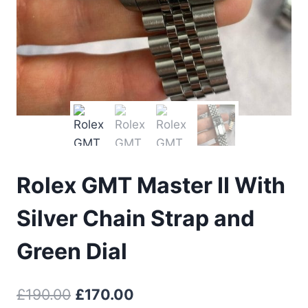
Rolex GMT Master II With
Silver Chain Strap and
Green Dial
Original
Current
£
190.00
£
170.00