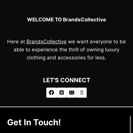
WELCOME TO BrandsCollective
Here at
BrandsCollective
we want everyone to be
able to experience the thrill of owning luxury
clothing and accessories for less.
LET'S CONNECT
Get In Touch!