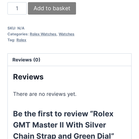
Rolex
Add to basket
GMT
Master
SKU:
N/A
II
Categories:
Rolex Watches
,
Watches
With
Tag:
Rolex
Silver
Chain
Reviews (0)
Strap
and
Reviews
Green
Dial
There are no reviews yet.
quantity
Be the first to review “Rolex
GMT Master II With Silver
Chain Strap and Green Dial”