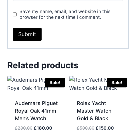
Save my name, email, and website in this
browser for the next time I comment.
Related products
Sale!
Sale!
Audemars Piguet
Rolex Yacht
Royal Oak 41mm
Master Watch
Men’s Watch
Gold & Black
Original
Current
Original
Current
£
200.00
£
180.00
£
500.00
£
150.00
price
price
price
price