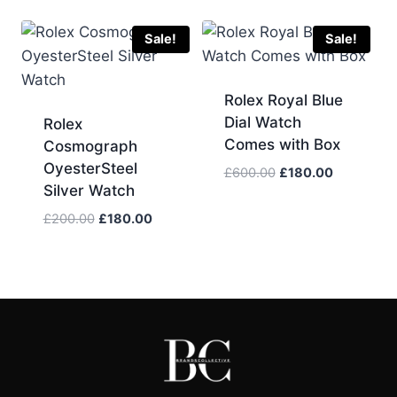
was:
is:
was:
is:
£200.00.
£180.00.
£500.00.
£150.00.
Sale!
Sale!
Rolex Royal Blue
Dial Watch
Rolex
Comes with Box
Cosmograph
OyesterSteel
Original
Current
£
600.00
£
180.00
Silver Watch
price
price
was:
is:
Original
Current
£
200.00
£
180.00
£600.00.
£180.00.
price
price
was:
is:
£200.00.
£180.00.