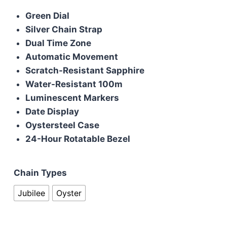
price
price
Green Dial
was:
is:
Silver Chain Strap
£190.00.
£170.00.
Dual Time Zone
Automatic Movement
Scratch-Resistant Sapphire
Water-Resistant 100m
Luminescent Markers
Date Display
Oystersteel Case
24-Hour Rotatable Bezel
Chain Types
Jubilee
Oyster