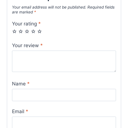
Your email address will not be published.
Required fields
are marked
*
Your rating
*
Your review
*
Name
*
Email
*