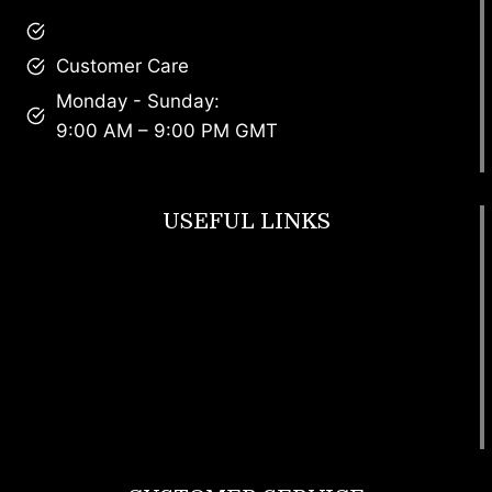
brandscollective@gmail.com
Customer Care
Monday - Sunday:
9:00 AM – 9:00 PM GMT
USEFUL LINKS
Footwear
T Shirt
Bags
SunGlasses
Tracksuits
Watches