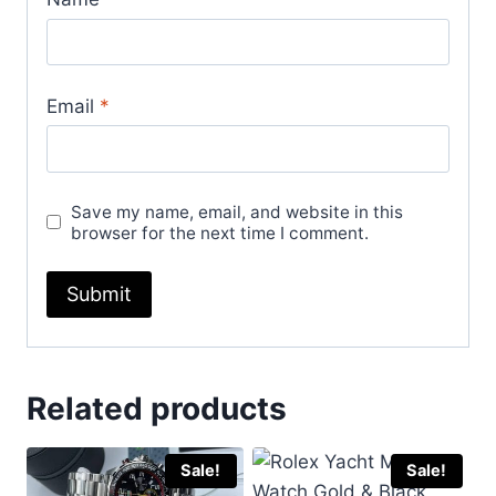
Email
*
Save my name, email, and website in this
browser for the next time I comment.
Related products
Sale!
Sale!