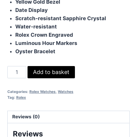
Yellow Gold Bezel
Date Display
Scratch-resistant Sapphire Crystal
Water-resistant
Rolex Crown Engraved
Luminous Hour Markers
Oyster Bracelet
Rolex
Add to basket
Datejust
Black
Categories:
Rolex Watches
,
Watches
Gold
Tag:
Rolex
41mm
quantity
Reviews (0)
Reviews