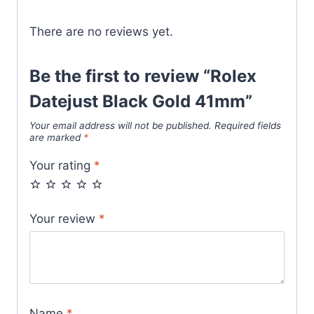
There are no reviews yet.
Be the first to review “Rolex
Datejust Black Gold 41mm”
Your email address will not be published.
Required fields
are marked
*
Your rating
*
Your review
*
Name
*