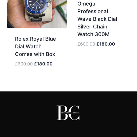
Omega
Professional
Wave Black Dial
Silver Chain
Watch 300M
Rolex Royal Blue
Original
Current
£
600.00
£
180.00
Dial Watch
price
price
Comes with Box
was:
is:
Original
Current
£
600.00
£
180.00
£600.00.
£180.00.
price
price
was:
is:
£600.00.
£180.00.