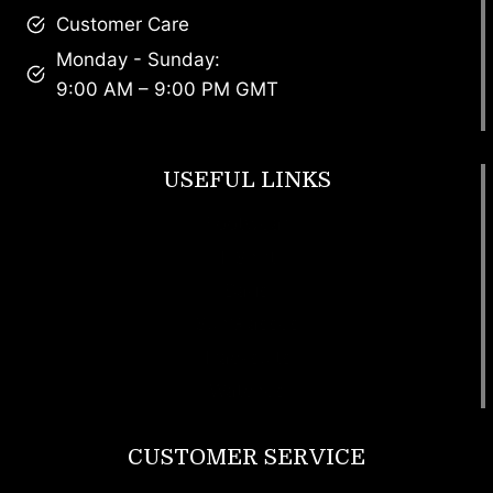
Customer Care
Monday - Sunday:
9:00 AM – 9:00 PM GMT
USEFUL LINKS
Footwear
T Shirt
Bags
SunGlasses
Tracksuits
Watches
CUSTOMER SERVICE