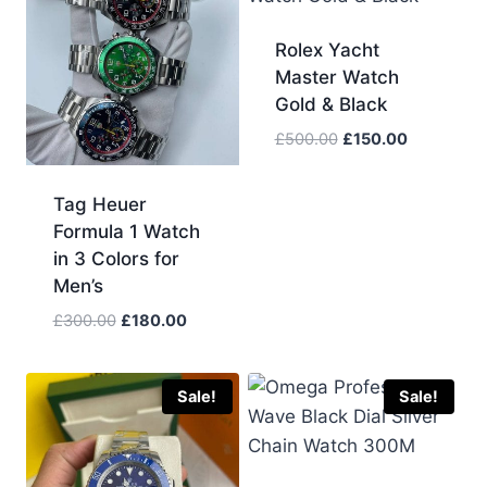
Rolex Yacht
Master Watch
Gold & Black
Original
Current
£
500.00
£
150.00
price
price
was:
is:
Tag Heuer
£500.00.
£150.00.
Formula 1 Watch
in 3 Colors for
Men’s
Original
Current
£
300.00
£
180.00
price
price
was:
is:
£300.00.
£180.00.
Sale!
Sale!