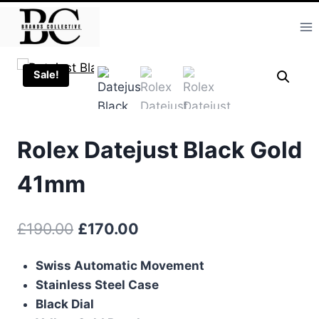
Skip
to
content
Sale!
Rolex Datejust Black Gold
41mm
Original
Current
£
190.00
£
170.00
price
price
Swiss Automatic Movement
was:
is:
Stainless Steel Case
£190.00.
£170.00.
Black Dial