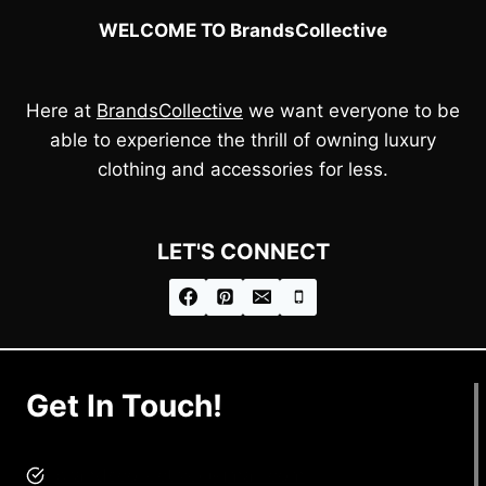
WELCOME TO BrandsCollective
Here at
BrandsCollective
we want everyone to be
able to experience the thrill of owning luxury
clothing and accessories for less.
LET'S CONNECT
Get In Touch!
brandscollective@gmail.com