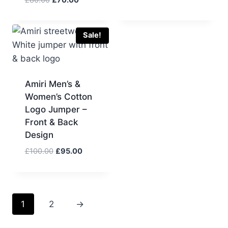
was:
is:
price
price
£80.00.
£75.00.
was:
is:
£80.00.
£70.00.
Sale!
Amiri Men’s &
Women’s Cotton
Logo Jumper –
Front & Back
Design
Original
Current
£
100.00
£
95.00
price
price
was:
is:
£100.00.
£95.00.
1
2
→