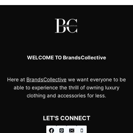
WELCOME TO BrandsCollective
Here at
BrandsCollective
we want everyone to be
able to experience the thrill of owning luxury
clothing and accessories for less.
LET'S CONNECT