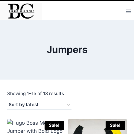
Skip
to
content
Jumpers
Sorted
Showing 1–15 of 18 results
by
latest
Sale!
Sale!