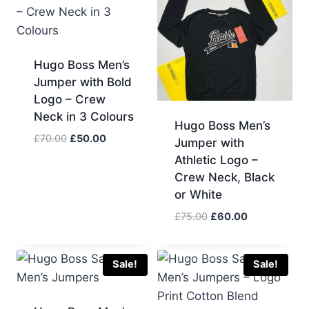
Hugo Boss Men’s
Jumper with Bold
Logo – Crew
Neck in 3 Colours
Hugo Boss Men’s
Original
Current
£
70.00
£
50.00
Jumper with
price
price
Athletic Logo –
was:
is:
Crew Neck, Black
£70.00.
£50.00.
or White
Original
Current
£
75.00
£
60.00
price
price
was:
is:
£75.00.
£60.00.
Sale!
Sale!