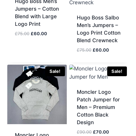
Hugo Boss Men’s
Jumpers – Cotton
Blend with Large
Hugo Boss Salbo
Logo Print
Men’s Jumpers –
Logo Print Cotton
Original
Current
£
75.00
£
60.00
Blend Crewneck
price
price
was:
is:
Original
Current
£
75.00
£
60.00
£75.00.
£60.00.
price
price
was:
is:
£75.00.
£60.00.
Sale!
Sale!
Moncler Logo
Patch Jumper for
Men – Premium
Cotton Black
Design
Original
Current
£
90.00
£
70.00
Moncler Logo