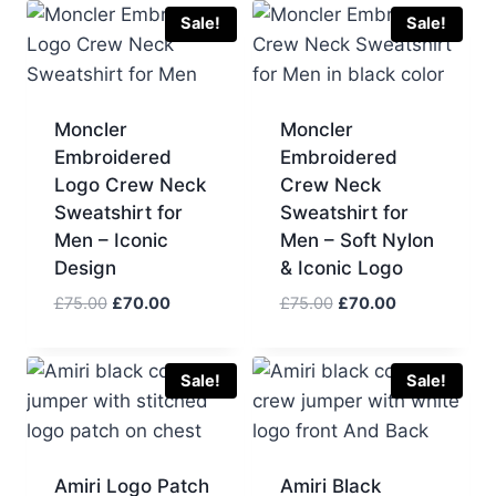
£90.00.
£70.00.
£90.00.
£70.00.
Sale!
Sale!
Moncler
Moncler
Embroidered
Embroidered
Logo Crew Neck
Crew Neck
Sweatshirt for
Sweatshirt for
Men – Iconic
Men – Soft Nylon
Design
& Iconic Logo
Original
Current
Original
Current
£
75.00
£
70.00
£
75.00
£
70.00
price
price
price
price
was:
is:
was:
is:
£75.00.
£70.00.
£75.00.
£70.00.
Sale!
Sale!
Amiri Logo Patch
Amiri Black