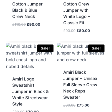
Cotton Jumper –
Cotton Crew
Black & Blue
Jumper with
Crew Neck
White Logo –
Classic Fit
Original
Current
£
110.00
£
90.00
price
price
Original
Current
£
90.00
£
80.00
was:
is:
price
price
£110.00.
£90.00.
was:
is:
£90.00.
£80.00.
Sale!
Sale!
Amiri Black
Jumper – Unisex
Amiri Logo
Full Sleeve Crew
Sweatshirt
Neck Reps
Jumper in Black &
Sweater
White Streetwear
Style
Original
Current
£
80.00
£
75.00
price
price
Original
Current
£
80.00
£
70.00