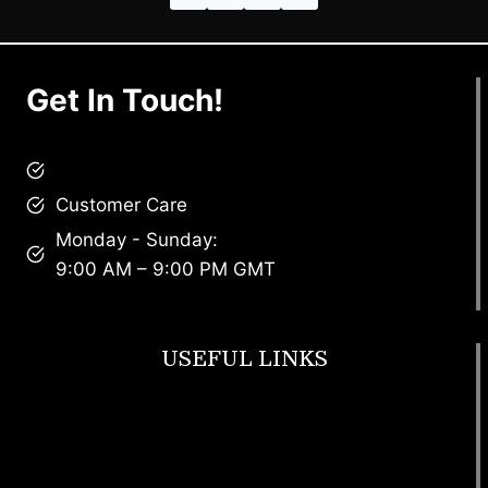
Get In Touch!
brandscollective@gmail.com
Customer Care
Monday - Sunday:
9:00 AM – 9:00 PM GMT
USEFUL LINKS
Footwear
T Shirt
Bags