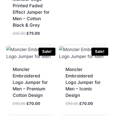
price
price
Printed Faded
was:
is:
Effect Jumper for
£90.00.
£70.00.
Men – Cotton
Black & Grey
Original
Current
£
95.00
£
75.00
price
price
was:
is:
£95.00.
£75.00.
Sale!
Sale!
Moncler
Moncler
Embroidered
Embroidered
Logo Jumper for
Logo Jumper for
Men – Premium
Men – Iconic
Cotton Design
Design
Original
Current
Original
Current
£
90.00
£
70.00
£
90.00
£
70.00
price
price
price
price
was:
is:
was:
is: