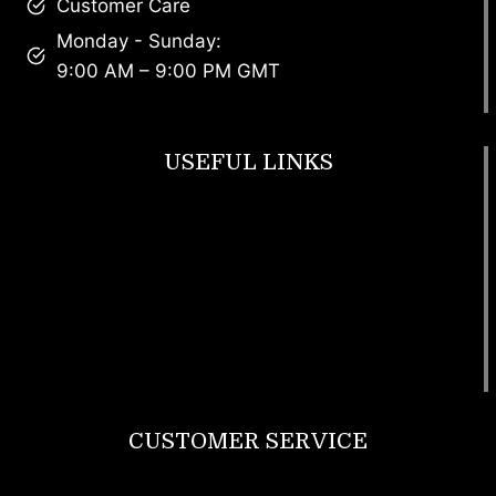
Customer Care
Monday - Sunday:
9:00 AM – 9:00 PM GMT
USEFUL LINKS
Footwear
T Shirt
Bags
SunGlasses
Tracksuits
Watches
CUSTOMER SERVICE
Return Policy