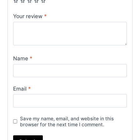
Your review
*
Name
*
Email
*
Save my name, email, and website in this
browser for the next time I comment.