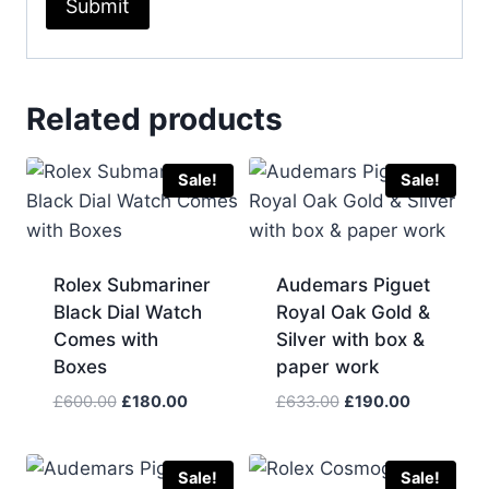
Related products
Sale!
Sale!
Rolex Submariner
Audemars Piguet
Black Dial Watch
Royal Oak Gold &
Comes with
Silver with box &
Boxes
paper work
Original
Current
Original
Current
£
600.00
£
180.00
£
633.00
£
190.00
price
price
price
price
was:
is:
was:
is:
£600.00.
£180.00.
£633.00.
£190.00.
Sale!
Sale!