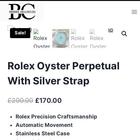
Skip
to
content
Sale!
Rolex Oyster Perpetual
With Silver Strap
Original
Current
£
200.00
£
170.00
price
price
Rolex Precision Craftsmanship
was:
is:
Automatic Movement
£200.00.
£170.00.
Stainless Steel Case