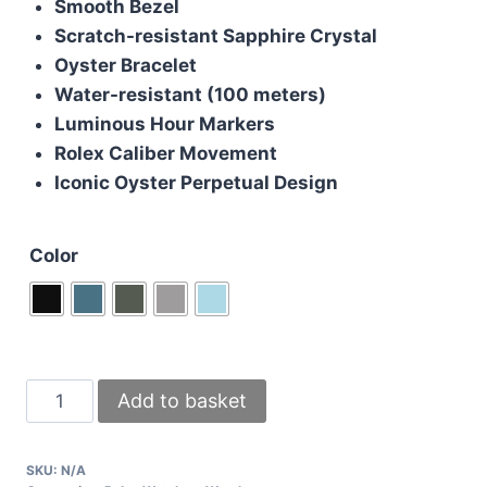
Smooth Bezel
Scratch-resistant Sapphire Crystal
Oyster Bracelet
Water-resistant (100 meters)
Luminous Hour Markers
Rolex Caliber Movement
Iconic Oyster Perpetual Design
Color
Rolex
Add to basket
Oyster
Perpetual
SKU:
N/A
With