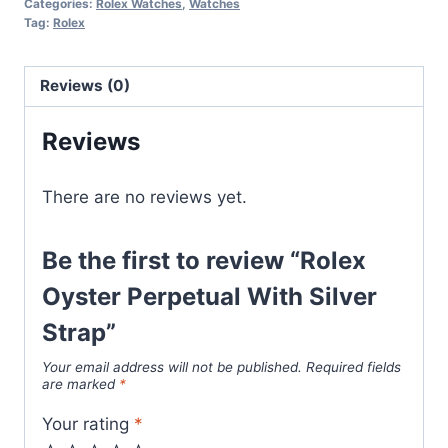
Categories:
Rolex Watches
,
Watches
Silver
Tag:
Rolex
Strap
quantity
Reviews (0)
Reviews
There are no reviews yet.
Be the first to review “Rolex
Oyster Perpetual With Silver
Strap”
Your email address will not be published.
Required fields
are marked
*
Your rating
*