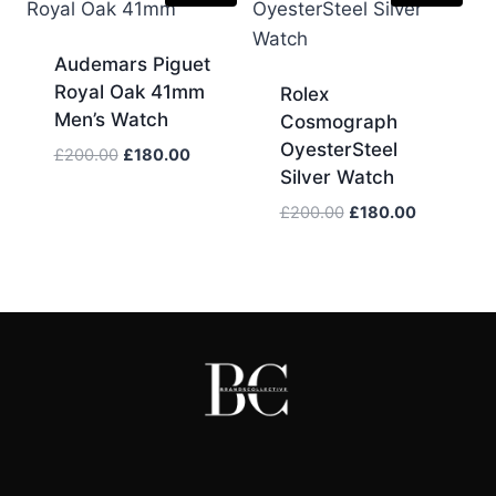
Audemars Piguet
Royal Oak 41mm
Rolex
Men’s Watch
Cosmograph
OyesterSteel
Original
Current
£
200.00
£
180.00
Silver Watch
price
price
was:
is:
Original
Current
£
200.00
£
180.00
£200.00.
£180.00.
price
price
was:
is:
£200.00.
£180.00.