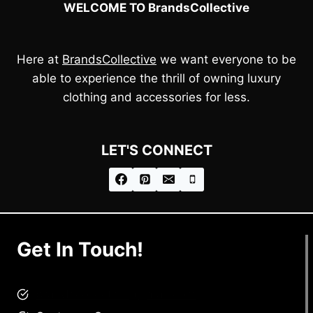
WELCOME TO BrandsCollective
Here at
BrandsCollective
we want everyone to be
able to experience the thrill of owning luxury
clothing and accessories for less.
LET'S CONNECT
Get In Touch!
brandscollective@gmail.com