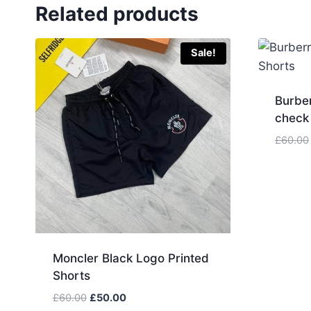
Related products
Sale!
Burbe
check
£
60.00
Moncler Black Logo Printed
Shorts
Original
Current
£
60.00
£
50.00