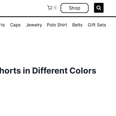
Shop
0
rts
Caps
Jewelry
Polo Shirt
Belts
Gift Sets
orts in Different Colors
ent
e
00.