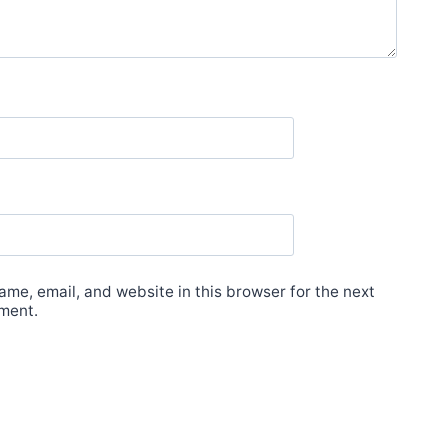
me, email, and website in this browser for the next
ment.