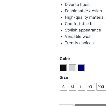
Diverse hues
Fashionable design
High-quality material
Comfortable fit
Stylish appearance
Versatile wear
Trendy choices
Color
Size
S
M
L
XL
XXL