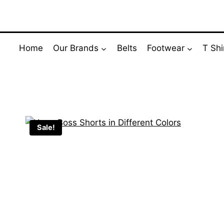
Skip
to
content
Home
Our Brands
Belts
Footwear
T Shi
Sale!