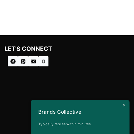
LET'S CONNECT
Brands Collective
Typically replies within minutes