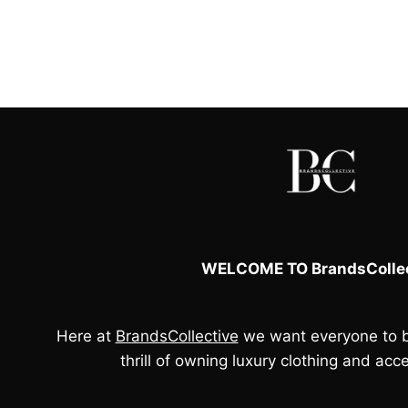
price
price
was:
is:
£60.00.
£50.00.
WELCOME TO BrandsCollec
Here at
BrandsCollective
we want everyone to b
thrill of owning luxury clothing and acce