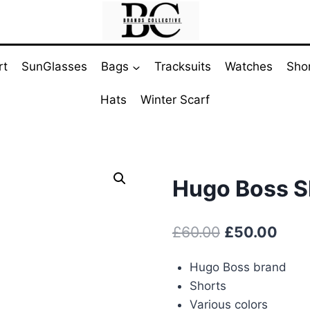
rt
SunGlasses
Bags
Tracksuits
Watches
Sho
Hats
Winter Scarf
Hugo Boss Sh
Original
Curr
£
60.00
£
50.00
price
pric
Hugo Boss brand
was:
is:
Shorts
£60.00.
£50.
Various colors