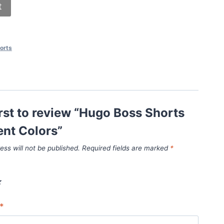
t
orts
irst to review “Hugo Boss Shorts
rent Colors”
ess will not be published.
Required fields are marked
*
*
*