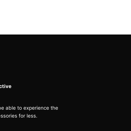
tive
e able to experience the
ssories for less.