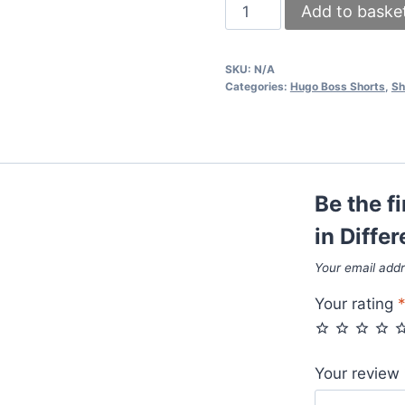
Hugo
Add to baske
Boss
Shorts
SKU:
N/A
in
Categories:
Hugo Boss Shorts
,
Sh
Different
Colors
quantity
Be the f
in Diffe
Your email addr
Your rating
Your review