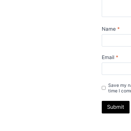
Name
*
Email
*
Save my na
time I com