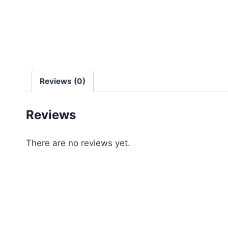
Reviews (0)
Reviews
There are no reviews yet.