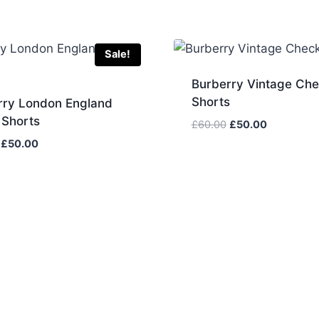
Sale!
Burberry Vintage Ch
Shorts
rry London England
 Shorts
Original
Current
£
60.00
£
50.00
price
price
Original
Current
£
50.00
was:
is:
price
price
£60.00.
£50.00.
was:
is:
£60.00.
£50.00.