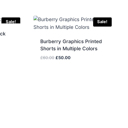
Sale!
Sale!
eck
Burberry Graphics Printed
Shorts in Multiple Colors
Original
Current
£
60.00
£
50.00
price
price
was:
is:
£60.00.
£50.00.