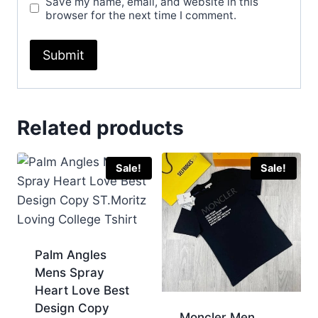
Save my name, email, and website in this
browser for the next time I comment.
Related products
Sale!
Sale!
Palm Angles
Mens Spray
Heart Love Best
Design Copy
Moncler Men