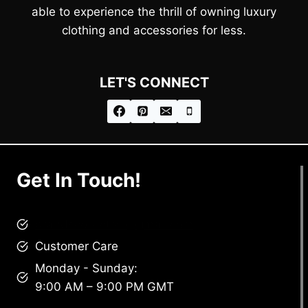
able to experience the thrill of owning luxury
clothing and accessories for less.
LET'S CONNECT
Get In Touch!
brandscollective@gmail.com
Customer Care
Monday - Sunday:
9:00 AM – 9:00 PM GMT