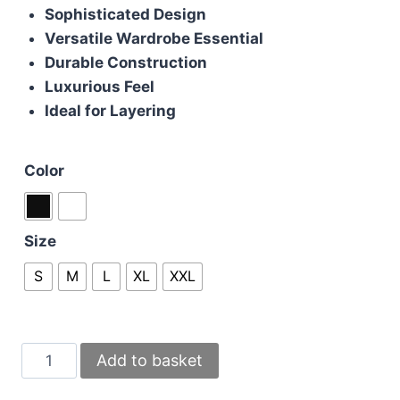
Sophisticated Design
Versatile Wardrobe Essential
Durable Construction
Luxurious Feel
Ideal for Layering
Color
Size
S
M
L
XL
XXL
Huggo
Add to basket
Boss