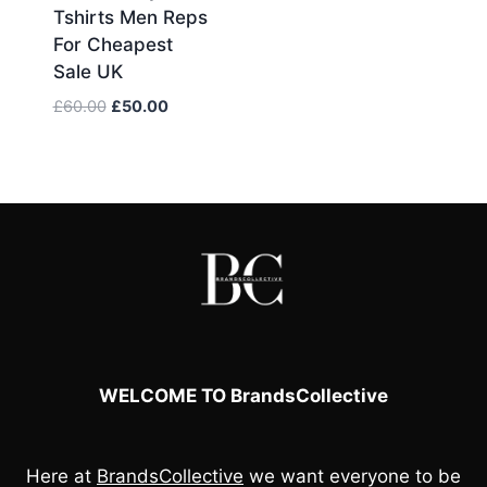
Tshirts Men Reps
For Cheapest
Sale UK
Original
Current
£
60.00
£
50.00
price
price
was:
is:
£60.00.
£50.00.
WELCOME TO BrandsCollective
Here at
BrandsCollective
we want everyone to be