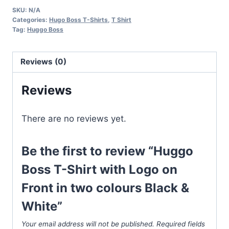
T-
SKU:
N/A
Shirt
Categories:
Hugo Boss T-Shirts
,
T Shirt
with
Tag:
Huggo Boss
Logo
on
Reviews (0)
Front
in
Reviews
two
colours
There are no reviews yet.
Black
&
Be the first to review “Huggo
White
quantity
Boss T-Shirt with Logo on
Front in two colours Black &
White”
Your email address will not be published.
Required fields