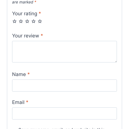
are marked
*
Your rating
*
Your review
*
Name
*
Email
*