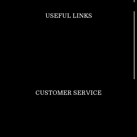
USEFUL LINKS
Footwear
T Shirt
Bags
SunGlasses
Tracksuits
Watches
CUSTOMER SERVICE
Return Policy
Contact us
About Us