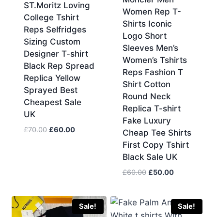
ST.Moritz Loving
Women Rep T-
College Tshirt
Shirts Iconic
Reps Selfridges
Logo Short
Sizing Custom
Sleeves Men’s
Designer T-shirt
Women’s Tshirts
Black Rep Spread
Reps Fashion T
Replica Yellow
Shirt Cotton
Sprayed Best
Round Neck
Cheapest Sale
Replica T-shirt
UK
Fake Luxury
Original
Current
£
70.00
£
60.00
Cheap Tee Shirts
price
price
First Copy Tshirt
was:
is:
Black Sale UK
£70.00.
£60.00.
Original
Current
£
60.00
£
50.00
price
price
was:
is:
£60.00.
£50.00.
Sale!
Sale!