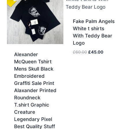
Fake Palm Angels
White t shirts
With Teddy Bear
Logo
Original
Current
£
60.00
£
45.00
Alexander
price
price
McQueen Tshirt
was:
is:
Mens Skull Black
£60.00.
£45.00.
Embroidered
Graffiti Sale Print
Alaxander Printed
Roundneck
T.shirt Graphic
Creature
Legendary Pixel
Best Quality Stuff