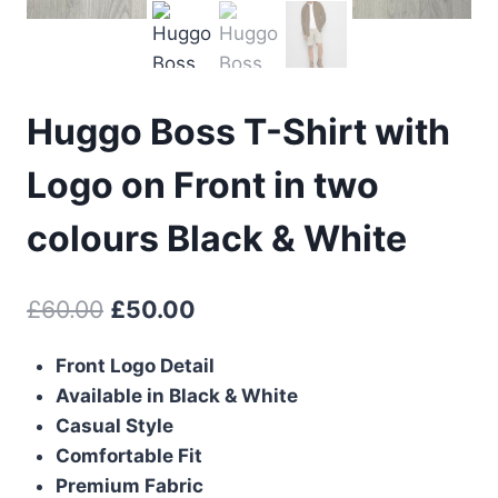
Huggo Boss T-Shirt with
Logo on Front in two
colours Black & White
Original
Current
£
60.00
£
50.00
price
price
Front Logo Detail
was:
is:
Available in Black & White
£60.00.
£50.00.
Casual Style
Comfortable Fit
Premium Fabric