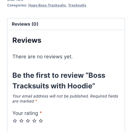
Hoodie
Categories:
Hugo Boss Tracksuits
,
Tracksuits
quantity
Reviews (0)
Reviews
There are no reviews yet.
Be the first to review “Boss
Tracksuits with Hoodie”
Your email address will not be published.
Required fields
are marked
*
Your rating
*