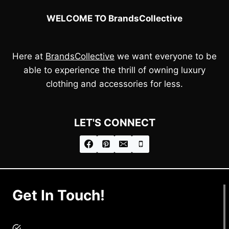
WELCOME TO BrandsCollective
Here at
BrandsCollective
we want everyone to be
able to experience the thrill of owning luxury
clothing and accessories for less.
LET'S CONNECT
Get In Touch!
brandscollective@gmail.com