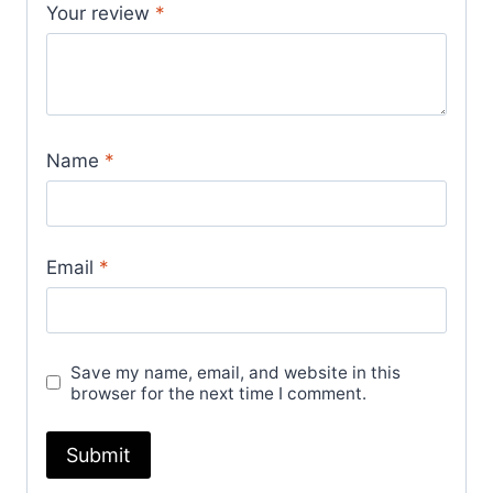
Your review
*
Name
*
Email
*
Save my name, email, and website in this
browser for the next time I comment.