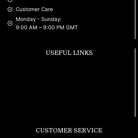
Customer Care
Monday - Sunday:
9:00 AM – 9:00 PM GMT
USEFUL LINKS
Footwear
T Shirt
Bags
SunGlasses
Tracksuits
Watches
CUSTOMER SERVICE