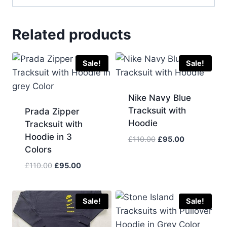
Related products
Sale!
Sale!
Nike Navy Blue
Tracksuit with
Prada Zipper
Hoodie
Tracksuit with
Hoodie in 3
Original
Current
£
110.00
£
95.00
Colors
price
price
was:
is:
Original
Current
£
110.00
£
95.00
£110.00.
£95.00.
price
price
was:
is:
£110.00.
£95.00.
Sale!
Sale!