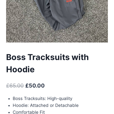
Boss Tracksuits with
Hoodie
Original
Current
£
65.00
£
50.00
price
price
Boss Tracksuits: High-quality
was:
is:
Hoodie: Attached or Detachable
£65.00.
£50.00.
Comfortable Fit