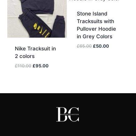
Stone Island
Tracksuits with
Pullover Hoodie
in Grey Colors
Original
Current
£
65.00
£
50.00
Nike Tracksuit in
price
price
2 colors
was:
is:
Original
Current
£
110.00
£
95.00
£65.00.
£50.00.
price
price
was:
is:
£110.00.
£95.00.