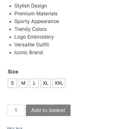
Stylish Design
Premium Materials
Sporty Appearance
Trendy Colors
Logo Embroidery
Versatile Outfit
Iconic Brand
Size
S
M
L
XL
XXL
Boss
Add to basket
Tracksuits
with
SKU:
N/A