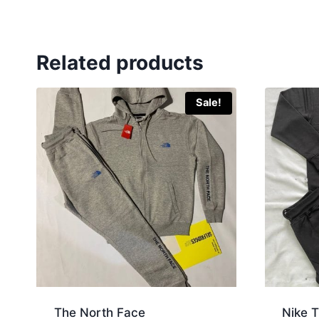
Related products
Sale!
The North Face
Nike T