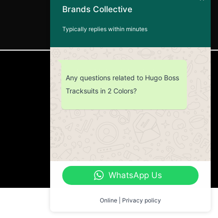
Brands Collective
Typically replies within minutes
CUSTOMER SERVICE
Any questions related to Hugo Boss
Tracksuits in 2 Colors?
Return Policy
Contact us
About Us
WhatsApp Us
Online | Privacy policy