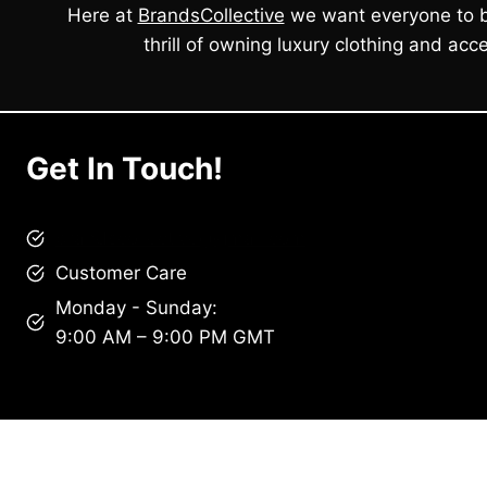
Here at
BrandsCollective
we want everyone to b
thrill of owning luxury clothing and acce
Get In Touch!
brandscollective@gmail.com
Customer Care
Monday - Sunday:
9:00 AM – 9:00 PM GMT