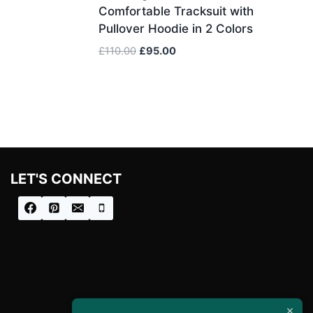
Comfortable Tracksuit with
Pullover Hoodie in 2 Colors
Original
Current
£
110.00
£
95.00
price
price
was:
is:
£110.00.
£95.00.
LET'S CONNECT