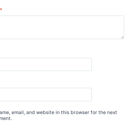
*
me, email, and website in this browser for the next
ment.