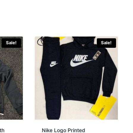
Sale!
Sale!
th
Nike Logo Printed