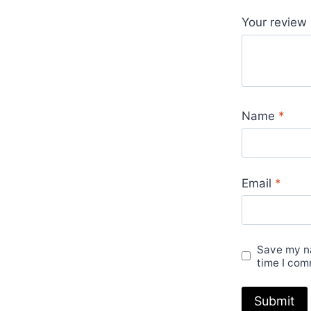
Your review
Name
*
Email
*
Save my na
time I com