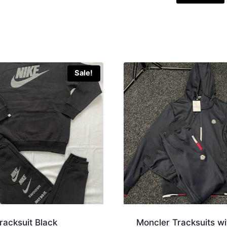
Sale!
racksuit Black
Moncler Tracksuits wi