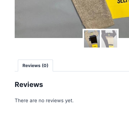
Reviews (0)
Reviews
There are no reviews yet.