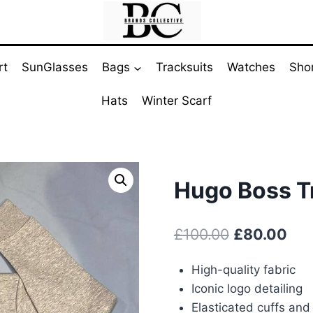
rt
SunGlasses
Bags
Tracksuits
Watches
Sho
Hats
Winter Scarf
Hugo Boss Tr
Original
Cur
£
100.00
£
80.00
price
pri
High-quality fabric
was:
is:
Iconic logo detailing
£100.00.
£80
Elasticated cuffs an