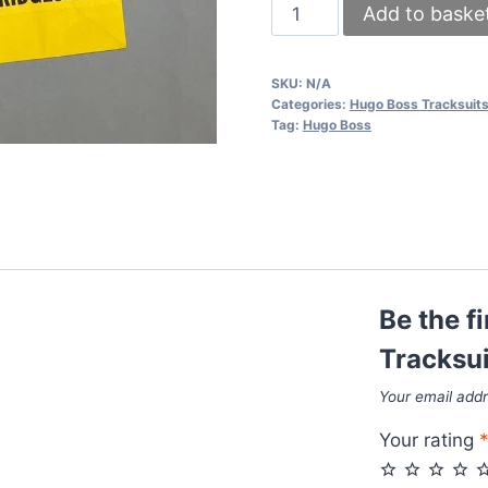
Hugo
Add to baske
Boss
Tracksuits
SKU:
N/A
in
Categories:
Hugo Boss Tracksuit
2
Tag:
Hugo Boss
Colors
quantity
Be the f
Tracksui
Your email addr
Your rating