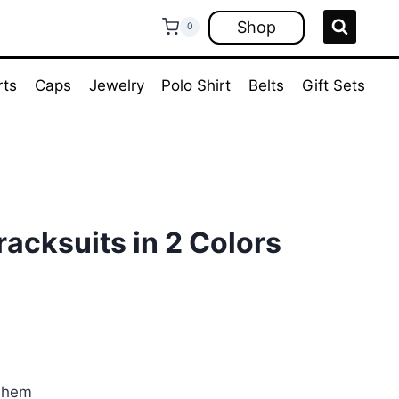
Shop
0
rts
Caps
Jewelry
Polo Shirt
Belts
Gift Sets
acksuits in 2 Colors
rent
ce
.00.
d hem