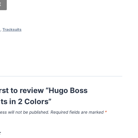
t
s
,
Tracksuits
irst to review “Hugo Boss
ts in 2 Colors”
ess will not be published.
Required fields are marked
*
*