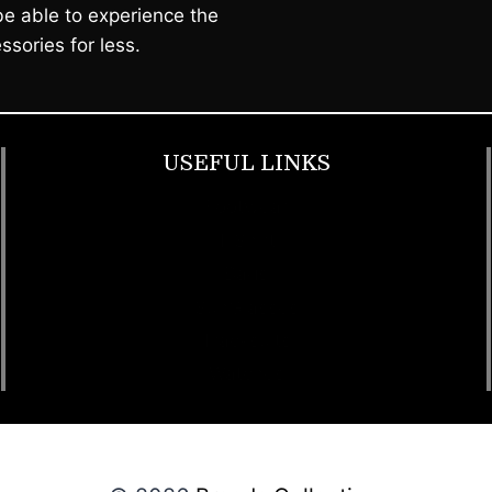
e able to experience the
ssories for less.
USEFUL LINKS
Footwear
T Shirt
Bags
SunGlasses
Tracksuits
Watches