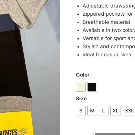
Adjustable drawstrin
Zippered pockets for
Breathable material
Available in two color
Versatile for sport an
Stylish and contempo
Ideal for casual wear
Color
Size
S
M
L
XL
XXL