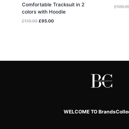
Comfortable Tracksuit in 2
£
100.0
colors with Hoodie
Original
Current
£
110.00
£
95.00
price
price
was:
is:
£110.00.
£95.00.
WELCOME TO BrandsCollec