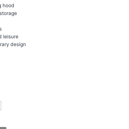
g hood
 storage
s
d leisure
rary design