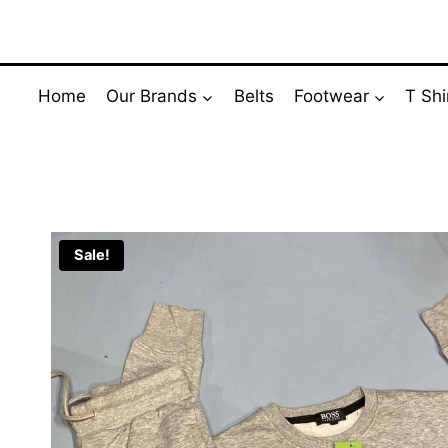
Skip
to
content
Home
Our Brands
Belts
Footwear
T Shi
Sale!