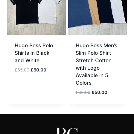
Hugo Boss Polo
Hugo Boss Men’s
Shirts in Black
Slim Polo Shirt
and White
Stretch Cotton
with Logo
Original
Current
£
65.00
£
50.00
Available in 5
price
price
Colors
was:
is:
£65.00.
£50.00.
Original
Current
£
65.00
£
50.00
price
price
was:
is:
£65.00.
£50.00.