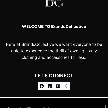
WELCOME TO BrandsCollective
Here at
BrandsCollective
we want everyone to be
able to experience the thrill of owning luxury
clothing and accessories for less.
LET'S CONNECT