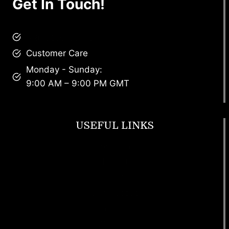
Get In Touch!
brandscollective@gmail.com
Customer Care
Monday - Sunday:
9:00 AM – 9:00 PM GMT
USEFUL LINKS
Footwear
T Shirt
Bags
SunGlasses
Tracksuits
Watches