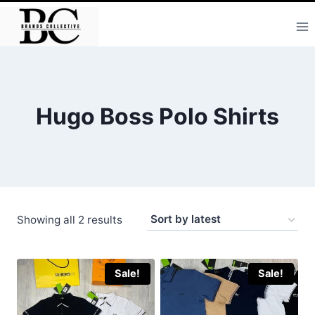
Skip
to
content
Hugo Boss Polo Shirts
Sorted
Showing all 2 results
by
latest
Sale!
Sale!