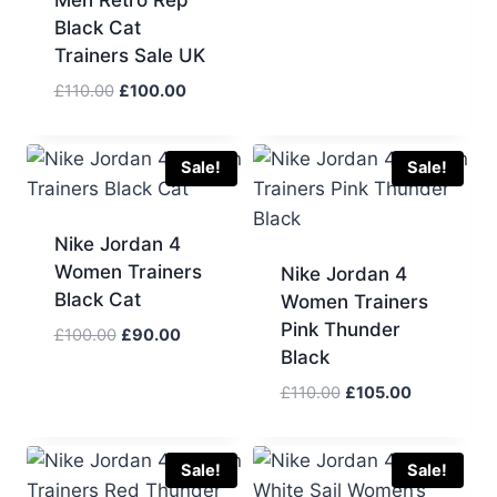
price
price
Black Cat
was:
is:
Trainers Sale UK
£110.00.
£95.00.
Original
Current
£
110.00
£
100.00
price
price
was:
is:
£110.00.
£100.00.
Sale!
Sale!
Nike Jordan 4
Women Trainers
Nike Jordan 4
Black Cat
Women Trainers
Pink Thunder
Original
Current
£
100.00
£
90.00
Black
price
price
was:
is:
Original
Current
£
110.00
£
105.00
£100.00.
£90.00.
price
price
was:
is:
£110.00.
£105.00.
Sale!
Sale!