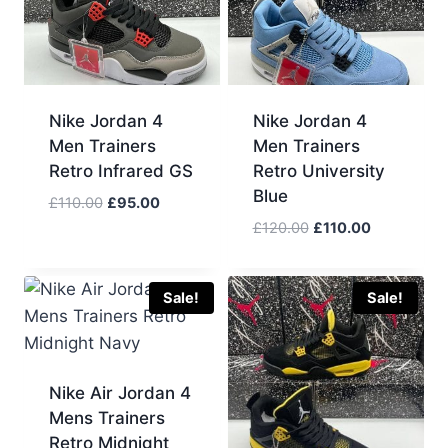
Nike Jordan 4
Nike Jordan 4
Men Trainers
Men Trainers
Retro Infrared GS
Retro University
Blue
Original
Current
£
110.00
£
95.00
price
price
Original
Current
£
120.00
£
110.00
was:
is:
price
price
£110.00.
£95.00.
was:
is:
£120.00.
£110.00.
Sale!
Sale!
Nike Air Jordan 4
Mens Trainers
Retro Midnight