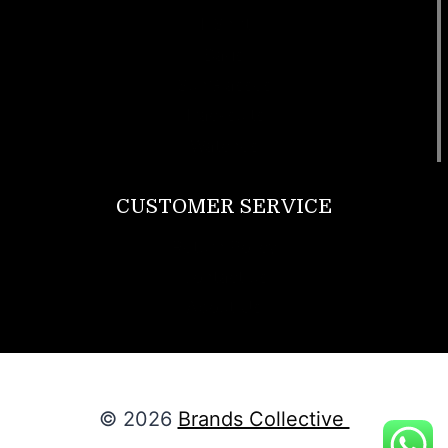
T Shirt
Bags
SunGlasses
Tracksuits
Watches
CUSTOMER SERVICE
Return Policy
Contact us
About Us
© 2026
Brands Collective