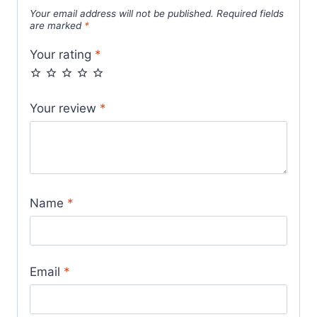
Your email address will not be published.
Required fields
are marked
*
Your rating
*
Your review
*
Name
*
Email
*