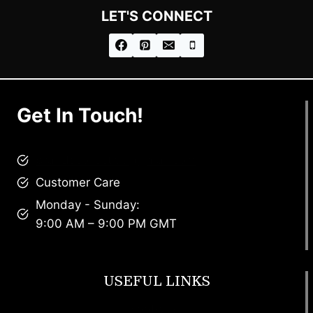
LET'S CONNECT
Get In Touch!
brandscollective@gmail.com
Customer Care
Monday - Sunday:
9:00 AM – 9:00 PM GMT
USEFUL LINKS
Footwear