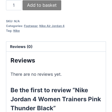
Nike
Add to basket
Jordan
4
SKU:
N/A
Women
Categories:
Footwear
,
Nike Air Jordan 4
Trainers
Tag:
Nike
Pink
Thunder
Reviews (0)
Black
quantity
Reviews
There are no reviews yet.
Be the first to review “Nike
Jordan 4 Women Trainers Pink
Thunder Black”