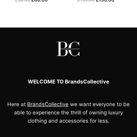
price
price
price
price
was:
is:
was:
is:
£90.00.
£80.00.
£150.00.
£130.00.
WELCOME TO BrandsCollective
Here at
BrandsCollective
we want everyone to be
able to experience the thrill of owning luxury
clothing and accessories for less.