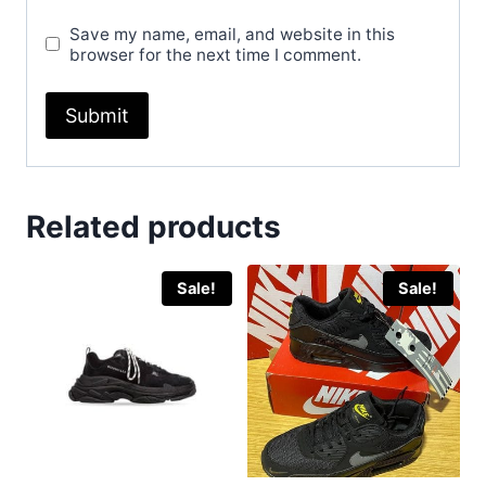
Save my name, email, and website in this
browser for the next time I comment.
Related products
Sale!
Sale!