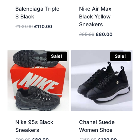
Balenciaga Triple
Nike Air Max
S Black
Black Yellow
Sneakers
Original
Current
£
130.00
£
110.00
price
price
Original
Current
£
95.00
£
80.00
was:
is:
price
price
£130.00.
£110.00.
was:
is:
£95.00.
£80.00.
Sale!
Sale!
Nike 95s Black
Chanel Suede
Sneakers
Women Shoe
Original
Current
Original
Current
£
90.00
£
80.00
£
150.00
£
130.00