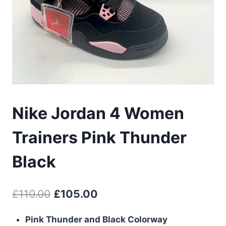
Nike Jordan 4 Women
Trainers Pink Thunder
Black
Original
Current
£
110.00
£
105.00
price
price
Pink Thunder and Black Colorway