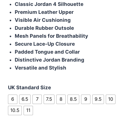
was:
is:
Classic Jordan 4 Silhouette
£110.00.
£105.00.
Premium Leather Upper
Visible Air Cushioning
Durable Rubber Outsole
Mesh Panels for Breathability
Secure Lace-Up Closure
Padded Tongue and Collar
Distinctive Jordan Branding
Versatile and Stylish
UK Standard Size
6
6.5
7
7.5
8
8.5
9
9.5
10
10.5
11