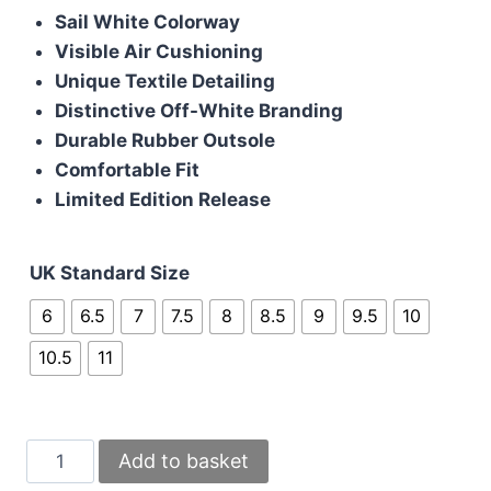
Sail White Colorway
Visible Air Cushioning
Unique Textile Detailing
Distinctive Off-White Branding
Durable Rubber Outsole
Comfortable Fit
Limited Edition Release
UK Standard Size
6
6.5
7
7.5
8
8.5
9
9.5
10
10.5
11
Nike
Add to basket
Jordan