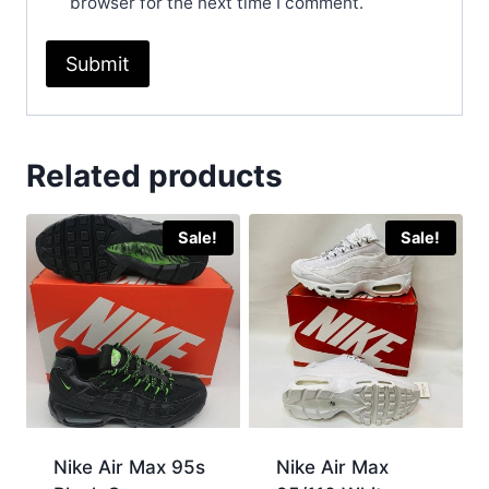
browser for the next time I comment.
Related products
Sale!
Sale!
Nike Air Max 95s
Nike Air Max