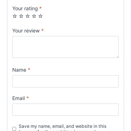
Your rating
*
Your review
*
Name
*
Email
*
Save my name, email, and website in this