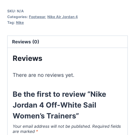
4
SKU:
N/A
Off-
Categories:
Footwear
,
Nike Air Jordan 4
White
Tag:
Nike
Sail
Women's
Reviews (0)
Trainers
quantity
Reviews
There are no reviews yet.
Be the first to review “Nike
Jordan 4 Off-White Sail
Women’s Trainers”
Your email address will not be published.
Required fields
are marked
*