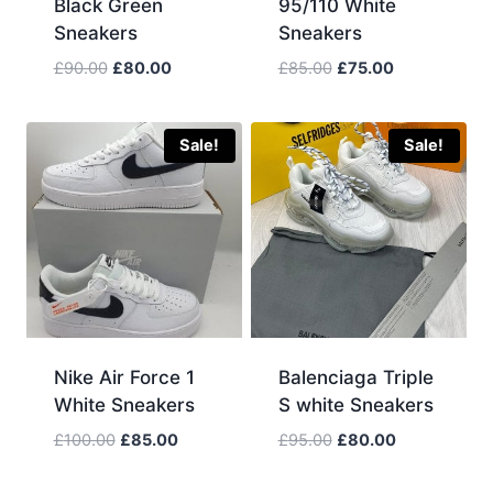
Black Green
95/110 White
Sneakers
Sneakers
Original
Current
Original
Current
£
90.00
£
80.00
£
85.00
£
75.00
price
price
price
price
was:
is:
was:
is:
£90.00.
£80.00.
£85.00.
£75.00.
Sale!
Sale!
Nike Air Force 1
Balenciaga Triple
White Sneakers
S white Sneakers
Original
Current
Original
Current
£
100.00
£
85.00
£
95.00
£
80.00
price
price
price
price
was:
is:
was:
is: