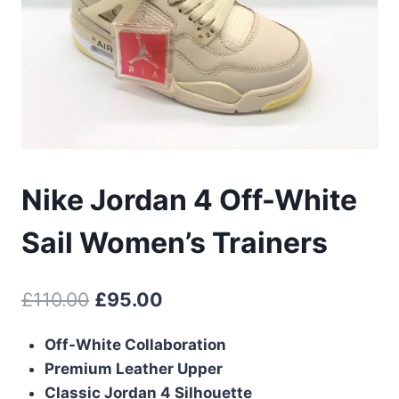
Nike Jordan 4 Off-White
Sail Women’s Trainers
Original
Current
£
110.00
£
95.00
price
price
Off-White Collaboration
was:
is:
Premium Leather Upper
£110.00.
£95.00.
Classic Jordan 4 Silhouette