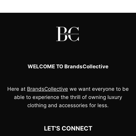
£100.00.
£85.00.
£95.00.
£80.00.
WELCOME TO BrandsCollective
Here at
BrandsCollective
we want everyone to be
able to experience the thrill of owning luxury
clothing and accessories for less.
LET'S CONNECT