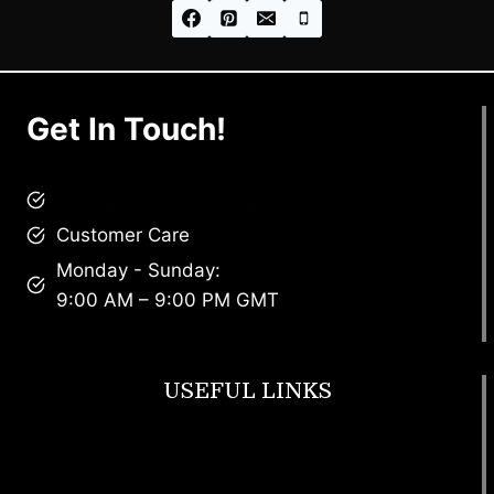
Get In Touch!
brandscollective@gmail.com
Customer Care
Monday - Sunday:
9:00 AM – 9:00 PM GMT
USEFUL LINKS
Footwear
T Shirt