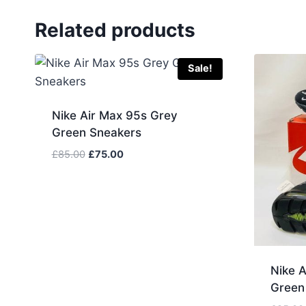
Related products
Sale!
Nike Air Max 95s Grey
Green Sneakers
Original
Current
£
85.00
£
75.00
price
price
was:
is:
£85.00.
£75.00.
Nike A
Green