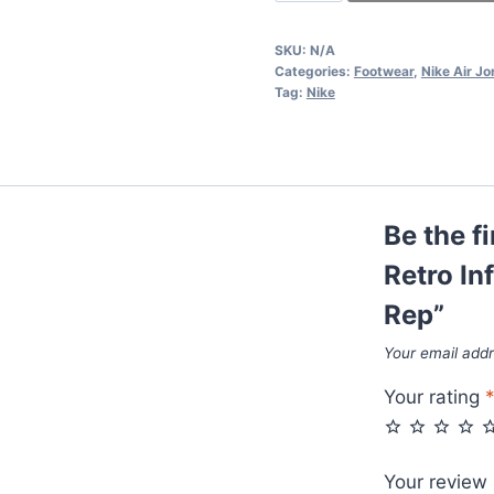
Air
Jordan
SKU:
N/A
4
Categories:
Footwear
,
Nike Air Jo
Retro
Tag:
Nike
Infrared
IV
Women's
Black
Be the f
Grey
Rep
Retro In
quantity
Rep”
Your email addr
Your rating
Your review