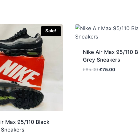
Sale!
Nike Air Max 95/110 B
Grey Sneakers
Original
Current
£
85.00
£
75.00
price
price
was:
is:
£85.00.
£75.00.
ir Max 95/110 Black
 Sneakers