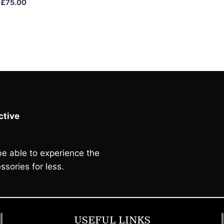
Original
Current
£
75.00
price
price
was:
is:
£85.00.
£75.00.
tive
e able to experience the
ssories for less.
USEFUL LINKS