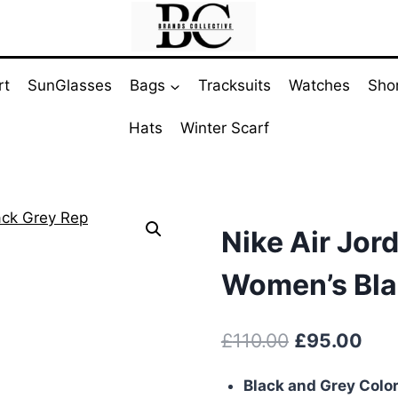
rt
SunGlasses
Bags
Tracksuits
Watches
Sho
Hats
Winter Scarf
Nike Air Jord
Women’s Bla
Original
Cur
£
110.00
£
95.00
price
pric
Black and Grey Colo