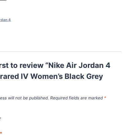
rdan 4
irst to review “Nike Air Jordan 4
frared IV Women’s Black Grey
ess will not be published.
Required fields are marked
*
*
*