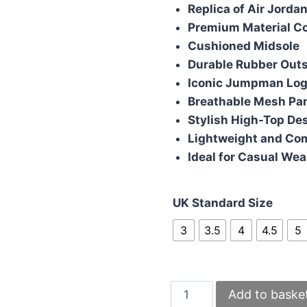
was:
is:
Replica of Air Jorda
£110.00.
£95
Premium Material C
Cushioned Midsole
Durable Rubber Outs
Iconic Jumpman Lo
Breathable Mesh Pa
Stylish High-Top De
Lightweight and Co
Ideal for Casual Wea
UK Standard Size
3
3.5
4
4.5
5
Nike
Add to baske