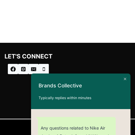
LET'S CONNECT
Brands Collective
Typically replies within minutes
Any questions related to Nike Air
CUSTOMER SERVICE