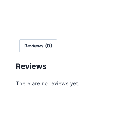
Reviews (0)
Reviews
There are no reviews yet.