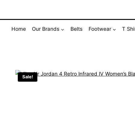
Skip
to
content
Home
Our Brands
Belts
Footwear
T Shi
Sale!