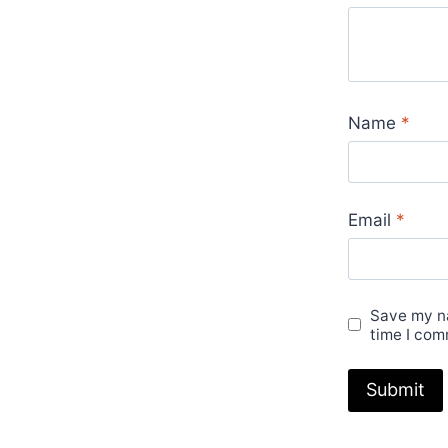
Name
*
Email
*
Save my na
time I com