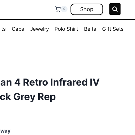
Shop
0
rts
Caps
Jewelry
Polo Shirt
Belts
Gift Sets
an 4 Retro Infrared IV
ck Grey Rep
rent
e
rway