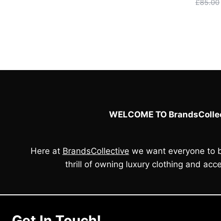
£
85.00
WELCOME TO BrandsCollec
Here at
BrandsCollective
we want everyone to b
thrill of owning luxury clothing and acce
Get In Touch!