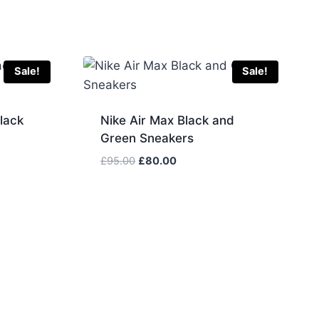
Sale!
Sale!
lack
Nike Air Max Black and
Green Sneakers
Original
Current
£
95.00
£
80.00
price
price
was:
is:
£95.00.
£80.00.