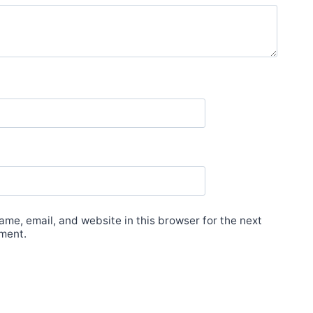
me, email, and website in this browser for the next
ment.