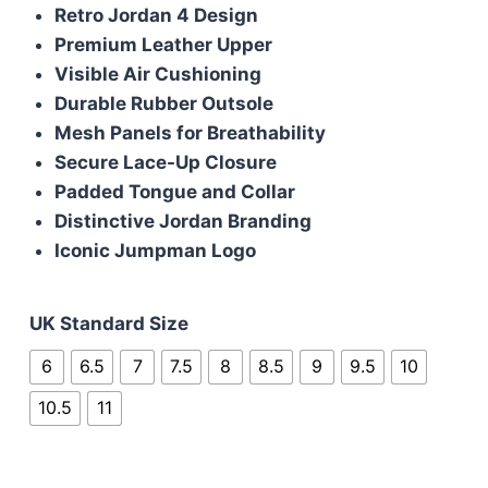
was:
is:
Retro Jordan 4 Design
£110.00.
£100.00.
Premium Leather Upper
Visible Air Cushioning
Durable Rubber Outsole
Mesh Panels for Breathability
Secure Lace-Up Closure
Padded Tongue and Collar
Distinctive Jordan Branding
Iconic Jumpman Logo
UK Standard Size
6
6.5
7
7.5
8
8.5
9
9.5
10
10.5
11