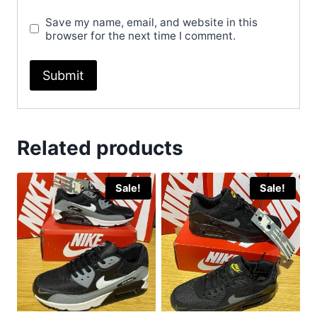
Save my name, email, and website in this
browser for the next time I comment.
Related products
Sale!
Sale!