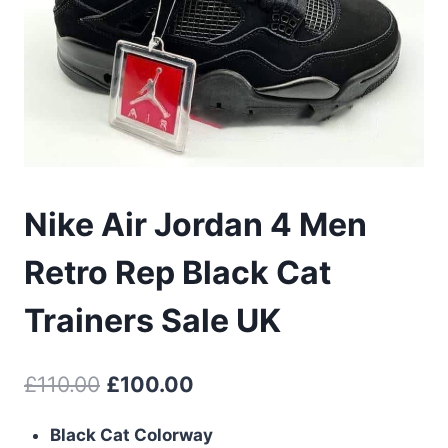
Nike Air Jordan 4 Men
Retro Rep Black Cat
Trainers Sale UK
Original
Current
£
110.00
£
100.00
price
price
Black Cat Colorway