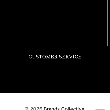
Footwear
T Shirt
Bags
SunGlasses
Tracksuits
Watches
CUSTOMER SERVICE
Return Policy
Contact us
About Us
© 2026
Brands Collective