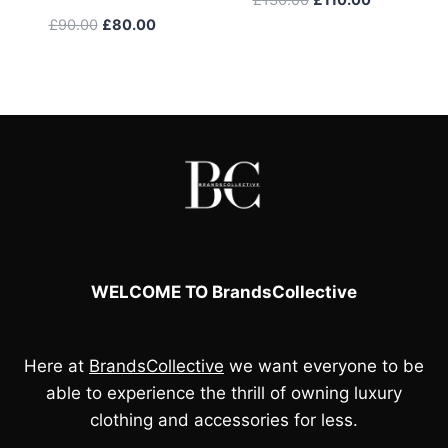
price
price
Original
Current
£
90.00
£
80.00
was:
is:
price
price
£130.00.
£110.00.
was:
is:
£90.00.
£80.00.
WELCOME TO BrandsCollective
Here at
BrandsCollective
we want everyone to be
able to experience the thrill of owning luxury
clothing and accessories for less.