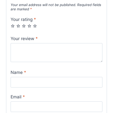
Your email address will not be published.
Required fields
are marked
*
Your rating
*
Your review
*
Name
*
Email
*