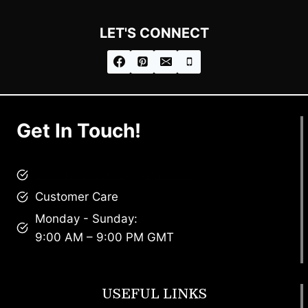
LET'S CONNECT
Get In Touch!
brandscollective@gmail.com
Customer Care
Monday - Sunday:
9:00 AM – 9:00 PM GMT
USEFUL LINKS