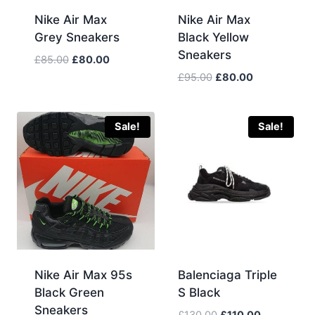
Nike Air Max
Nike Air Max
Grey Sneakers
Black Yellow
Sneakers
Original
Current
£
85.00
£
80.00
price
price
Original
Current
£
95.00
£
80.00
was:
is:
price
price
£85.00.
£80.00.
was:
is:
£95.00.
£80.00.
Sale!
Sale!
Nike Air Max 95s
Balenciaga Triple
Black Green
S Black
Sneakers
Original
Current
£
130.00
£
110.00