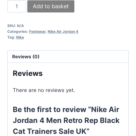
Nike
Add to basket
Air
Jordan
SKU:
N/A
4
Categories:
Footwear
,
Nike Air Jordan 4
Men
Tag:
Nike
Retro
Rep
Reviews (0)
Black
Cat
Reviews
Trainers
Sale
There are no reviews yet.
UK
quantity
Be the first to review “Nike Air
Jordan 4 Men Retro Rep Black
Cat Trainers Sale UK”