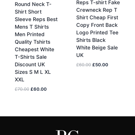
Reps T-shirt Fake
Round Neck T-
Crewneck Rep T
Shirt Short
Shirt Cheap First
Sleeve Reps Best
Copy Front Back
Mens T Shirts
Logo Printed Tee
Men Printed
Shirts Black
Quality Tshirts
White Beige Sale
Cheapest White
UK
T-Shirts Sale
Discount UK
Original
Current
£
60.00
£
50.00
price
price
Sizes S M L XL
was:
is:
XXL
£60.00.
£50.00.
Original
Current
£
70.00
£
60.00
price
price
was:
is:
£70.00.
£60.00.