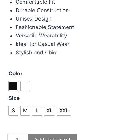
Comfortable Fit
Durable Construction
Unisex Design
Fashionable Statement
Versatile Wearability
Ideal for Casual Wear
Stylish and Chic
Color
Size
S
M
L
XL
XXL
Casablanca
Add to basket