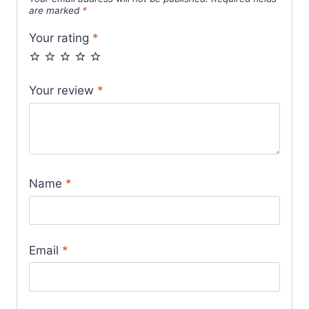
are marked
*
Your rating
*
Your review
*
Name
*
Email
*