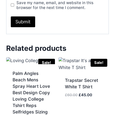
Save my name, email, and website in this
browser for the next time I comment.
Related products
Sale!
Sale!
Palm Angles
Beach Mens
Trapstar Secret
Spray Heart Love
White T Shirt
Best Design Copy
Original
Current
£
60.00
£
45.00
Loving College
price
price
Tshirt Reps
was:
is:
Selfridges Sizing
£60.00.
£45.00.