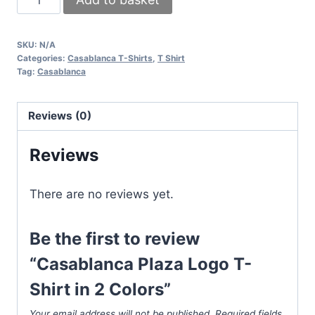
Plaza
Logo
SKU:
N/A
T-
Categories:
Casablanca T-Shirts
,
T Shirt
Shirt
Tag:
Casablanca
in
2
Reviews (0)
Colors
quantity
Reviews
There are no reviews yet.
Be the first to review
“Casablanca Plaza Logo T-
Shirt in 2 Colors”
Your email address will not be published.
Required fields