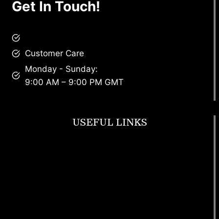
Get In Touch!
brandscollective@gmail.com
Customer Care
Monday - Sunday:
9:00 AM – 9:00 PM GMT
USEFUL LINKS
Footwear
T Shirt
Bags
SunGlasses
Tracksuits
Watches