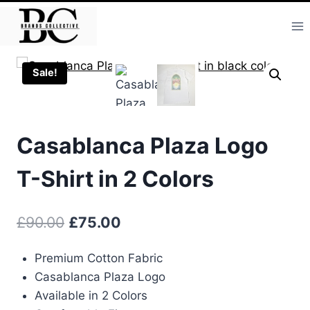
Skip
to
content
Sale!
Casablanca Plaza Logo
T-Shirt in 2 Colors
Original
Current
£
90.00
£
75.00
price
price
Premium Cotton Fabric
was:
is:
Casablanca Plaza Logo
£90.00.
£75.00.
Available in 2 Colors