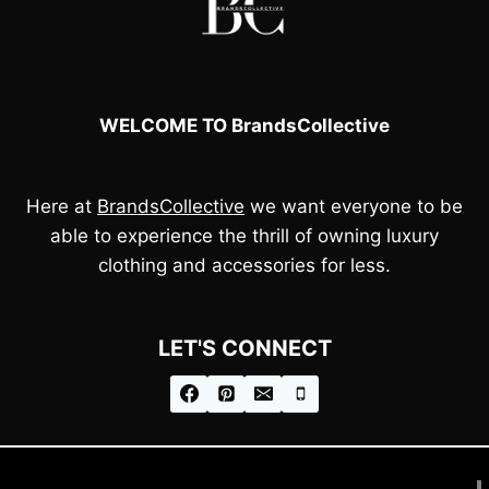
WELCOME TO BrandsCollective
Here at
BrandsCollective
we want everyone to be
able to experience the thrill of owning luxury
clothing and accessories for less.
LET'S CONNECT