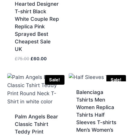
Hearted Designer
T-shirt Black
White Couple Rep
Replica Pink
Sprayed Best
Cheapest Sale
UK
Original
Current
£
75.00
£
60.00
price
price
was:
is:
£75.00.
£60.00.
Sale!
Sale!
Balenciaga
Tshirts Men
Women Replica
Tshirts Half
Palm Angels Bear
Sleeves T-shirts
Classic Tshirt
Men’s Women’s
Teddy Print