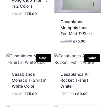
Pong Club T-Shirt
in 2 Colors
Original
Current
£
90.00
£
75.00
price
price
Casablanca
was:
is:
Memphis Icon
£90.00.
£75.00.
Tee Mint T-Shirt
Original
Current
£
90.00
£
75.00
price
price
was:
is:
£90.00.
£75.00.
Sale!
Sale!
Casablanca
Casablanca Air
Monaco T-Shirt in
Rocket T-shirt
White Color
White
Original
Current
Original
Current
£
90.00
£
75.00
£
100.00
£
80.00
price
price
price
price
was:
is:
was:
is: