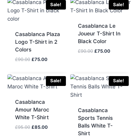
£90.00.
£75.00.
£100.00.
£80.00.
Sale!
Sale!
Casablanca Le
Joueur T-Shirt In
Casablanca Plaza
Black Color
Logo T-Shirt in 2
Colors
Original
Current
£
90.00
£
75.00
price
price
Original
Current
£
90.00
£
75.00
was:
is:
price
price
£90.00.
£75.00.
was:
is:
£90.00.
£75.00.
Sale!
Sale!
Casablanca
Amour Maroc
Casablanca
White T-Shirt
Sports Tennis
Balls White T-
Original
Current
£
95.00
£
85.00
Shirt
price
price