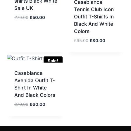
shirts Black White
Casablanca
Sale UK
Tennis Club Icon
Outfit T-Shirts In
Original
Current
£
70.00
£
50.00
Black And White
price
price
was:
is:
Colors
£70.00.
£50.00.
Original
Current
£
95.00
£
80.00
price
price
was:
is:
£95.00.
£80.00.
Sale!
Casablanca
Avenida Outfit T-
Shirt In White
And Black Colors
Original
Current
£
70.00
£
60.00
price
price
was:
is:
£70.00.
£60.00.