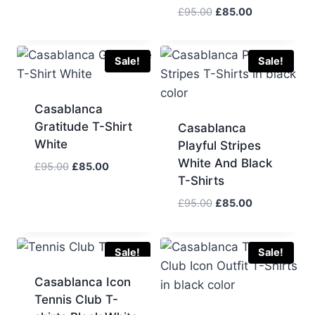
was:
is:
Original
Current
£
95.00
£
85.00
£95.00.
£85.00.
price
price
was:
is:
£95.00.
£85.00.
Sale!
Sale!
Casablanca
Gratitude T-Shirt
Casablanca
White
Playful Stripes
White And Black
Original
Current
£
95.00
£
85.00
T-Shirts
price
price
was:
is:
Original
Current
£
95.00
£
85.00
£95.00.
£85.00.
price
price
was:
is:
£95.00.
£85.00.
Sale!
Sale!
Casablanca Icon
Tennis Club T-