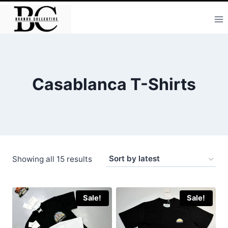
Skip
to
content
Casablanca T-Shirts
Sorted
Showing all 15 results
by
latest
Sale!
Sale!