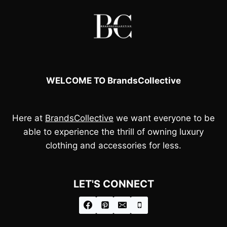
WELCOME TO BrandsCollective
Here at
BrandsCollective
we want everyone to be
able to experience the thrill of owning luxury
clothing and accessories for less.
LET'S CONNECT