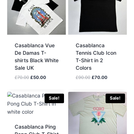
Casablanca Vue
Casablanca
De Damas T-
Tennis Club Icon
shirts Black White
T-Shirt in 2
Sale UK
Colors
Original
Current
Original
Current
£
70.00
£
50.00
£
90.00
£
70.00
price
price
price
price
was:
is:
was:
is:
£70.00.
£50.00.
£90.00.
£70.00.
Sale!
Sale!
Casablanca Ping