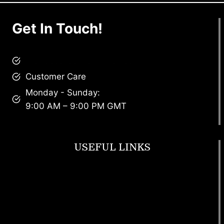
Get In Touch!
brandscollective@gmail.com
Customer Care
Monday - Sunday:
9:00 AM – 9:00 PM GMT
USEFUL LINKS
Footwear
T Shirt
Bags
SunGlasses