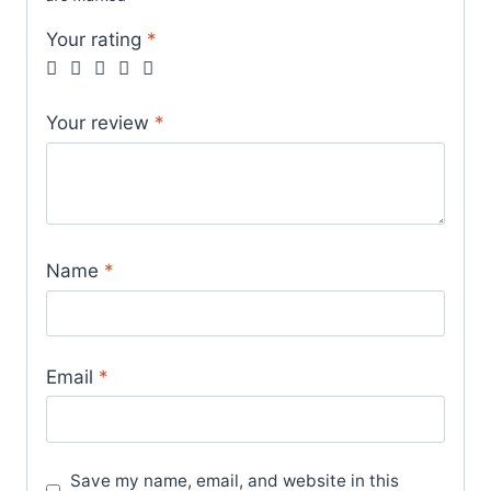
Your rating
*
Your review
*
Name
*
Email
*
Save my name, email, and website in this