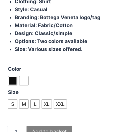
Clothing: Shirt
Style: Casual
Branding: Bottega Veneta logo/tag
Material: Fabric/Cotton
Design: Classic/simple
Options: Two colors available
Size: Various sizes offered.
Color
Size
S
M
L
XL
XXL
Bottega
Add to basket