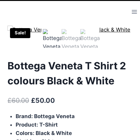
Skip
to
content
Sale!
Bottega Veneta T Shirt 2
colours Black & White
Original
Current
£
60.00
£
50.00
price
price
Brand: Bottega Veneta
was:
is:
Product: T-Shirt
£60.00.
£50.00.
Colors: Black & White