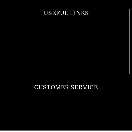
USEFUL LINKS
Footwear
T Shirt
Bags
SunGlasses
Tracksuits
Watches
CUSTOMER SERVICE
Return Policy
Contact us
About Us