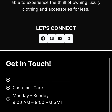
able to experience the thrill of owning luxury
clothing and accessories for less.
LET'S CONNECT
Get In Touch!
brandscollective@gmail.com
Customer Care
Monday - Sunday:
9:00 AM – 9:00 PM GMT