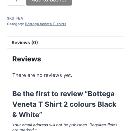
Veneta
T
SKU:
N/A
Shirt
Category:
Bottega Veneta T-shirts
2
colours
Reviews (0)
Black
&
Reviews
White
quantity
There are no reviews yet.
Be the first to review “Bottega
Veneta T Shirt 2 colours Black
& White”
Your email address will not be published.
Required fields
are marked
*