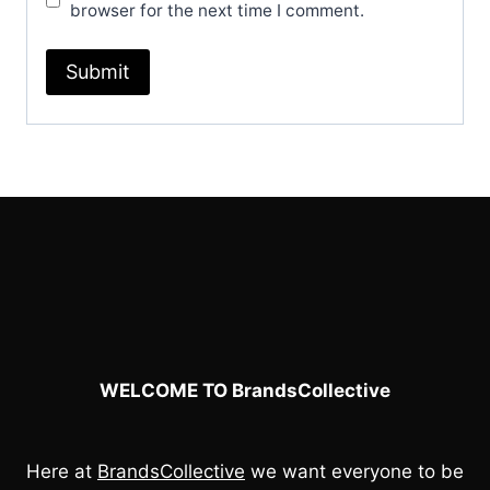
browser for the next time I comment.
WELCOME TO BrandsCollective
Here at
BrandsCollective
we want everyone to be