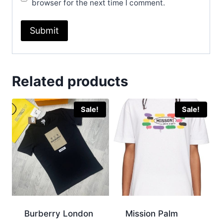
browser for the next time I comment.
Related products
Sale!
Sale!
Burberry London
Mission Palm