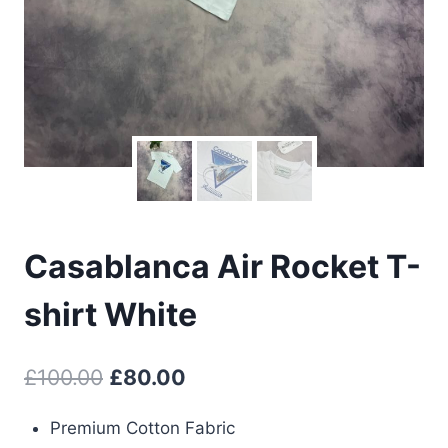
Casablanca Air Rocket T-
shirt White
Original
Current
£
100.00
£
80.00
price
price
Premium Cotton Fabric
was:
is: