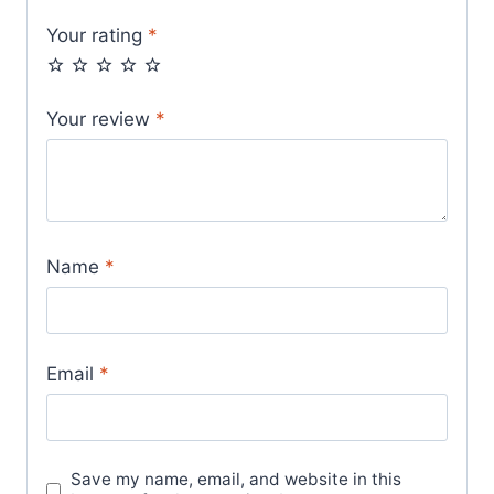
Your rating
*
Your review
*
Name
*
Email
*
Save my name, email, and website in this