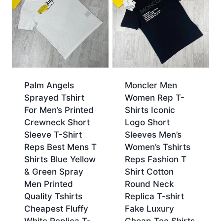
Palm Angels
Moncler Men
Sprayed Tshirt
Women Rep T-
For Men’s Printed
Shirts Iconic
Crewneck Short
Logo Short
Sleeve T-Shirt
Sleeves Men’s
Reps Best Mens T
Women’s Tshirts
Shirts Blue Yellow
Reps Fashion T
& Green Spray
Shirt Cotton
Men Printed
Round Neck
Quality Tshirts
Replica T-shirt
Cheapest Fluffy
Fake Luxury
White Replica T-
Cheap Tee Shirts