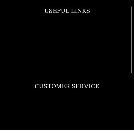
USEFUL LINKS
Footwear
T Shirt
Bags
SunGlasses
Tracksuits
Watches
CUSTOMER SERVICE
Return Policy
Contact us
About Us