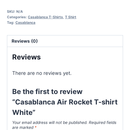
Rocket
SKU:
N/A
T-
Categories:
Casablanca T-Shirts
,
T Shirt
shirt
Tag:
Casablanca
White
quantity
Reviews (0)
Reviews
There are no reviews yet.
Be the first to review
“Casablanca Air Rocket T-shirt
White”
Your email address will not be published.
Required fields
are marked
*