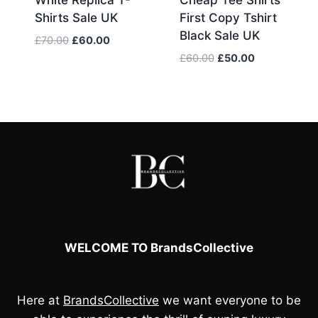
Shirts Sale UK
First Copy Tshirt
Black Sale UK
Original
Current
£
70.00
£
60.00
price
price
Original
Current
£
60.00
£
50.00
was:
is:
price
price
£70.00.
£60.00.
was:
is:
£60.00.
£50.00.
WELCOME TO BrandsCollective
Here at
BrandsCollective
we want everyone to be