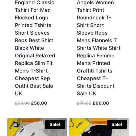
England Classic
Angels Women
Tshirt For Men
Tshirt Print
Flocked Logo
Roundneck T-
Printed Tshirts
Shirt Short
Short Sleeves
Sleeve Reps
Reps Best Shirt
Mens Flannels T
Black White
Shirts White Shirt
Original Relaxed
Replica Femme
Replica Slim Fit
Men’s Printed
Men’s T-Shirt
Graffiti Tshirts
Cheapest Rep
Cheapest T-
Outfit Best Sale
Shirts Discount
UK
Sale UK
Original
Current
Original
Current
£
60.00
£
50.00
£
70.00
£
60.00
price
price
price
price
was:
is:
was:
is:
£60.00.
£50.00.
£70.00.
£60.00.
Sale!
Sale!