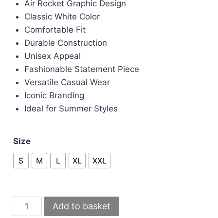
Air Rocket Graphic Design
£100.00.
£80.00.
Classic White Color
Comfortable Fit
Durable Construction
Unisex Appeal
Fashionable Statement Piece
Versatile Casual Wear
Iconic Branding
Ideal for Summer Styles
Size
S
M
L
XL
XXL
Casablanca
Add to basket
Air