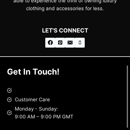
able to experience the thrill of owning luxury
clothing and accessories for less.
LET'S CONNECT
Get In Touch!
brandscollective@gmail.com
Customer Care
Monday - Sunday:
9:00 AM – 9:00 PM GMT