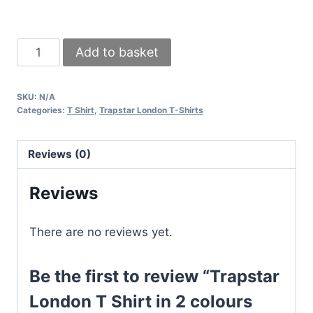
Trapstar
Add to basket
London
T
SKU:
N/A
Shirt
Categories:
T Shirt
,
Trapstar London T-Shirts
in
2
Reviews (0)
colours
White
Reviews
&
Black
There are no reviews yet.
quantity
Be the first to review “Trapstar
London T Shirt in 2 colours