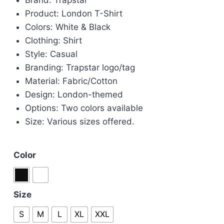
was:
is:
Product: London T-Shirt
£60.00.
£45.00.
Colors: White & Black
Clothing: Shirt
Style: Casual
Branding: Trapstar logo/tag
Material: Fabric/Cotton
Design: London-themed
Options: Two colors available
Size: Various sizes offered.
Color
Size
S
M
L
XL
XXL