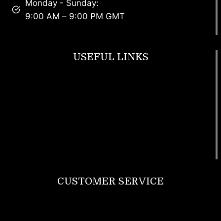
Monday - Sunday:
9:00 AM – 9:00 PM GMT
USEFUL LINKS
Footwear
T Shirt
Bags
SunGlasses
Tracksuits
Watches
CUSTOMER SERVICE
Return Policy
Contact us