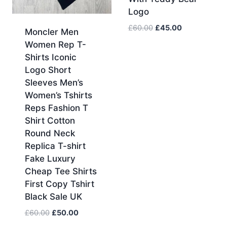
Logo
Original
Current
£
60.00
£
45.00
Moncler Men
price
price
Women Rep T-
was:
is:
Shirts Iconic
£60.00.
£45.00.
Logo Short
Sleeves Men’s
Women’s Tshirts
Reps Fashion T
Shirt Cotton
Round Neck
Replica T-shirt
Fake Luxury
Cheap Tee Shirts
First Copy Tshirt
Black Sale UK
Original
Current
£
60.00
£
50.00
price
price