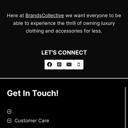
Here at
BrandsCollective
we want everyone to be
able to experience the thrill of owning luxury
clothing and accessories for less.
LET'S CONNECT
Get In Touch!
brandscollective@gmail.com
Customer Care