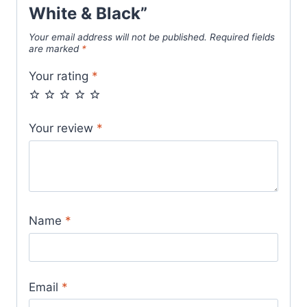
White & Black”
Your email address will not be published.
Required fields
are marked
*
Your rating
*
Your review
*
Name
*
Email
*