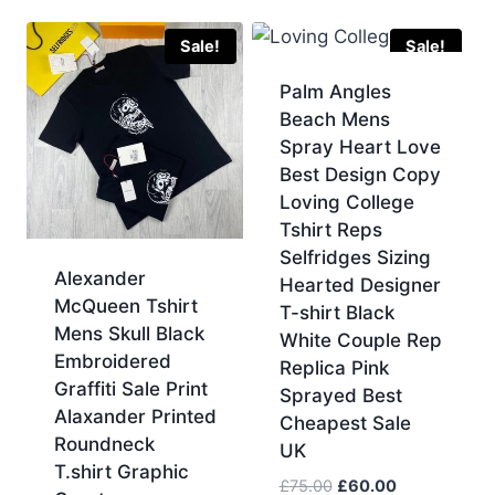
was:
is:
£60.00.
£50.00.
Sale!
Sale!
Palm Angles
Beach Mens
Spray Heart Love
Best Design Copy
Loving College
Tshirt Reps
Selfridges Sizing
Alexander
Hearted Designer
McQueen Tshirt
T-shirt Black
Mens Skull Black
White Couple Rep
Embroidered
Replica Pink
Graffiti Sale Print
Sprayed Best
Alaxander Printed
Cheapest Sale
Roundneck
UK
T.shirt Graphic
Original
Current
£
75.00
£
60.00