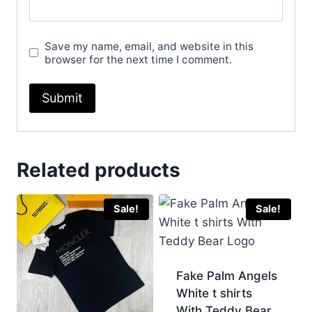
Save my name, email, and website in this
browser for the next time I comment.
Related products
Sale!
Sale!
Fake Palm Angels
White t shirts
With Teddy Bear