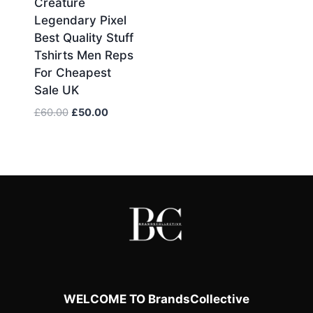
Creature
price
price
Legendary Pixel
was:
is:
Best Quality Stuff
£75.00.
£60.00.
Tshirts Men Reps
For Cheapest
Sale UK
Original
Current
£
60.00
£
50.00
price
price
was:
is:
£60.00.
£50.00.
WELCOME TO BrandsCollective