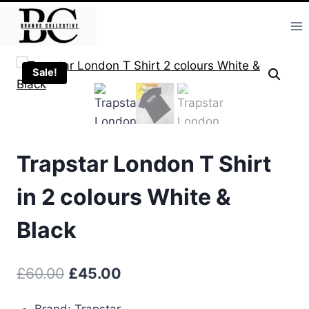
Skip
to
content
Sale!
Trapstar London T Shirt
in 2 colours White &
Black
Original
Current
£
60.00
£
45.00
price
price
Brand: Trapstar