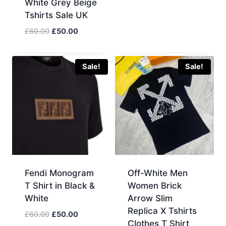
White Grey Beige
Tshirts Sale UK
Original
Current
£
60.00
£
50.00
price
price
was:
is:
£60.00.
£50.00.
Sale!
Sale!
Fendi Monogram
Off-White Men
T Shirt in Black &
Women Brick
White
Arrow Slim
Replica X Tshirts
Original
Current
£
60.00
£
50.00
Clothes T Shirt
price
price