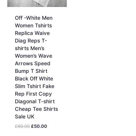
Off -White Men
Women Tshirts
Replica Waive
Diag Reps T-
shirts Men’s
Women’s Wave
Arrows Speed
Bump T Shirt
Black Off White
Slim Tshirt Fake
Rep First Copy
Diagonal T-shirt
Cheap Tee Shirts
Sale UK
Original
Current
£
60.00
£
50.00
price
price