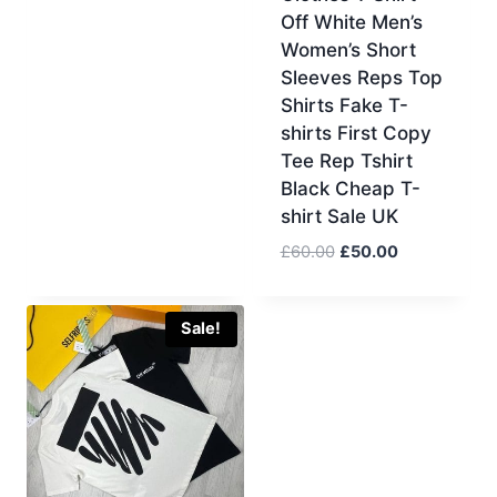
Off White Men’s
was:
is:
Women’s Short
£60.00.
£50.00.
Sleeves Reps Top
Shirts Fake T-
shirts First Copy
Tee Rep Tshirt
Black Cheap T-
shirt Sale UK
Original
Current
£
60.00
£
50.00
price
price
was:
is:
£60.00.
£50.00.
Sale!