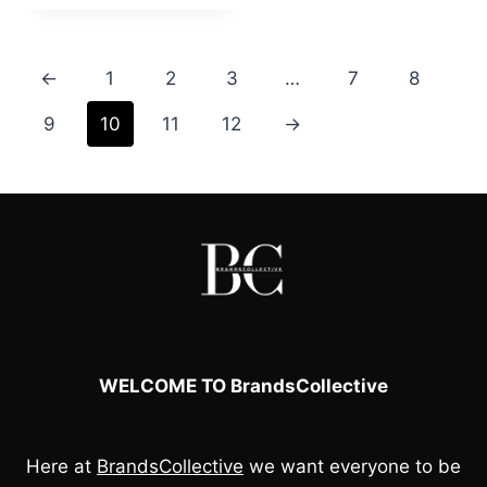
was:
is:
£60.00.
£50.00.
←
1
2
3
…
7
8
9
10
11
12
→
WELCOME TO BrandsCollective
Here at
BrandsCollective
we want everyone to be