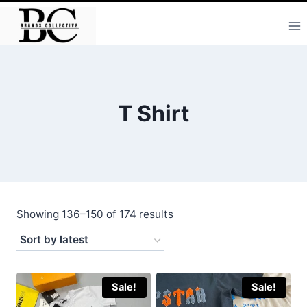
Skip
to
content
T Shirt
Sorted
Showing 136–150 of 174 results
by
latest
Sale!
Sale!