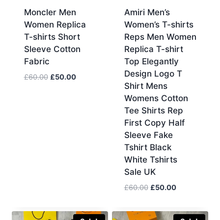
Moncler Men
Amiri Men’s
Women Replica
Women’s T-shirts
T-shirts Short
Reps Men Women
Sleeve Cotton
Replica T-shirt
Fabric
Top Elegantly
Design Logo T
Original
Current
£
60.00
£
50.00
Shirt Mens
price
price
Womens Cotton
was:
is:
Tee Shirts Rep
£60.00.
£50.00.
First Copy Half
Sleeve Fake
Tshirt Black
White Tshirts
Sale UK
Original
Current
£
60.00
£
50.00
price
price
was:
is: