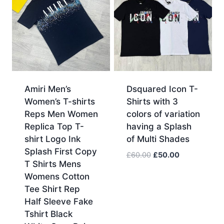
Amiri Men’s
Dsquared Icon T-
Women’s T-shirts
Shirts with 3
Reps Men Women
colors of variation
Replica Top T-
having a Splash
shirt Logo Ink
of Multi Shades
Splash First Copy
Original
Current
£
60.00
£
50.00
T Shirts Mens
price
price
Womens Cotton
was:
is:
Tee Shirt Rep
£60.00.
£50.00.
Half Sleeve Fake
Tshirt Black