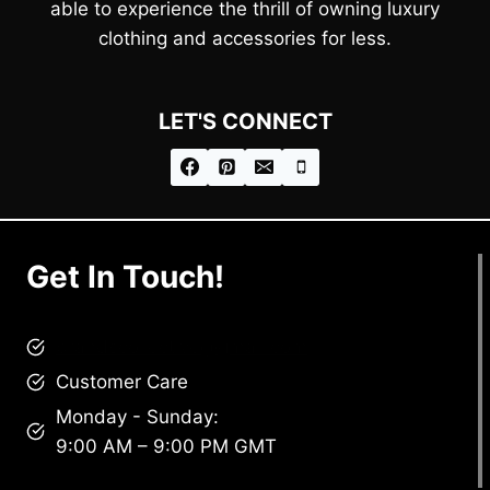
able to experience the thrill of owning luxury
clothing and accessories for less.
LET'S CONNECT
Get In Touch!
brandscollective@gmail.com
Customer Care
Monday - Sunday:
9:00 AM – 9:00 PM GMT