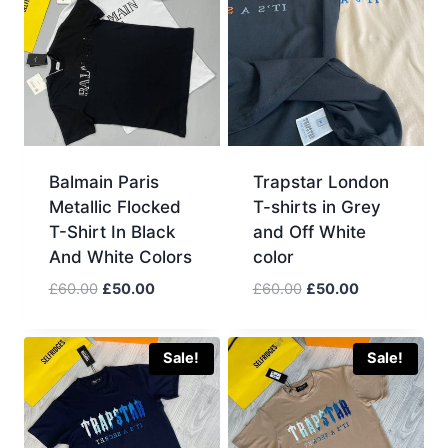
Balmain Paris
Trapstar London
Metallic Flocked
T-shirts in Grey
T-Shirt In Black
and Off White
And White Colors
color
Original
Current
Original
Current
£
60.00
£
50.00
£
60.00
£
50.00
price
price
price
price
was:
is:
was:
is:
£60.00.
£50.00.
£60.00.
£50.00.
Sale!
Sale!