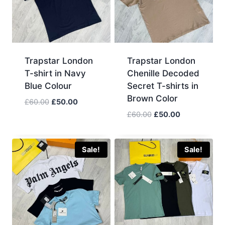
Trapstar London
Trapstar London
T-shirt in Navy
Chenille Decoded
Blue Colour
Secret T-shirts in
Brown Color
Original
Current
£
60.00
£
50.00
price
price
Original
Current
£
60.00
£
50.00
was:
is:
price
price
£60.00.
£50.00.
was:
is:
£60.00.
£50.00.
Sale!
Sale!