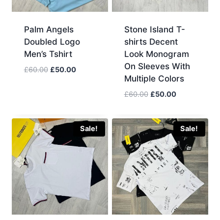
Palm Angels
Stone Island T-
Doubled Logo
shirts Decent
Men’s Tshirt
Look Monogram
On Sleeves With
Original
Current
£
60.00
£
50.00
Multiple Colors
price
price
was:
is:
Original
Current
£
60.00
£
50.00
£60.00.
£50.00.
price
price
was:
is:
£60.00.
£50.00.
Sale!
Sale!