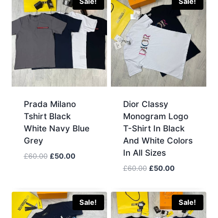
£60.00.
£50.00.
Sale!
Sale!
Prada Milano
Dior Classy
Tshirt Black
Monogram Logo
White Navy Blue
T-Shirt In Black
Grey
And White Colors
In All Sizes
Original
Current
£
60.00
£
50.00
price
price
Original
Current
£
60.00
£
50.00
was:
is:
price
price
£60.00.
£50.00.
was:
is:
£60.00.
£50.00.
Sale!
Sale!