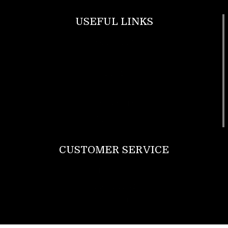
USEFUL LINKS
Footwear
T Shirt
Bags
SunGlasses
Tracksuits
Watches
CUSTOMER SERVICE
Return Policy
Contact us
About Us