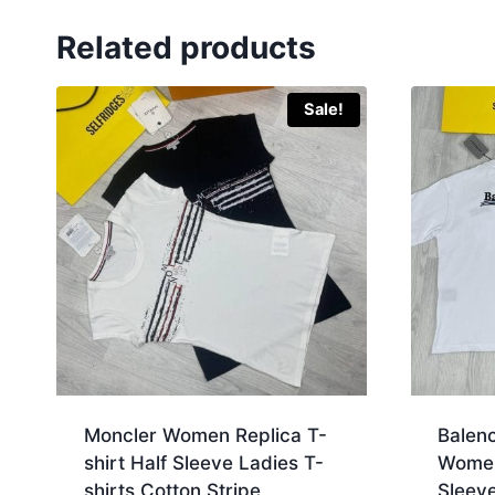
Related products
Sale!
Moncler Women Replica T-
Balen
shirt Half Sleeve Ladies T-
Women 
shirts Cotton Stripe
Sleeve