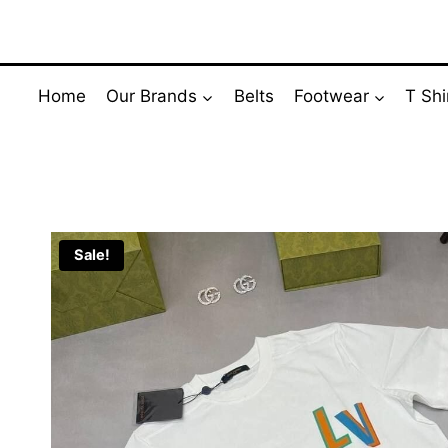
Skip
to
content
Home
Our Brands
Belts
Footwear
T Shi
Sale!