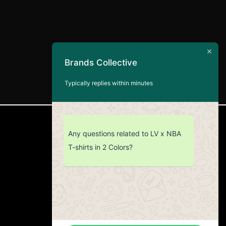
Brands Collective
Typically replies within minutes
CUSTOMER SERVICE
Any questions related to LV x NBA
T-shirts in 2 Colors?
Return Policy
Contact us
About Us