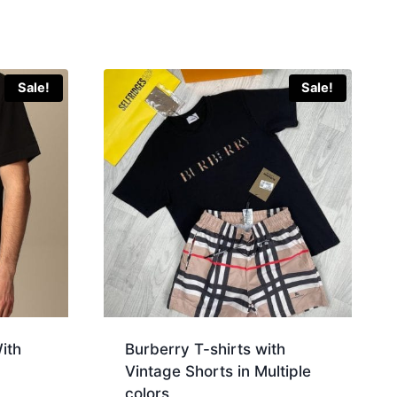
Sale!
Sale!
ith
Burberry T-shirts with
Vintage Shorts in Multiple
colors