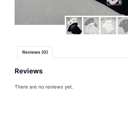
Reviews (0)
Reviews
There are no reviews yet.