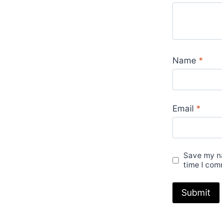
Name
*
Email
*
Save my na
time I com