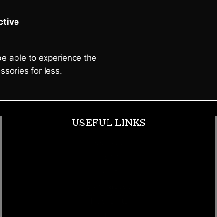
tive
e able to experience the
ssories for less.
USEFUL LINKS
Footwear
T Shirt
Bags
SunGlasses
Tracksuits
Watches