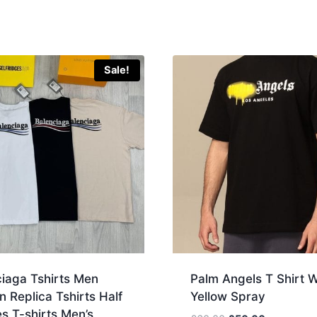
Sale!
ciaga Tshirts Men
Palm Angels T Shirt W
Replica Tshirts Half
Yellow Spray
s T-shirts Men’s