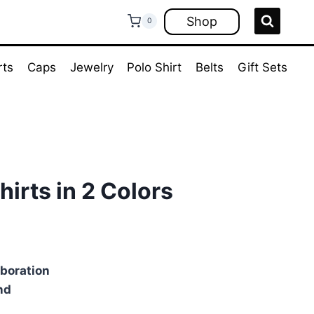
Shop
0
rts
Caps
Jewelry
Polo Shirt
Belts
Gift Sets
hirts in 2 Colors
ent
e
aboration
nd
00.