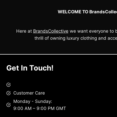
WELCOME TO BrandsCollec
Here at
BrandsCollective
we want everyone to b
thrill of owning luxury clothing and acce
Get In Touch!
brandscollective@gmail.com
Customer Care
Monday - Sunday:
9:00 AM – 9:00 PM GMT