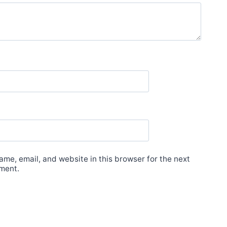
me, email, and website in this browser for the next
ment.