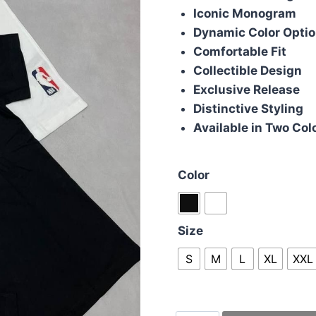
Iconic Monogram
Dynamic Color Opti
Comfortable Fit
Collectible Design
Exclusive Release
Distinctive Styling
Available in Two Col
Color
Size
S
M
L
XL
XXL