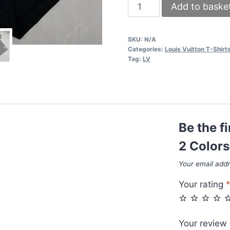
LV
Add to baske
x
NBA
SKU:
N/A
T-
Categories:
Louis Vuitton T-Shirt
shirts
Tag:
LV
in
2
Colors
quantity
Be the f
2 Colors
Your email addr
Your rating
Your review