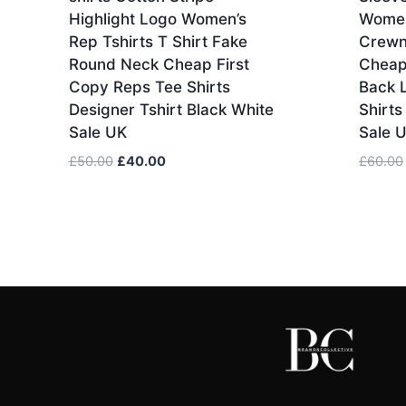
Highlight Logo Women’s
Women
Rep Tshirts T Shirt Fake
Crewn
Round Neck Cheap First
Cheap
Copy Reps Tee Shirts
Back 
Designer Tshirt Black White
Shirts
Sale UK
Sale 
Original
Current
£
50.00
£
40.00
£
60.00
price
price
was:
is:
£50.00.
£40.00.