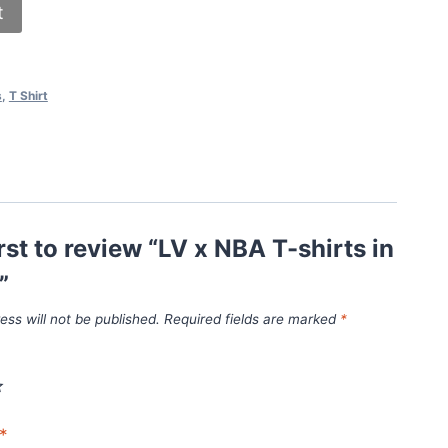
t
s
,
T Shirt
irst to review “LV x NBA T-shirts in
”
ess will not be published.
Required fields are marked
*
*
*