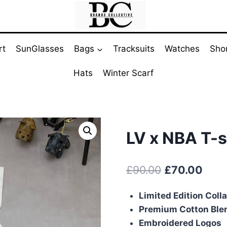
rt
SunGlasses
Bags
Tracksuits
Watches
Sho
Hats
Winter Scarf
LV x NBA T-s
Original
Curr
£
90.00
£
70.00
price
pric
Limited Edition Coll
was:
is:
Premium Cotton Ble
£90.00.
£70.
Embroidered Logos