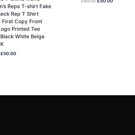
Original
Current
£
60.00
£
50.00
’s Reps T-shirt Fake
price
price
eck Rep T Shirt
was:
is:
 First Copy Front
£60.00.
£50.00.
Logo Printed Tee
 Black White Beige
UK
Original
Current
£
50.00
price
price
was:
is:
£60.00.
£50.00.