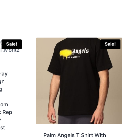
Sale!
Sale!
ray
gn
g
tom
k Rep
w
st
Palm Angels T Shirt With