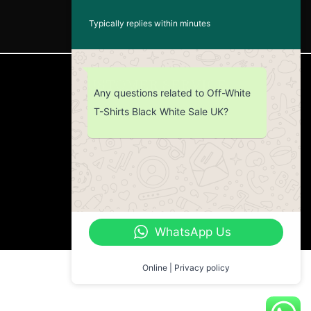
Typically replies within minutes
CUSTOMER SERVICE
Any questions related to Off-White
T-Shirts Black White Sale UK?
Return Policy
Contact us
About Us
WhatsApp Us
Online | Privacy policy