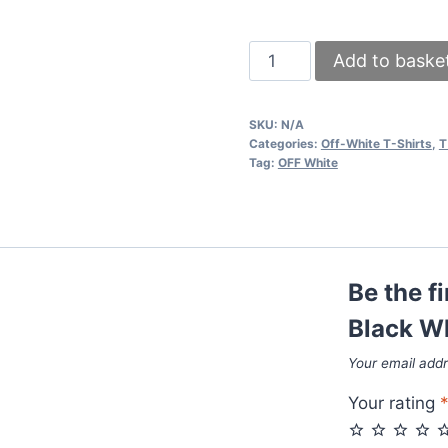
Off-
Add to baske
White
T-
SKU:
N/A
Shirts
Categories:
Off-White T-Shirts
,
T
Black
Tag:
OFF White
White
Sale
UK
quantity
Be the f
Black Wh
Your email addr
Your rating