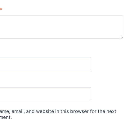
*
me, email, and website in this browser for the next
ment.