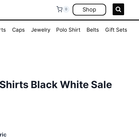
Shop
0
rts
Caps
Jewelry
Polo Shirt
Belts
Gift Sets
Shirts Black White Sale
ent
e
ric