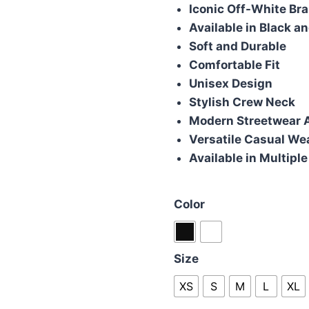
was:
is:
Iconic Off-White Br
£70.00.
£50.
Available in Black a
Soft and Durable
Comfortable Fit
Unisex Design
Stylish Crew Neck
Modern Streetwear 
Versatile Casual We
Available in Multiple
Color
Size
XS
S
M
L
XL