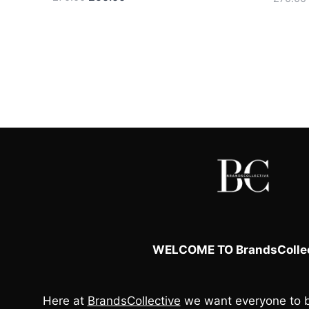
price
price
was:
is:
£70.00.
£60.00.
WELCOME TO BrandsCollec
Here at
BrandsCollective
we want everyone to b