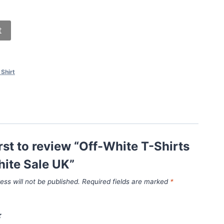
t
 Shirt
irst to review “Off-White T-Shirts
ite Sale UK”
ess will not be published.
Required fields are marked
*
*