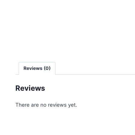
Reviews (0)
Reviews
There are no reviews yet.