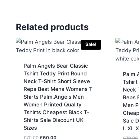
Related products
Sale!
Palm Angels Bear Classic
Tshirt Teddy Print Round
Palm A
Neck T-Shirt Short Sleeve
Tshirt
Reps Best Mens Womens T
Neck T
Shirts Palm.Angels Men
Reps 
Women Printed Quality
Men Pr
Tshirts Cheapest Black T-
Cheap
Shirts Sale Discount UK
Sale D
Sizes
L XL 
Original
Current
£
70.00
£
60.00
£
70.00