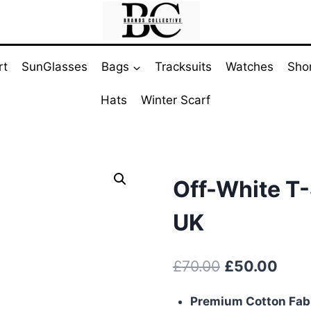
rt
SunGlasses
Bags
Tracksuits
Watches
Sho
Hats
Winter Scarf
Off-White T-
UK
Original
Curr
£
70.00
£
50.00
price
pric
Premium Cotton Fab