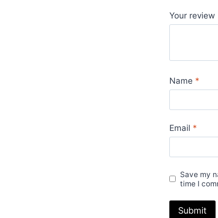
Your review
Name
*
Email
*
Save my na
time I com