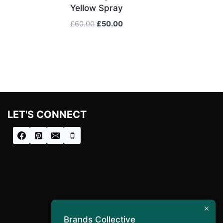
Yellow Spray
Original
Current
£
60.00
£
50.00
price
price
was:
is:
£60.00.
£50.00.
LET'S CONNECT
Brands Collective