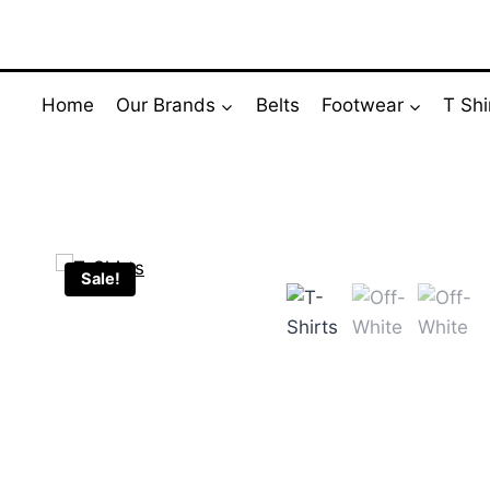
Skip
to
content
Home
Our Brands
Belts
Footwear
T Shi
Sale!