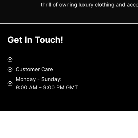
thrill of owning luxury clothing and acce
Get In Touch!
brandscollective@gmail.com
Customer Care
Monday - Sunday:
9:00 AM – 9:00 PM GMT