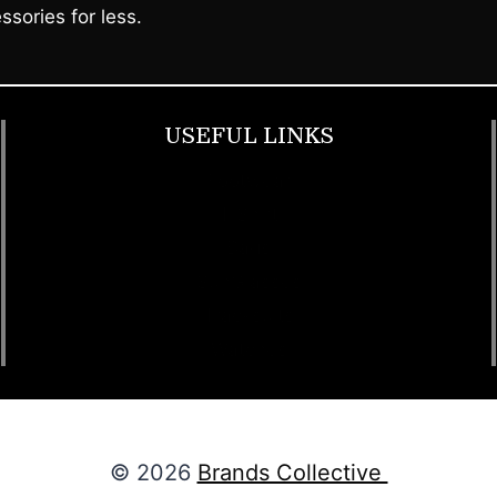
ssories for less.
USEFUL LINKS
Footwear
T Shirt
Bags
SunGlasses
Tracksuits
Watches
© 2026
Brands Collective