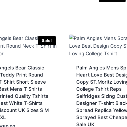
Sale!
ngels Bear Classic
Palm Angles Mens Sp
 Teddy Print Round
Heart Love Best Desi
-Shirt Short Sleeve
Copy ST.Moritz Lovin
Best Mens T Shirts
College Tshirt Reps
inted Quality Tshirts
Selfridges Sizing Cus
est White T-Shirts
Designer T-shirt Blac
iscount UK Sizes S M
Spread Replica Yello
XXL
Sprayed Best Cheape
Sale UK
Original
Current
£
60.00