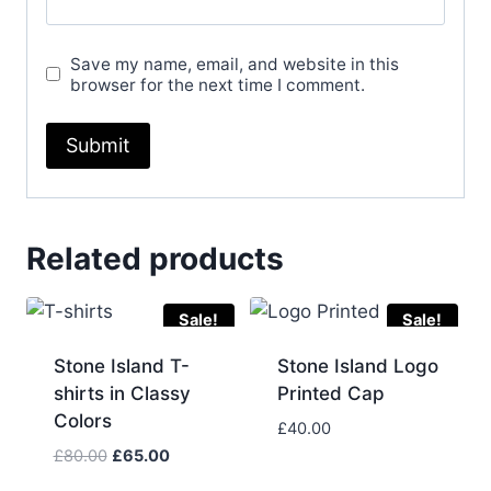
Save my name, email, and website in this
browser for the next time I comment.
Related products
Sale!
Sale!
Stone Island T-
Stone Island Logo
shirts in Classy
Printed Cap
Colors
£
40.00
Original
Current
£
80.00
£
65.00
price
price