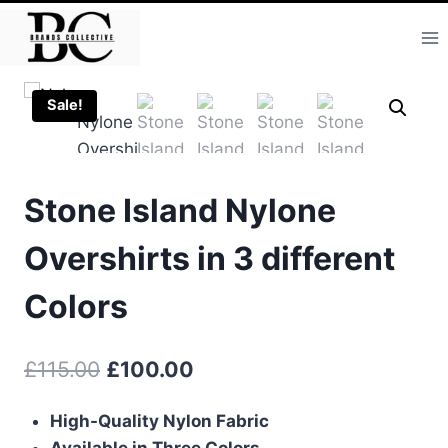
Skip
to
content
Sale!
Stone Island Nylone
Overshirts in 3 different
Colors
Original
Current
£
115.00
£
100.00
price
price
High-Quality Nylon Fabric
was:
is:
Available in Three Colors