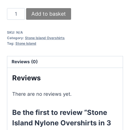
Stone
Add to basket
Island
Nylone
SKU:
N/A
Overshirts
Category:
Stone Island Overshirts
in
Tag:
Stone Island
3
different
Reviews (0)
Colors
quantity
Reviews
There are no reviews yet.
Be the first to review “Stone
Island Nylone Overshirts in 3