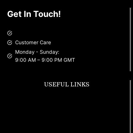
Get In Touch!
brandscollective@gmail.com
Customer Care
Monday - Sunday:
9:00 AM – 9:00 PM GMT
USEFUL LINKS
Footwear
T Shirt
Bags
SunGlasses
Tracksuits