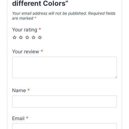
different Colors”
Your email address will not be published.
Required fields
are marked
*
Your rating
*
Your review
*
Name
*
Email
*