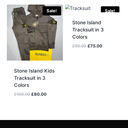
was:
is:
£80.00.
£65.00.
Sale!
Sale!
Stone Island
Tracksuit in 3
Colors
Original
Current
£
90.00
£
75.00
price
price
was:
is:
£90.00.
£75.00.
Stone Island Kids
Tracksuit in 3
Colors
Original
Current
£
100.00
£
80.00
price
price
was:
is:
£100.00.
£80.00.