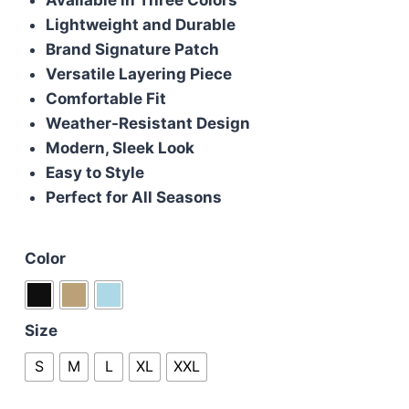
£115.00.
£100.00.
Lightweight and Durable
Brand Signature Patch
Versatile Layering Piece
Comfortable Fit
Weather-Resistant Design
Modern, Sleek Look
Easy to Style
Perfect for All Seasons
Color
Size
S
M
L
XL
XXL