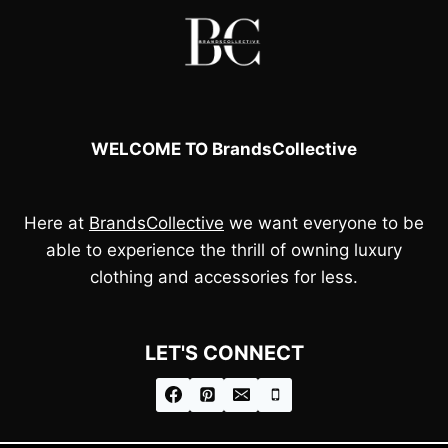
WELCOME TO BrandsCollective
Here at
BrandsCollective
we want everyone to be
able to experience the thrill of owning luxury
clothing and accessories for less.
LET'S CONNECT