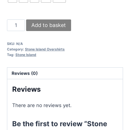
Stone
Add to basket
Island
Ghost
SKU:
N/A
Overshirts
Category:
Stone Island Overshirts
in
Tag:
Stone Island
Different
Colors
Reviews (0)
quantity
Reviews
There are no reviews yet.
Be the first to review “Stone