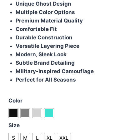
Unique Ghost Design
was:
is:
Multiple Color Options
£125.00.
£105.00.
Premium Material Quality
Comfortable Fit
Durable Construction
Versatile Layering Piece
Modern, Sleek Look
Subtle Brand Detailing
Military-Inspired Camouflage
Perfect for All Seasons
Color
Size
S
M
L
XL
XXL