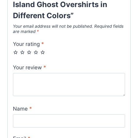
Island Ghost Overshirts in
Different Colors”
Your email address will not be published.
Required fields
are marked
*
Your rating
*
Your review
*
Name
*