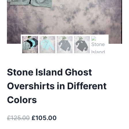
Stone Island Ghost
Overshirts in Different
Colors
Original
Current
£
125.00
£
105.00
price
price