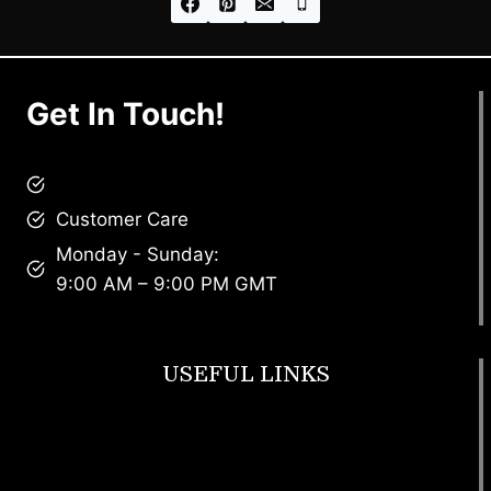
Get In Touch!
brandscollective@gmail.com
Customer Care
Monday - Sunday:
9:00 AM – 9:00 PM GMT
USEFUL LINKS
Footwear
T Shirt
Bags