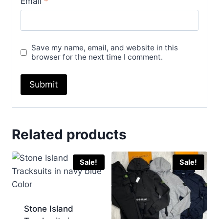
Email
*
Save my name, email, and website in this
browser for the next time I comment.
Related products
Sale!
Sale!
Stone Island