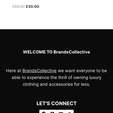
£110.00.
£100.00.
Original
Current
£
65.00
£
50.00
price
price
was:
is:
£65.00.
£50.00.
WELCOME TO BrandsCollective
Here at
BrandsCollective
we want everyone to be
able to experience the thrill of owning luxury
clothing and accessories for less.
LET'S CONNECT