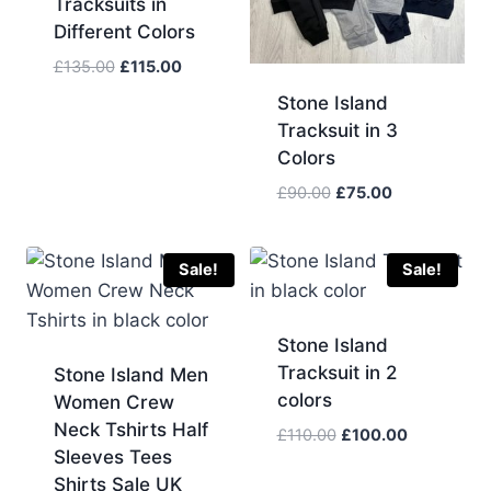
Tracksuits in
Different Colors
Original
Current
£
135.00
£
115.00
price
price
Stone Island
was:
is:
Tracksuit in 3
£135.00.
£115.00.
Colors
Original
Current
£
90.00
£
75.00
price
price
was:
is:
£90.00.
£75.00.
Sale!
Sale!
Stone Island
Tracksuit in 2
Stone Island Men
colors
Women Crew
Neck Tshirts Half
Original
Current
£
110.00
£
100.00
Sleeves Tees
price
price
Shirts Sale UK
was:
is: