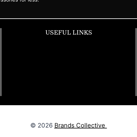
USEFUL LINKS
Footwear
T Shirt
Bags
SunGlasses
Tracksuits
Watches
© 2026
Brands Collective