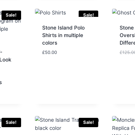
£100.00.
£80.00.
Sale!
Sale!
Stone Island Polo
Stone
Shirts in multiple
Oversh
colors
Differ
-
£
50.00
£
125.0
 Look
s
urrent
rice
:
50.00.
Sale!
Sale!