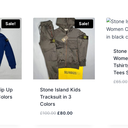
Sale!
Sale!
Stone
Wome
Tshirt
Tees S
£
65.00
Zip Up
Stone Island Kids
Colors
Tracksuit in 3
Colors
Current
price
Original
Current
£
100.00
£
80.00
is:
price
price
.
£80.00.
was:
is: