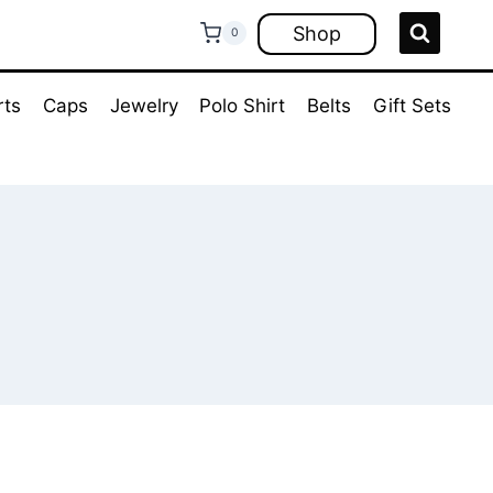
Shop
0
rts
Caps
Jewelry
Polo Shirt
Belts
Gift Sets