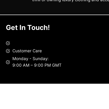
Get In Touch!
brandscollective@gmail.com
Customer Care
Monday - Sunday:
9:00 AM – 9:00 PM GMT