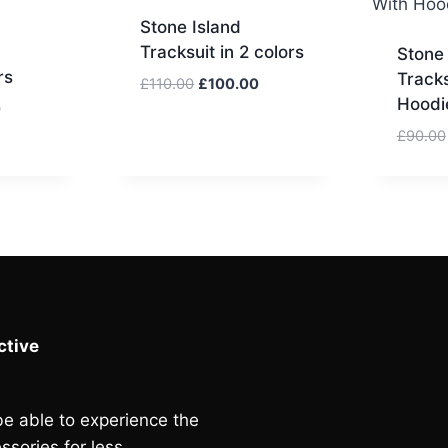
Stone Island
Tracksuit in 2 colors
Stone 
rs
Tracks
Original
Current
£
110.00
£
100.00
Hoodie
price
price
Current
0
was:
is:
price
£
90.00
£110.00.
£100.00.
is:
.
£115.00.
tive
e able to experience the
ssories for less.