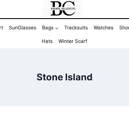
rt
SunGlasses
Bags
Tracksuits
Watches
Sho
Hats
Winter Scarf
Stone Island