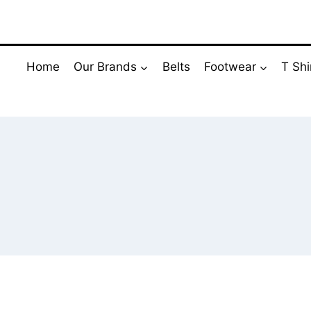
Skip
to
content
Home
Our Brands
Belts
Footwear
T Shi