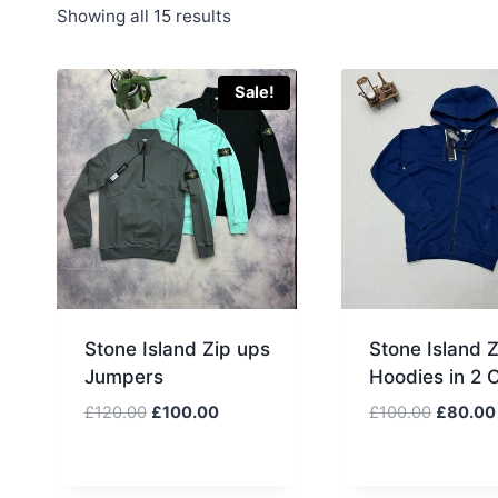
Sorted
Showing all 15 results
by
latest
Sale!
Stone Island Zip ups
Stone Island 
Jumpers
Hoodies in 2 
Original
Current
Original
£
120.00
£
100.00
£
100.00
£
80.00
price
price
price
was:
is:
was:
£120.00.
£100.00.
£100.00