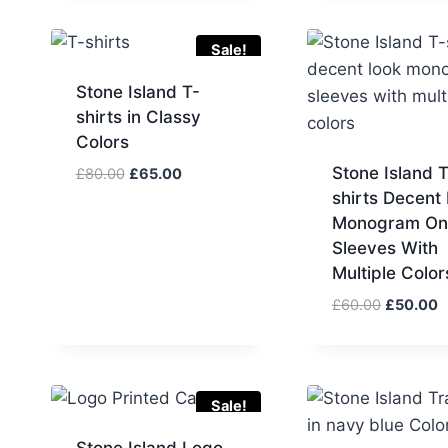
Sale!
Stone Island T-
shirts in Classy
Colors
Stone Island T
Original
Current
£
80.00
£
65.00
price
price
shirts Decent
was:
is:
Monogram On
£80.00.
£65.00.
Sleeves With
Multiple Color
Original
C
£
60.00
£
50.00
price
p
was:
is
£60.00.
£
Sale!
Stone Island Logo