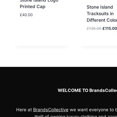
Printed Cap
Stone Island
Tracksuits in
£
40.00
Different Colo
Original
£
135.00
£
115.0
price
was:
£135.00
WELCOME TO BrandsCollec
Here at
BrandsCollective
we want everyone to b
thrill of owning luxury clothing and acce