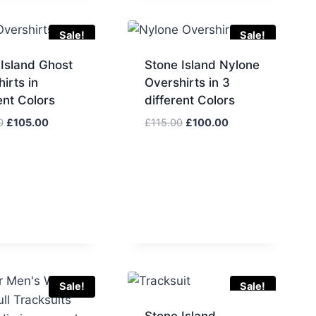
£60.00.
£50.00.
Sale!
Sale!
 Island Ghost
Stone Island Nylone
irts in
Overshirts in 3
ent Colors
different Colors
Original
Current
Original
Current
0
£
105.00
£
115.00
£
100.00
price
price
price
price
was:
is:
was:
is:
£125.00.
£105.00.
£115.00.
£100.00.
Sale!
Sale!
Stone Island