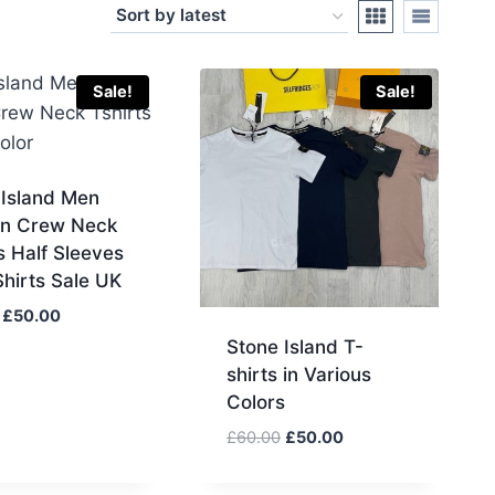
Sale!
Sale!
 Island Men
n Crew Neck
s Half Sleeves
hirts Sale UK
Original
Current
£
50.00
price
price
Stone Island T-
was:
is:
shirts in Various
£65.00.
£50.00.
Colors
Original
Current
£
60.00
£
50.00
price
price
was:
is: