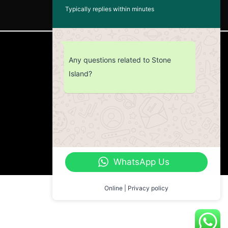
Typically replies within minutes
CUSTOMER SERVICE
Any questions related to Stone
Island?
Return Policy
Contact us
About Us
WhatsApp Us
Online | Privacy policy