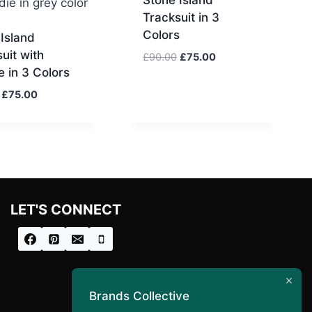
Tracksuit in 3
Colors
Island
uit with
Original
Current
£
90.00
£
75.00
 in 3 Colors
price
price
was:
is:
Original
Current
£
75.00
£90.00.
£75.00.
price
price
was:
is:
£90.00.
£75.00.
LET'S CONNECT
Brands Collective