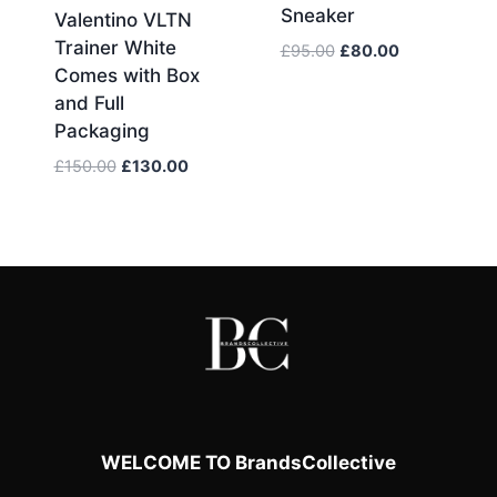
Sneaker
Valentino VLTN
Trainer White
Original
Current
£
95.00
£
80.00
Comes with Box
price
price
was:
is:
and Full
£95.00.
£80.00.
Packaging
Original
Current
£
150.00
£
130.00
price
price
was:
is:
£150.00.
£130.00.
WELCOME TO BrandsCollective