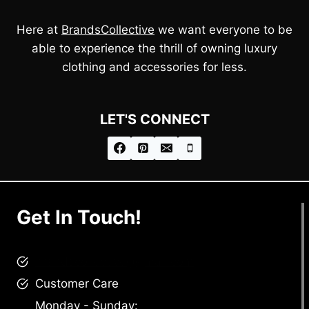
Here at
BrandsCollective
we want everyone to be
able to experience the thrill of owning luxury
clothing and accessories for less.
LET'S CONNECT
Get In Touch!
brandscollective@gmail.com
Customer Care
Monday - Sunday: