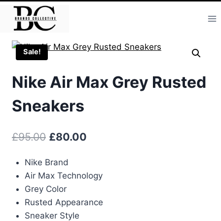
Skip
to
content
Sale!
Nike Air Max Grey Rusted
Sneakers
Original
Current
£
95.00
£
80.00
price
price
Nike Brand
was:
is:
Air Max Technology
£95.00.
£80.00.
Grey Color
Rusted Appearance
Sneaker Style