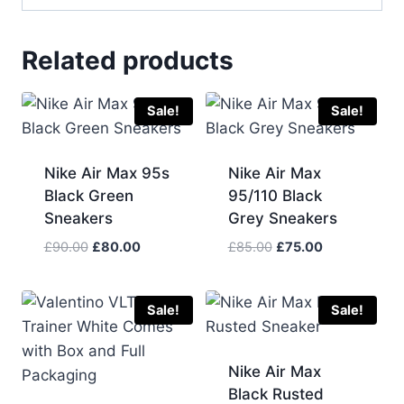
Related products
Sale!
Sale!
Nike Air Max 95s
Nike Air Max
Black Green
95/110 Black
Sneakers
Grey Sneakers
Original
Current
Original
Current
£
90.00
£
80.00
£
85.00
£
75.00
price
price
price
price
was:
is:
was:
is:
£90.00.
£80.00.
£85.00.
£75.00.
Sale!
Sale!
Nike Air Max
Black Rusted