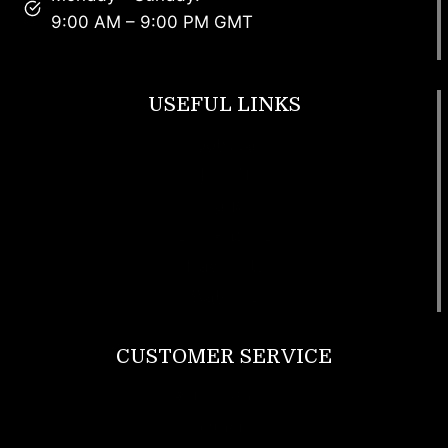
9:00 AM – 9:00 PM GMT
USEFUL LINKS
Footwear
T Shirt
Bags
SunGlasses
Tracksuits
Watches
CUSTOMER SERVICE
Return Policy
Contact us