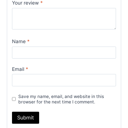
Your review
*
Name
*
Email
*
Save my name, email, and website in this
browser for the next time I comment.