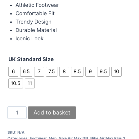
Athletic Footwear
Comfortable Fit
Trendy Design
Durable Material
Iconic Look
UK Standard Size
6
6.5
7
7.5
8
8.5
9
9.5
10
10.5
11
Nike
Add to basket
Air
Max
SKU:
N/A
Grey
Categories:
Footwear
,
Men
,
Nike Air Max DN
,
Nike Air Max Plus 3
,