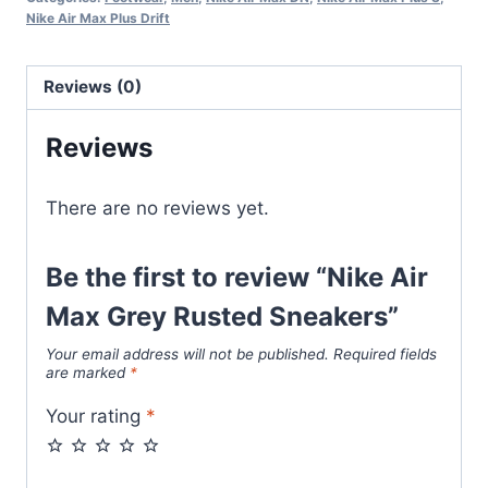
Rusted
Nike Air Max Plus Drift
Sneakers
quantity
Reviews (0)
Reviews
There are no reviews yet.
Be the first to review “Nike Air
Max Grey Rusted Sneakers”
Your email address will not be published.
Required fields
are marked
*
Your rating
*