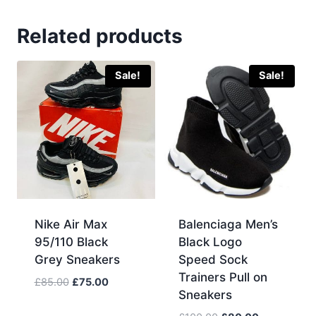
Related products
Sale!
Sale!
Nike Air Max
Balenciaga Men’s
95/110 Black
Black Logo
Grey Sneakers
Speed Sock
Trainers Pull on
Original
Current
£
85.00
£
75.00
Sneakers
price
price
was:
is: