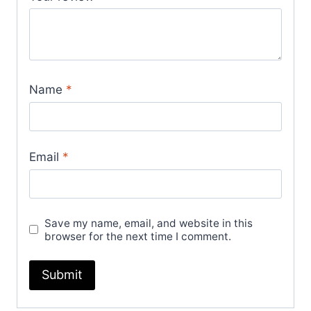
Name
*
Email
*
Save my name, email, and website in this
browser for the next time I comment.