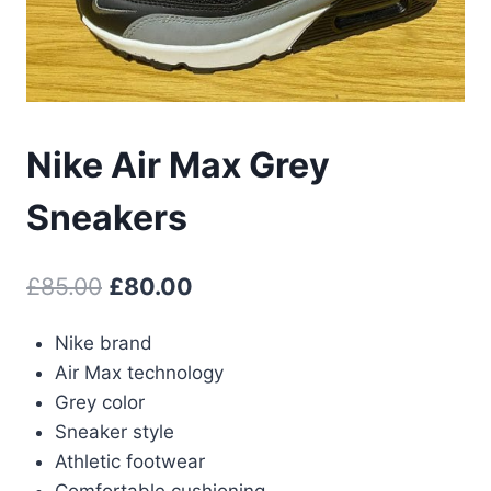
Nike Air Max Grey
Sneakers
Original
Current
£
85.00
£
80.00
price
price
Nike brand
was:
is:
Air Max technology
£85.00.
£80.00.
Grey color
Sneaker style
Athletic footwear
Comfortable cushioning