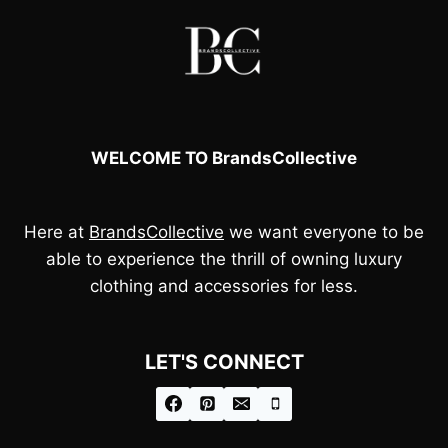
WELCOME TO BrandsCollective
Here at
BrandsCollective
we want everyone to be
able to experience the thrill of owning luxury
clothing and accessories for less.
LET'S CONNECT