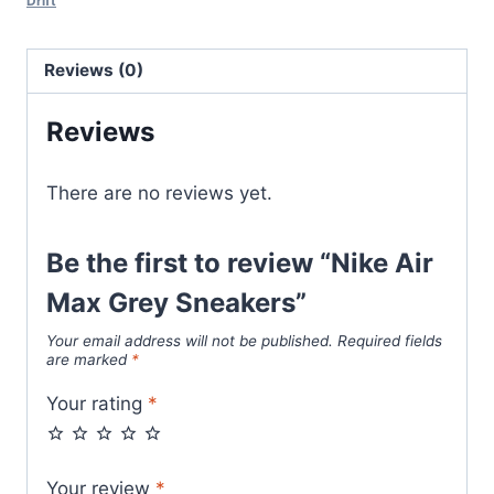
Drift
quantity
Reviews (0)
Reviews
There are no reviews yet.
Be the first to review “Nike Air
Max Grey Sneakers”
Your email address will not be published.
Required fields
are marked
*
Your rating
*
Your review
*