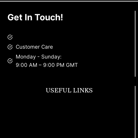
Get In Touch!
brandscollective@gmail.com
Customer Care
Monday - Sunday:
9:00 AM – 9:00 PM GMT
USEFUL LINKS
Footwear
T Shirt
Bags
SunGlasses