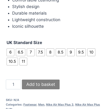
Stylish design
Durable materials
Lightweight construction
Iconic silhouette
UK Standard Size
6
6.5
7
7.5
8
8.5
9
9.5
10
10.5
11
Nike
Add to basket
Air
Max
SKU:
N/A
Grey
Categories:
Footwear
,
Men
,
Nike Air Max Plus 3
,
Nike Air Max Plus
Sneakers