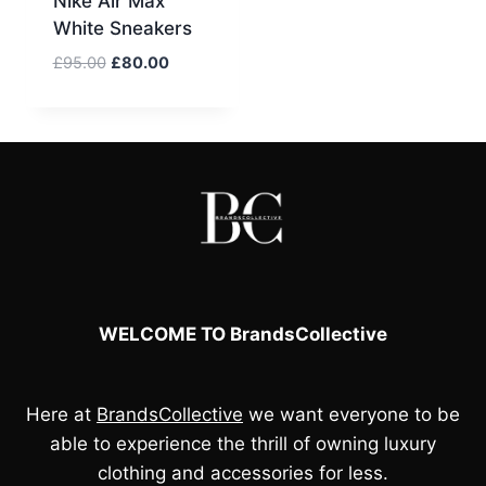
Nike Air Max
White Sneakers
Original
Current
£
95.00
£
80.00
price
price
was:
is:
£95.00.
£80.00.
WELCOME TO BrandsCollective
Here at
BrandsCollective
we want everyone to be
able to experience the thrill of owning luxury
clothing and accessories for less.