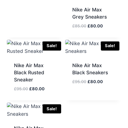
was:
is:
Nike Air Max
£95.00.
£80.00.
Grey Sneakers
Original
Current
£
85.00
£
80.00
price
price
was:
is:
£85.00.
£80.00.
Sale!
Sale!
Nike Air Max
Nike Air Max
Black Rusted
Black Sneakers
Sneaker
Original
Current
£
95.00
£
80.00
price
price
Original
Current
£
95.00
£
80.00
was:
is:
price
price
£95.00.
£80.00.
was:
is:
£95.00.
£80.00.
Sale!