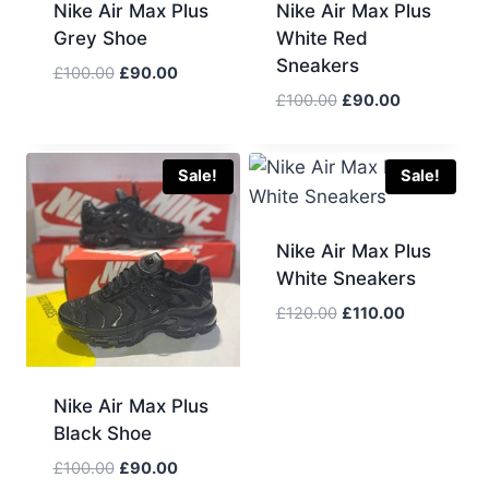
Nike Air Max Plus
Nike Air Max Plus
Grey Shoe
White Red
Sneakers
Original
Current
£
100.00
£
90.00
price
price
Original
Current
£
100.00
£
90.00
was:
is:
price
price
£100.00.
£90.00.
was:
is:
£100.00.
£90.00.
Sale!
Sale!
Nike Air Max Plus
White Sneakers
Original
Current
£
120.00
£
110.00
price
price
was:
is:
£120.00.
£110.00.
Nike Air Max Plus
Black Shoe
Original
Current
£
100.00
£
90.00