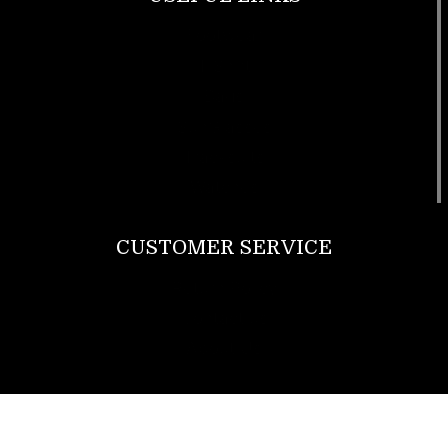
Footwear
T Shirt
Bags
SunGlasses
Tracksuits
Watches
CUSTOMER SERVICE
Return Policy
Contact us
About Us