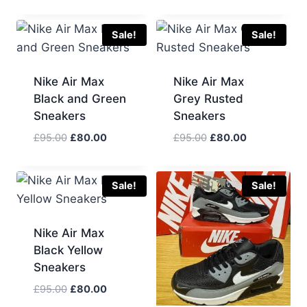
price
price
was:
is:
£100.00.
£90.00.
Sale!
Sale!
Nike Air Max
Nike Air Max
Black and Green
Grey Rusted
Sneakers
Sneakers
Original
Current
Original
Current
£
95.00
£
80.00
£
95.00
£
80.00
price
price
price
price
was:
is:
was:
is:
£95.00.
£80.00.
£95.00.
£80.00.
Sale!
Sale!
Nike Air Max
Black Yellow
Sneakers
Original
Current
£
95.00
£
80.00
price
price