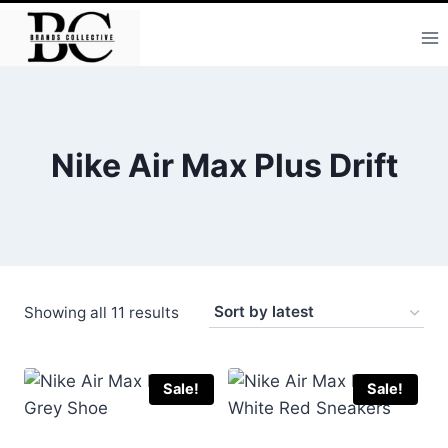
Skip
to
content
Nike Air Max Plus Drift
Sorted
Showing all 11 results
by
latest
Sale!
Sale!