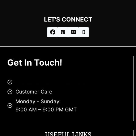
LET'S CONNECT
Get In Touch!
brandscollective@gmail.com
Customer Care
Monday - Sunday:
9:00 AM – 9:00 PM GMT
USEFUL LINKS