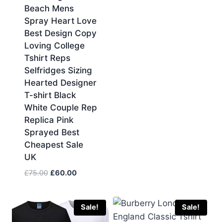
Beach Mens
Spray Heart Love
Best Design Copy
Loving College
Tshirt Reps
Selfridges Sizing
Hearted Designer
T-shirt Black
White Couple Rep
Replica Pink
Sprayed Best
Cheapest Sale
UK
Original
Current
£
75.00
£
60.00
price
price
was:
is:
£75.00.
£60.00.
Sale!
Sale!