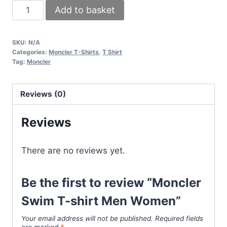
Moncler
Add to basket
Swim
T-
SKU:
N/A
shirt
Categories:
Moncler T-Shirts
,
T Shirt
Men
Tag:
Moncler
Women
quantity
Reviews (0)
Reviews
There are no reviews yet.
Be the first to review “Moncler
Swim T-shirt Men Women”
Your email address will not be published.
Required fields
are marked
*