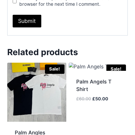
browser for the next time I comment.
Related products
Sale!
Sale!
Palm Angels T
Shirt
Original
Current
£
60.00
£
50.00
price
price
was:
is:
£60.00.
£50.00.
Palm Angles