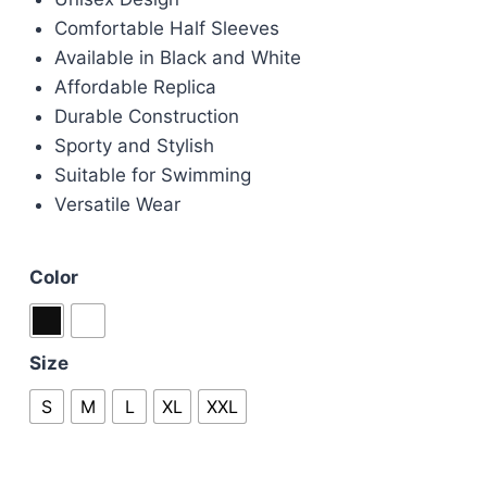
Comfortable Half Sleeves
Available in Black and White
Affordable Replica
Durable Construction
Sporty and Stylish
Suitable for Swimming
Versatile Wear
Color
Size
S
M
L
XL
XXL