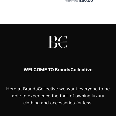
Original
Current
£
60.00
£
50.00
price
price
was:
is:
£60.00.
£50.00.
WELCOME TO BrandsCollective
Here at
BrandsCollective
we want everyone to be
able to experience the thrill of owning luxury
clothing and accessories for less.