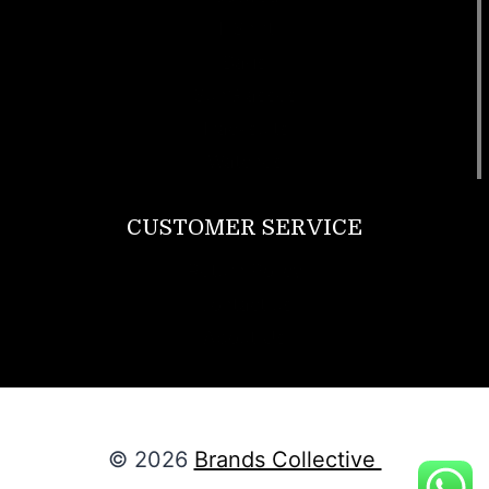
T Shirt
Bags
SunGlasses
Tracksuits
Watches
CUSTOMER SERVICE
Return Policy
Contact us
About Us
© 2026
Brands Collective