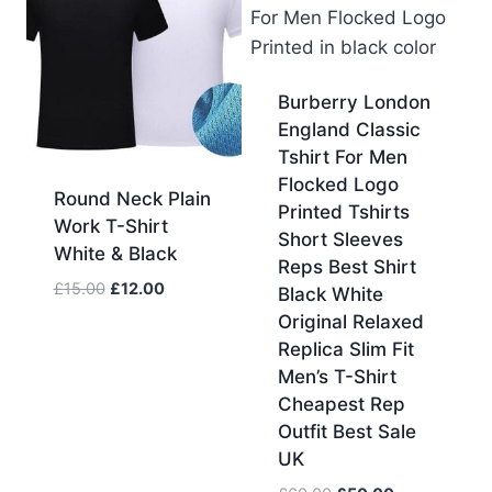
Burberry London
England Classic
Tshirt For Men
Flocked Logo
Round Neck Plain
Printed Tshirts
Work T-Shirt
Short Sleeves
White & Black
Reps Best Shirt
Original
Current
£
15.00
£
12.00
Black White
price
price
Original Relaxed
was:
is:
Replica Slim Fit
£15.00.
£12.00.
Men’s T-Shirt
Cheapest Rep
Outfit Best Sale
UK