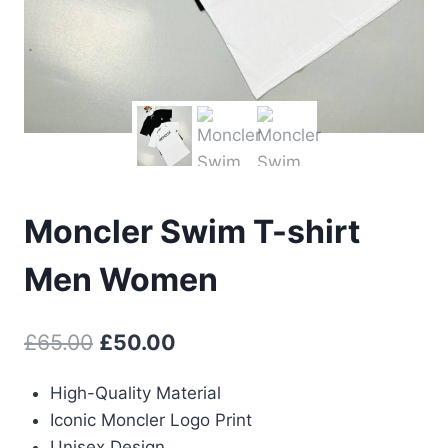
Moncler Swim T-shirt
Men Women
Original
Current
£
65.00
£
50.00
price
price
High-Quality Material
was:
is:
Iconic Moncler Logo Print
£65.00.
£50.00.
Unisex Design