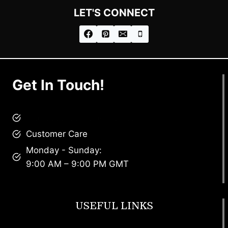
LET'S CONNECT
Get In Touch!
brandscollective@gmail.com
Customer Care
Monday - Sunday:
9:00 AM – 9:00 PM GMT
USEFUL LINKS
Footwear