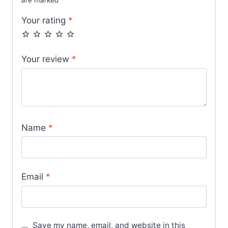
Your rating
*
Your review
*
Name
*
Email
*
Save my name, email, and website in this