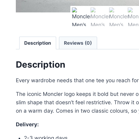
Description
Reviews (0)
Description
Every wardrobe needs that one tee you reach for w
The iconic Moncler logo keeps it bold but never ov
slim shape that doesn’t feel restrictive. Throw it 
on a warm day. Comes in two classic colours, so 
Delivery:
2-3 working days