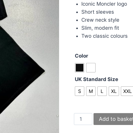
was:
is:
Iconic Moncler logo
£70.00.
£50.
Short sleeves
Crew neck style
Slim, modern fit
Two classic colours
Color
UK Standard Size
S
M
L
XL
XXL
Moncler
Add to baske
Men’s
T-