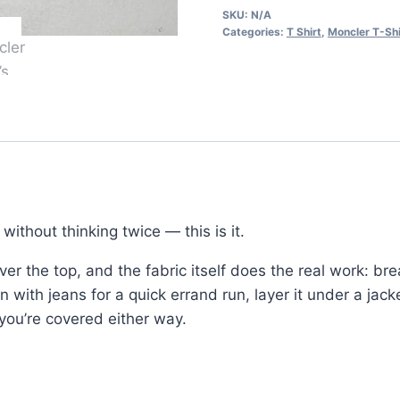
SKU:
N/A
Shirt
Categories:
T Shirt
,
Moncler T-Shi
–
Classic
Logo
Design
in
2
Colors
quantity
ithout thinking twice — this is it.
er the top, and the fabric itself does the real work: br
on with jeans for a quick errand run, layer it under a jack
you’re covered either way.