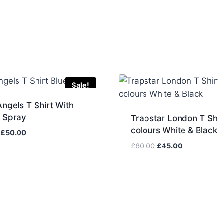
Sale!
ngels T Shirt With
w Spray
Trapstar London T Shi
colours White & Black
Original
Current
£
50.00
price
price
Original
Current
£
60.00
£
45.00
was:
is:
price
price
£60.00.
£50.00.
was:
is:
£60.00.
£45.00.