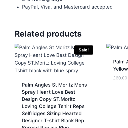
PayPal, Visa, and Mastercard accepted
Related products
Sale!
Palm A
Yello
£
60.00
Palm Angles St Moritz Mens
Spray Heart Love Best
Design Copy ST.Moritz
Loving College Tshirt Reps
Selfridges Sizing Hearted
Designer T-shirt Black Rep
Spread Replica Blue