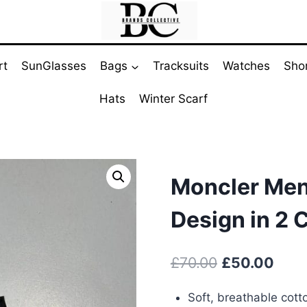
rt
SunGlasses
Bags
Tracksuits
Watches
Sho
Hats
Winter Scarf
Moncler Men’
Design in 2 
Original
Curr
£
70.00
£
50.00
price
pric
Soft, breathable cott