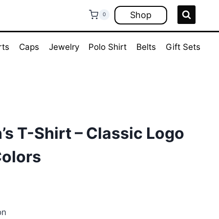
Shop
0
rts
Caps
Jewelry
Polo Shirt
Belts
Gift Sets
s T-Shirt – Classic Logo
Colors
ent
e
on