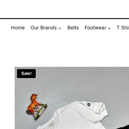
Skip
to
content
Home
Our Brands
Belts
Footwear
T Shi
Sale!