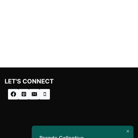
LET'S CONNECT
Brands Collective