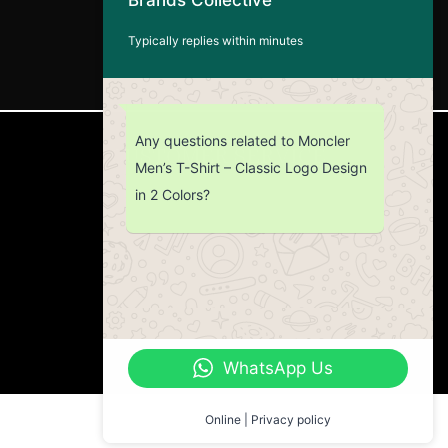
Typically replies within minutes
Any questions related to Moncler
CUSTOMER SERVICE
Men’s T-Shirt – Classic Logo Design
in 2 Colors?
Return Policy
Contact us
About Us
WhatsApp Us
Online | Privacy policy