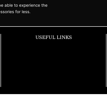
e able to experience the
ssories for less.
USEFUL LINKS
Footwear
T Shirt
Bags
SunGlasses
Tracksuits
Watches