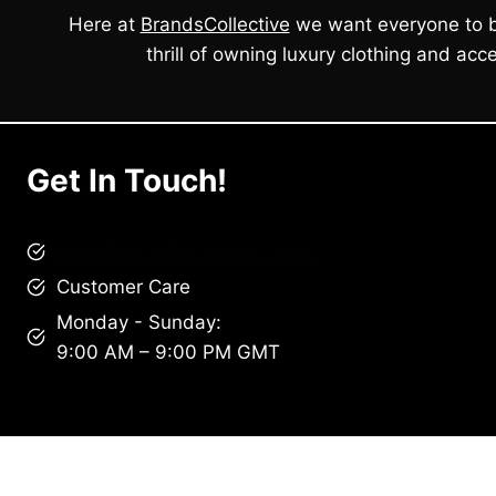
Here at
BrandsCollective
we want everyone to b
thrill of owning luxury clothing and acce
Get In Touch!
brandscollective@gmail.com
Customer Care
Monday - Sunday:
9:00 AM – 9:00 PM GMT