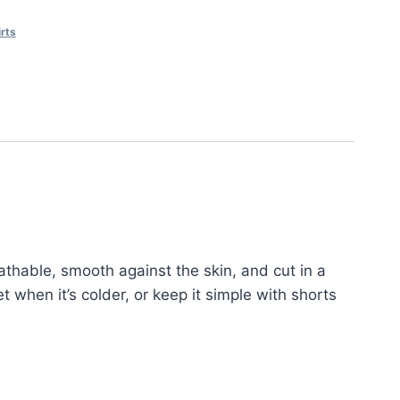
rts
eathable, smooth against the skin, and cut in a
et when it’s colder, or keep it simple with shorts