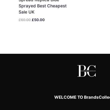
Sprayed Best Cheapest
Sale UK
Original
Current
£
60.00
£
50.00
price
price
was:
is:
£60.00.
£50.00.
WELCOME TO BrandsCollec