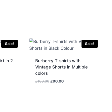
Sale!
Sale!
rt in 2
Burberry T-shirts with
Vintage Shorts in Multiple
colors
Original
Current
£
100.00
£
90.00
price
price
was:
is:
£100.00.
£90.00.