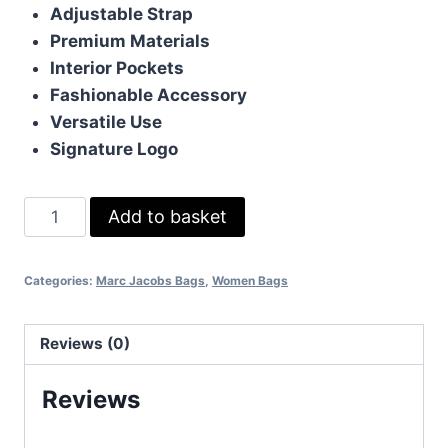
Adjustable Strap
Premium Materials
Interior Pockets
Fashionable Accessory
Versatile Use
Signature Logo
Marc
Add to basket
Jacobs
Crossbody
Categories:
Marc Jacobs Bags
,
Women Bags
Bag
In
Black
Reviews (0)
Color
Reviews
quantity