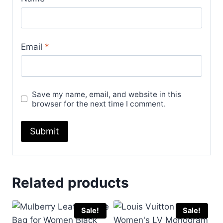
Email
*
Save my name, email, and website in this
browser for the next time I comment.
Related products
Sale!
Sale!