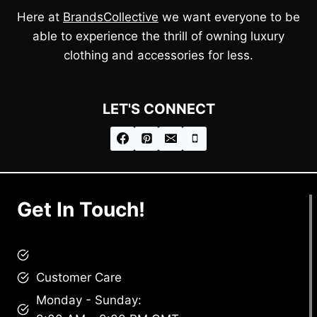
Here at
BrandsCollective
we want everyone to be
able to experience the thrill of owning luxury
clothing and accessories for less.
LET'S CONNECT
Get In Touch!
brandscollective@gmail.com
Customer Care
Monday - Sunday: