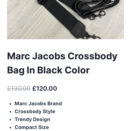
Marc Jacobs Crossbody
Bag In Black Color
Original
Current
£
130.00
£
120.00
price
price
Marc Jacobs Brand
was:
is:
Crossbody Style
£130.00.
£120.00.
Trendy Design
Compact Size