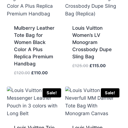
Mulberry Leather
Louis Vuitton
Tote Bag for
Women’s LV
Women Black
Monogram
Color A Plus
Crossbody Dupe
Replica Premium
Sling Bag
Handbag
Original
Current
£
125.00
£
115.00
price
price
Original
Current
£
120.00
£
110.00
was:
is:
price
price
£125.00.
£115.00.
was:
is:
£120.00.
£110.00.
Sale!
Sale!
Louis Vuitton Trio
Louis Vuitton