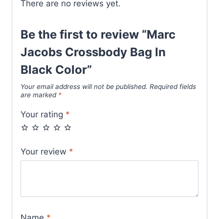
There are no reviews yet.
Be the first to review “Marc
Jacobs Crossbody Bag In
Black Color”
Your email address will not be published.
Required fields
are marked
*
Your rating
*
Your review
*
Name
*