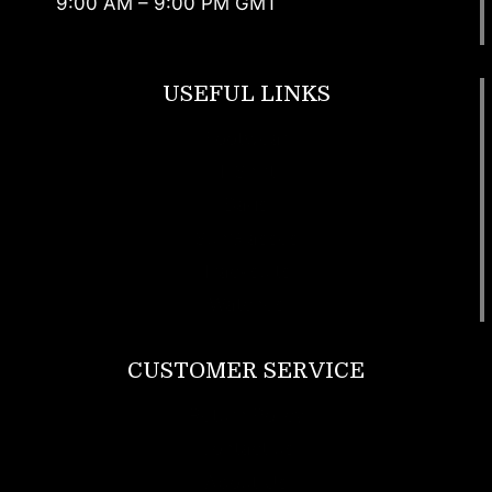
9:00 AM – 9:00 PM GMT
USEFUL LINKS
Footwear
T Shirt
Bags
SunGlasses
Tracksuits
Watches
CUSTOMER SERVICE
Return Policy
Contact us
About Us