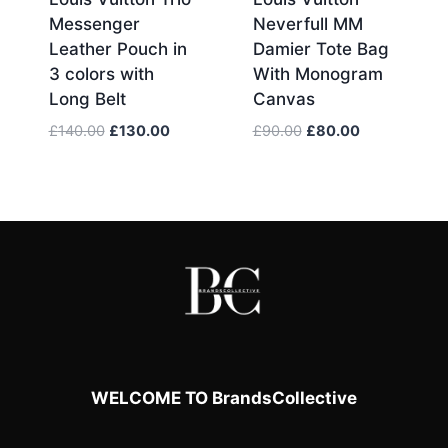
Messenger
Neverfull MM
Leather Pouch in
Damier Tote Bag
3 colors with
With Monogram
Long Belt
Canvas
Original
Current
Original
Current
£
140.00
£
130.00
£
90.00
£
80.00
price
price
price
price
was:
is:
was:
is:
£140.00.
£130.00.
£90.00.
£80.00.
WELCOME TO BrandsCollective