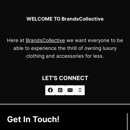
WELCOME TO BrandsCollective
Here at
BrandsCollective
we want everyone to be
able to experience the thrill of owning luxury
clothing and accessories for less.
LET'S CONNECT
Get In Touch!