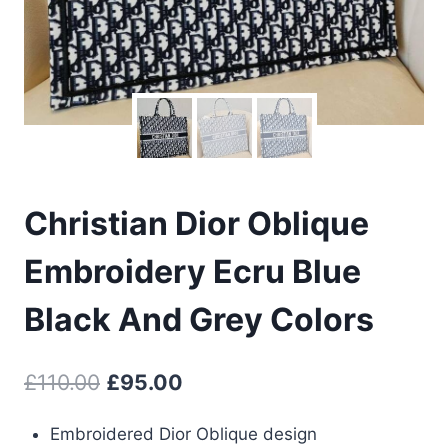
Christian Dior Oblique
Embroidery Ecru Blue
Black And Grey Colors
Original
Current
£
110.00
£
95.00
price
price
Embroidered Dior Oblique design