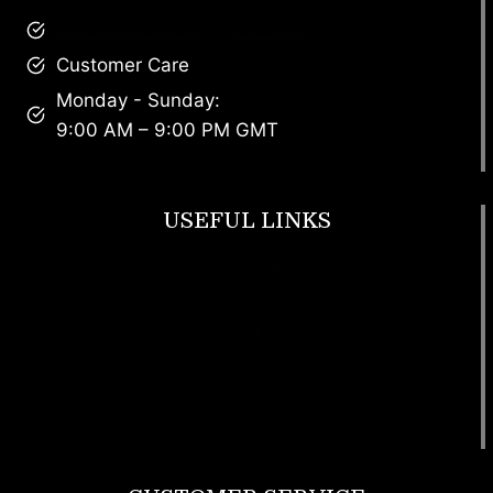
brandscollective@gmail.com
Customer Care
Monday - Sunday:
9:00 AM – 9:00 PM GMT
USEFUL LINKS
Footwear
T Shirt
Bags
SunGlasses
Tracksuits
Watches