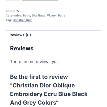
Dior
Oblique
SKU:
N/A
Embroidery
Categories:
Bags
,
Dior Bags
,
Women Bags
Ecru
Tag:
Christian Dior
Blue
Black
Reviews (0)
And
Grey
Reviews
Colors
quantity
There are no reviews yet.
Be the first to review
“Christian Dior Oblique
Embroidery Ecru Blue Black
And Grey Colors”