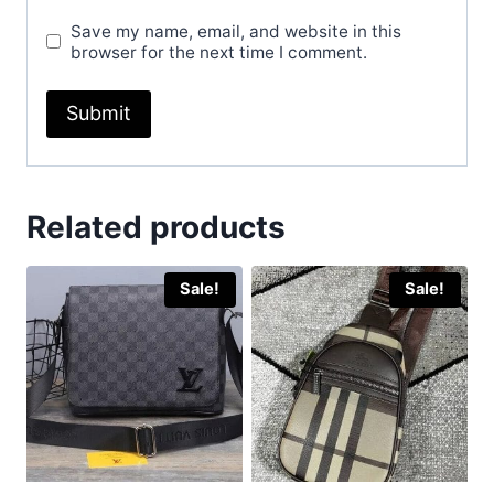
Save my name, email, and website in this
browser for the next time I comment.
Related products
Sale!
Sale!