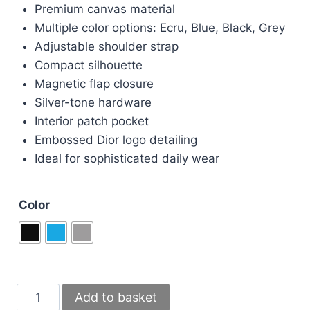
was:
is:
Premium canvas material
£110.00.
£95.00.
Multiple color options: Ecru, Blue, Black, Grey
Adjustable shoulder strap
Compact silhouette
Magnetic flap closure
Silver-tone hardware
Interior patch pocket
Embossed Dior logo detailing
Ideal for sophisticated daily wear
Color
Christian
Add to basket