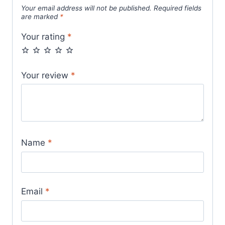
Your email address will not be published.
Required fields
are marked
*
Your rating
*
Your review
*
Name
*
Email
*