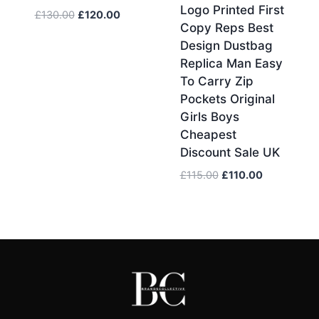
Logo Printed First
Original
Current
£
130.00
£
120.00
Copy Reps Best
price
price
Design Dustbag
was:
is:
Replica Man Easy
£130.00.
£120.00.
To Carry Zip
Pockets Original
Girls Boys
Cheapest
Discount Sale UK
Original
Current
£
115.00
£
110.00
price
price
was:
is:
£115.00.
£110.00.