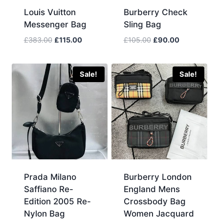
Louis Vuitton
Burberry Check
Messenger Bag
Sling Bag
Original
Current
Original
Current
£
383.00
£
115.00
£
105.00
£
90.00
price
price
price
price
was:
is:
was:
is:
£383.00.
£115.00.
£105.00.
£90.00.
Sale!
Sale!
Prada Milano
Burberry London
Saffiano Re-
England Mens
Edition 2005 Re-
Crossbody Bag
Nylon Bag
Women Jacquard