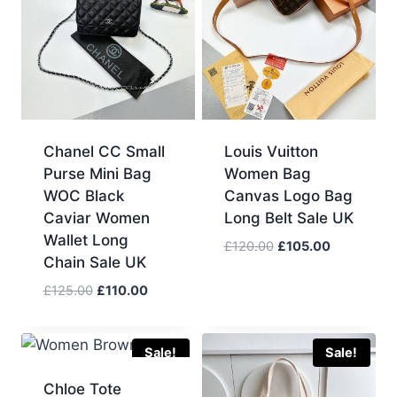
Chanel CC Small
Louis Vuitton
Purse Mini Bag
Women Bag
WOC Black
Canvas Logo Bag
Caviar Women
Long Belt Sale UK
Wallet Long
Original
Current
£
120.00
£
105.00
Chain Sale UK
price
price
was:
is:
Original
Current
£
125.00
£
110.00
£120.00.
£105.00.
price
price
was:
is:
£125.00.
£110.00.
Sale!
Sale!
Chloe Tote