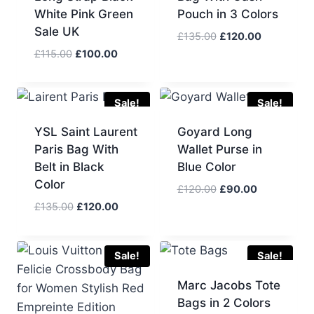
White Pink Green
Pouch in 3 Colors
Sale UK
Original
Current
£
135.00
£
120.00
price
price
Original
Current
£
115.00
£
100.00
was:
is:
price
price
£135.00.
£120.00.
was:
is:
£115.00.
£100.00.
Sale!
Sale!
YSL Saint Laurent
Goyard Long
Paris Bag With
Wallet Purse in
Belt in Black
Blue Color
Color
Original
Current
£
120.00
£
90.00
price
price
Original
Current
£
135.00
£
120.00
was:
is:
price
price
£120.00.
£90.00.
was:
is:
£135.00.
£120.00.
Sale!
Sale!
Marc Jacobs Tote
Bags in 2 Colors