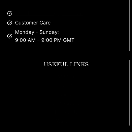
brandscollective@gmail.com
Customer Care
Monday - Sunday:
9:00 AM – 9:00 PM GMT
USEFUL LINKS
Footwear
T Shirt
Bags
SunGlasses
Tracksuits
Watches