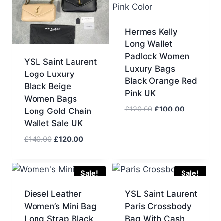
Hermes Kelly
Long Wallet
Padlock Women
YSL Saint Laurent
Luxury Bags
Logo Luxury
Black Orange Red
Black Beige
Pink UK
Women Bags
Original
Current
£
120.00
£
100.00
Long Gold Chain
price
price
Wallet Sale UK
was:
is:
Original
Current
£
140.00
£
120.00
£120.00.
£100.00.
price
price
was:
is:
£140.00.
£120.00.
Sale!
Sale!
Diesel Leather
YSL Saint Laurent
Women’s Mini Bag
Paris Crossbody
Long Strap Black
Bag With Cash