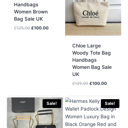
Handbags
Women Brown
Bag Sale UK
Original
Current
£
125.00
£
100.00
price
price
was:
is:
Chloe Large
£125.00.
£100.00.
Woody Tote Bag
Handbags
Women Bag Sale
UK
Original
Current
£
125.00
£
100.00
price
price
was:
is:
£125.00.
£100.00.
Sale!
Sale!