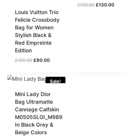
Original
Current
£
150.00
£
130.00
price
price
Louis Vuitton Trio
was:
is:
Felicie Crossbody
£150.00.
£130.00.
Bag for Women
Stylish Black &
Red Empreinte
Edition
Original
Current
£
100.00
£
80.00
price
price
was:
is:
£100.00.
£80.00.
Sale!
Mini Lady Dior
Bag Ultramatte
Cannage Calfskin
M0505SLOI_M989
In Black Grey &
Beige Colors