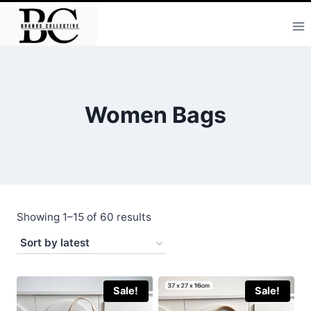
Skip
to
content
Women Bags
Sorted
Showing 1–15 of 60 results
by
latest
Sale!
Sale!