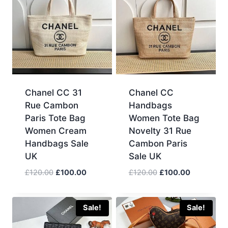
Chanel CC 31
Chanel CC
Rue Cambon
Handbags
Paris Tote Bag
Women Tote Bag
Women Cream
Novelty 31 Rue
Handbags Sale
Cambon Paris
UK
Sale UK
Original
Current
Original
Current
£
120.00
£
100.00
£
120.00
£
100.00
price
price
price
price
was:
is:
was:
is:
£120.00.
£100.00.
£120.00.
£100.00.
Sale!
Sale!