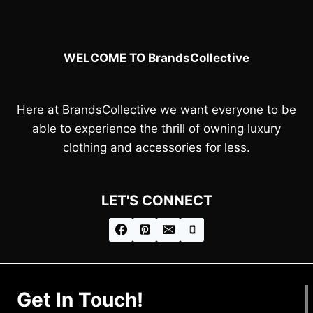
WELCOME TO BrandsCollective
Here at
BrandsCollective
we want everyone to be
able to experience the thrill of owning luxury
clothing and accessories for less.
LET'S CONNECT
Get In Touch!