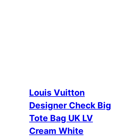
the
product
page
Louis Vuitton
Designer Check Big
Tote Bag UK LV
Cream White