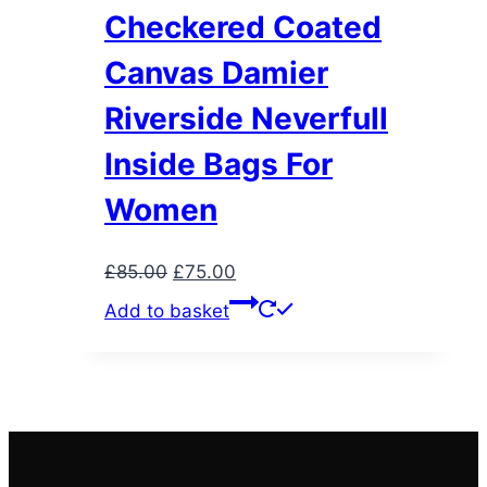
Checkered Coated
Canvas Damier
Riverside Neverfull
Inside Bags For
Women
Original
Current
£
85.00
£
75.00
price
price
Add to basket
was:
is:
£85.00.
£75.00.