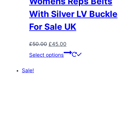
Womens Reps Belts
With Silver LV Buckle
For Sale UK
Original
Current
£
50.00
£
45.00
price
price
This
Select options
was:
is:
product
£50.00.
£45.00.
has
Sale!
multiple
variants.
The
options
may
be
chosen
on