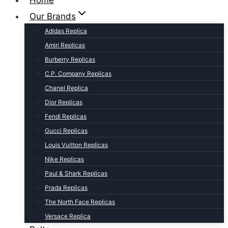
Home
Our Brands
Adidas Replica
Amiri Replicas
Burberry Replicas
C.P. Company Replicas
Chanel Replica
Dior Replicas
Fendi Replicas
Gucci Replicas
Louis Vuitton Replicas
Nike Replicas
Paul & Shark Replicas
Prada Replicas
The North Face Replicas
Versace Replica