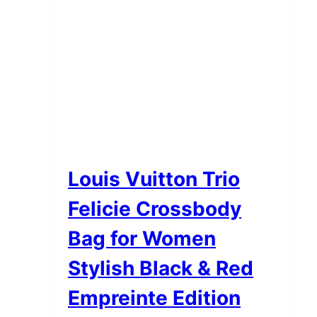
Louis Vuitton Trio
Felicie Crossbody
Bag for Women
Stylish Black & Red
Empreinte Edition