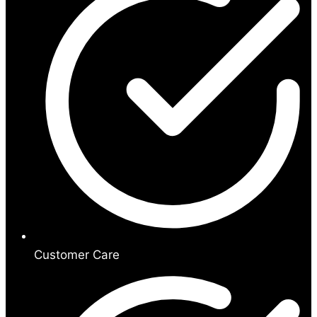
Customer Care