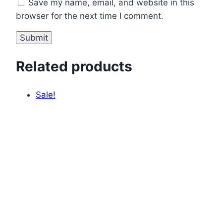
Save my name, email, and website in this
browser for the next time I comment.
Related products
Sale!