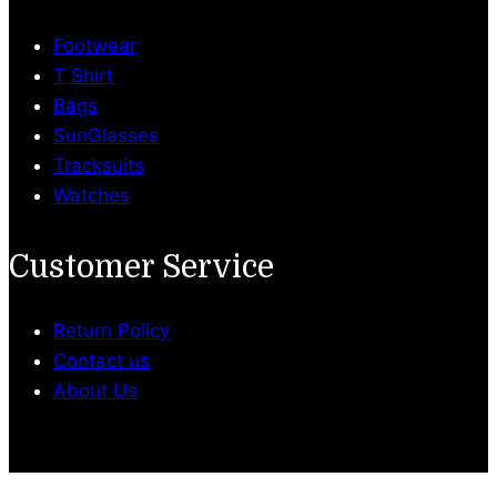
Footwear
T Shirt
Bags
SunGlasses
Tracksuits
Watches
Customer Service
Return Policy
Contact us
About Us