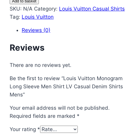
Add to basket
Monogram
SKU:
N/A
Category:
Louis Vuitton Casual Shirts
Long
Tag:
Louis Vuitton
Sleeve
Reviews (0)
Men
Shirt
Reviews
LV
Casual
Denim
There are no reviews yet.
Shirts
Be the first to review “Louis Vuitton Monogram
Mens
Long Sleeve Men Shirt LV Casual Denim Shirts
quantity
Mens”
Your email address will not be published.
Required fields are marked
*
Your rating
*