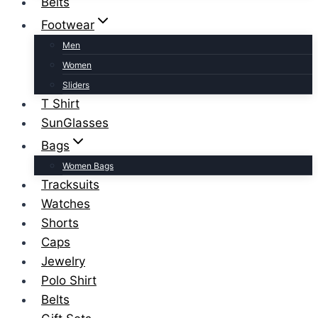
Belts
Footwear
Men
Women
Sliders
T Shirt
SunGlasses
Bags
Women Bags
Tracksuits
Watches
Shorts
Caps
Jewelry
Polo Shirt
Belts