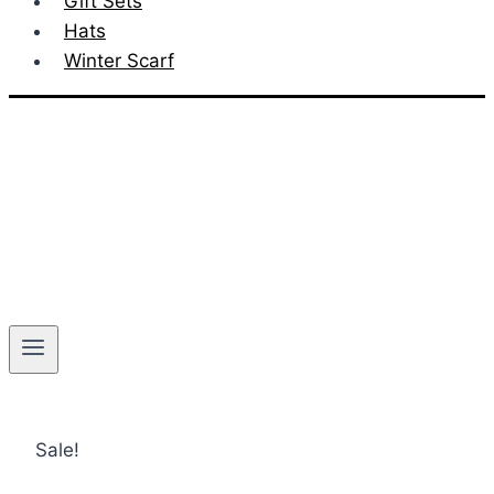
Gift Sets
Hats
Winter Scarf
Sale!