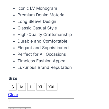
price
price
Iconic LV Monogram
was:
is:
Premium Denim Material
£85.00.
£75.00.
Long Sleeve Design
Classic Casual Style
High-Quality Craftsmanship
Durable and Comfortable
Elegant and Sophisticated
Perfect for All Occasions
Timeless Fashion Appeal
Luxurious Brand Reputation
Size
S
M
L
XL
XXL
Clear
Louis
Vuitton