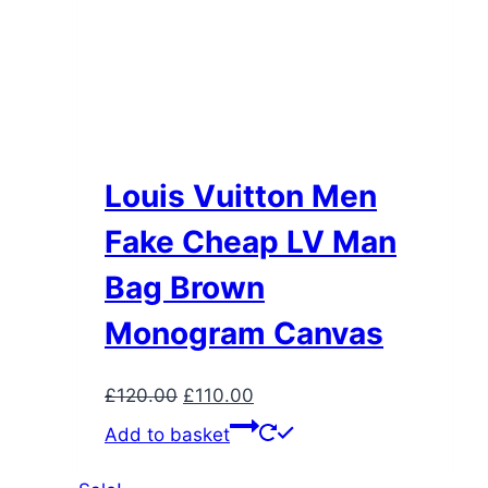
Louis Vuitton Men
Fake Cheap LV Man
Bag Brown
Monogram Canvas
Original
Current
£
120.00
£
110.00
price
price
Add to basket
was:
is:
£120.00.
£110.00.