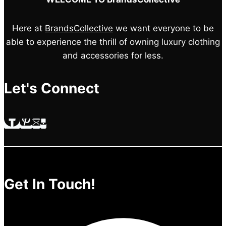
Here at
BrandsCollective
we want everyone to be
able to experience the thrill of owning luxury clothing
and accessories for less.
Let's Connect
Get In Touch!