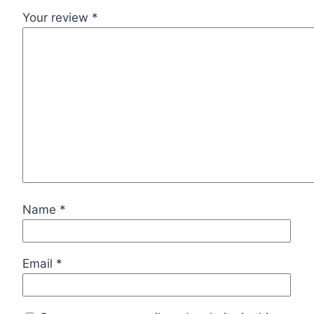
Your review
*
Name
*
Email
*