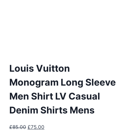
Louis Vuitton
Monogram Long Sleeve
Men Shirt LV Casual
Denim Shirts Mens
Original
Current
£
85.00
£
75.00