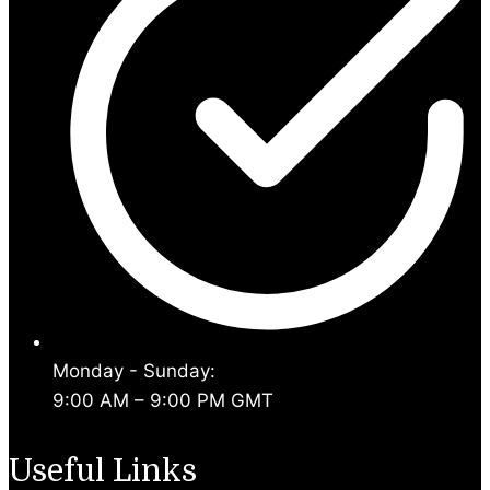
Monday - Sunday:
9:00 AM – 9:00 PM GMT
Useful Links