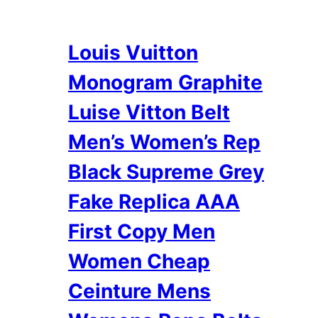
Louis Vuitton
Monogram Graphite
Luise Vitton Belt
Men’s Women’s Rep
Black Supreme Grey
Fake Replica AAA
First Copy Men
Women Cheap
Ceinture Mens