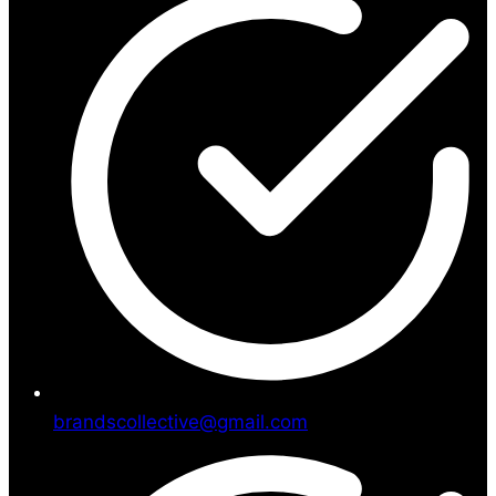
brandscollective@gmail.com