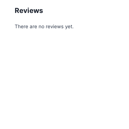
Reviews
There are no reviews yet.