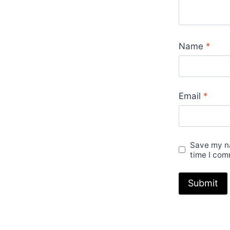
LV
Rep
Buckle
Name
*
Men's
Women's
Ladies
For
Email
*
sale
UK
quantity
Save my na
time I com