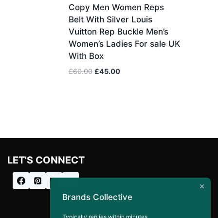
Copy Men Women Reps
Belt With Silver Louis
Vuitton Rep Buckle Men’s
Women’s Ladies For sale UK
With Box
Original
Current
£
60.00
£
45.00
price
price
was:
is:
£60.00.
£45.00.
LET'S CONNECT
Brands Collective
Typically replies within minutes