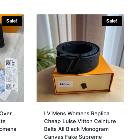
Sale!
Sale!
 Over
LV Mens Womens Replica
te
Cheap Luise Vitton Ceinture
Womens
Belts All Black Monogram
Canvas Fake Supreme