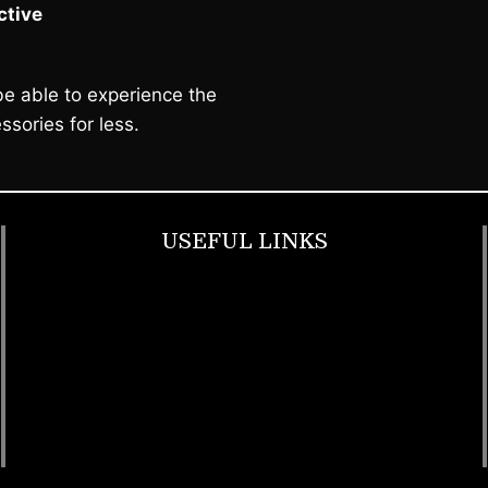
tive
e able to experience the
ssories for less.
USEFUL LINKS
Footwear
T Shirt
Bags
SunGlasses
Tracksuits
Watches