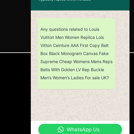
Any questions related to Louis
Vuitton Men Women Replica Lois
Vitton Ceinture AAA First Copy Belt
Box Black Monogram Canvas Fake
Supreme Cheap Womens Mens Reps
CUSTOMER SERVICE
Belts With Golden LV Rep Buckle
Men’s Women’s Ladies For sale UK?
Return Policy
Contact us
About Us
WhatsApp Us