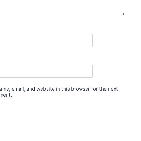
me, email, and website in this browser for the next
ment.