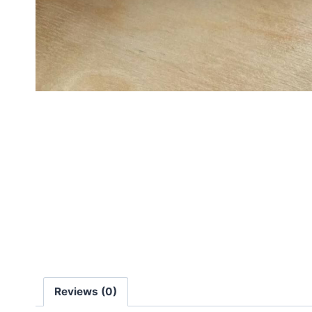
Reviews (0)