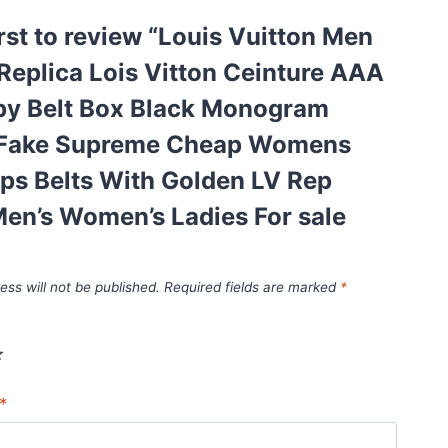
irst to review “Louis Vuitton Men
eplica Lois Vitton Ceinture AAA
opy Belt Box Black Monogram
Fake Supreme Cheap Womens
ps Belts With Golden LV Rep
en’s Women’s Ladies For sale
ess will not be published.
Required fields are marked
*
*
*