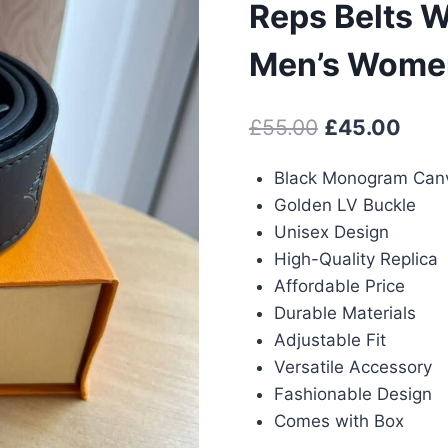
Reps Belts W
Men’s Women
Original
Curr
£
55.00
£
45.00
price
pric
Black Monogram Can
was:
is:
Golden LV Buckle
£55.00.
£45.
Unisex Design
High-Quality Replica
Affordable Price
Durable Materials
Adjustable Fit
Versatile Accessory
Fashionable Design
Comes with Box