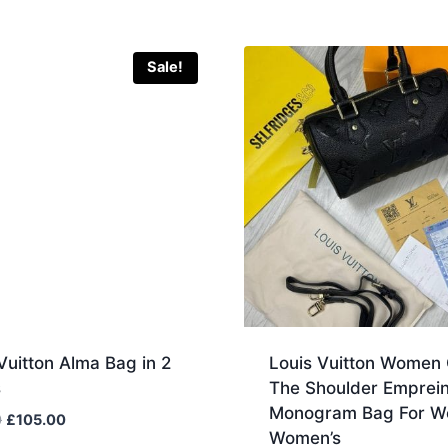
Sale!
Vuitton Alma Bag in 2
Louis Vuitton Women
s
The Shoulder Emprein
Monogram Bag For 
Original
Current
0
£
105.00
Women’s
price
price