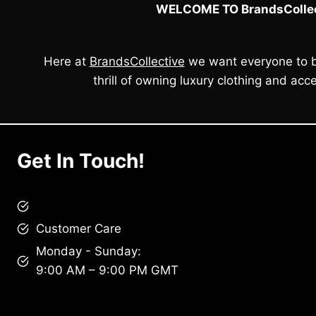
WELCOME TO BrandsCollec
Here at
BrandsCollective
we want everyone to b
thrill of owning luxury clothing and acce
Get In Touch!
brandscollective@gmail.com
Customer Care
Monday - Sunday:
9:00 AM – 9:00 PM GMT