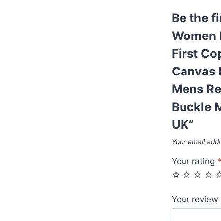
AAA
Be the f
First
Copy
Women R
Belt
First C
Box
Canvas 
Black
Monogram
Mens Re
Canvas
Buckle M
Fake
UK”
Supreme
Cheap
Your email addr
Womens
Your rating
Mens
Reps
Belts
Your review
With
Golden