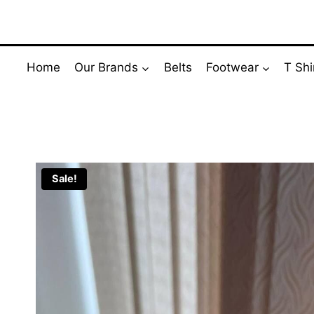
Skip
to
content
Home
Our Brands
Belts
Footwear
T Shi
Sale!