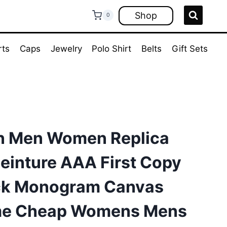
Shop
0
rts
Caps
Jewelry
Polo Shirt
Belts
Gift Sets
on Men Women Replica
Ceinture AAA First Copy
ack Monogram Canvas
me Cheap Womens Mens