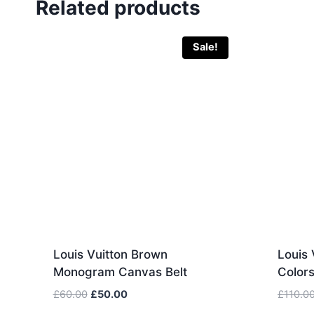
Related products
Sale!
Louis Vuitton Brown
Louis 
Monogram Canvas Belt
Color
Original
Current
£
60.00
£
50.00
£
110.0
price
price