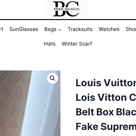
rt
SunGlasses
Bags
Tracksuits
Watches
Sho
Hats
Winter Scarf
Louis Vuitt
Lois Vitton 
Belt Box Bl
Fake Supre