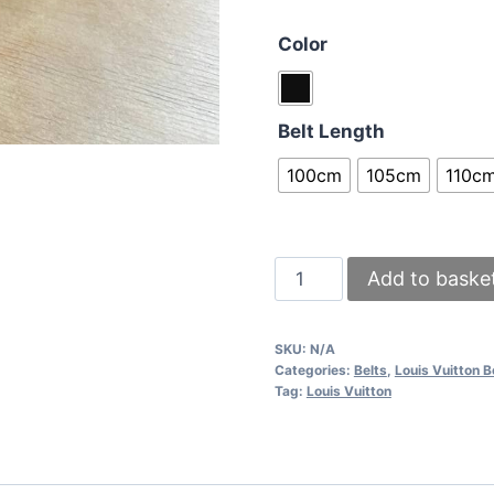
Color
Belt Length
100cm
105cm
110c
Louis
Add to baske
Vuitton
Men
SKU:
N/A
Women
Categories:
Belts
,
Louis Vuitton B
Replica
Tag:
Louis Vuitton
Lois
Vitton
Ceinture