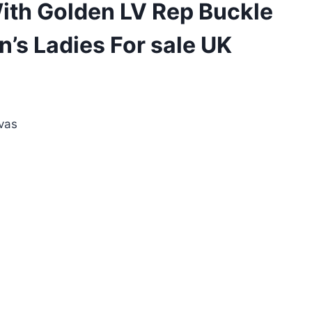
ith Golden LV Rep Buckle
’s Ladies For sale UK
ent
e
vas
00.