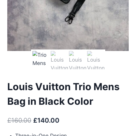
Louis Vuitton Trio Mens
Bag in Black Color
Original
Current
£
160.00
£
140.00
price
price
Three-in-One Design