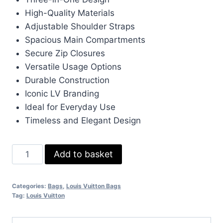
was:
is:
High-Quality Materials
£160.00.
£140.00.
Adjustable Shoulder Straps
Spacious Main Compartments
Secure Zip Closures
Versatile Usage Options
Durable Construction
Iconic LV Branding
Ideal for Everyday Use
Timeless and Elegant Design
Louis
Add to basket
Vuitton
Trio
Categories:
Bags
,
Louis Vuitton Bags
Mens
Tag:
Louis Vuitton
Bag
in