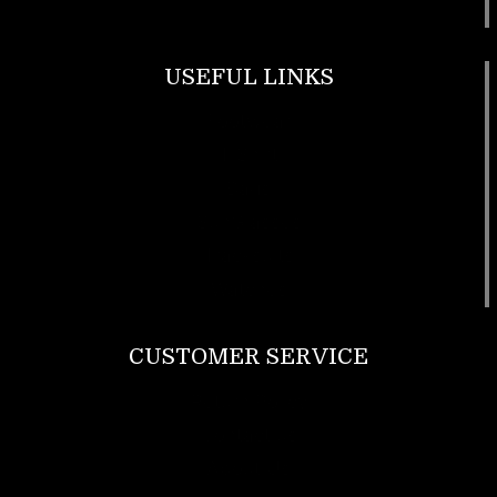
USEFUL LINKS
Footwear
T Shirt
Bags
SunGlasses
Tracksuits
Watches
CUSTOMER SERVICE
Return Policy
Contact us
About Us