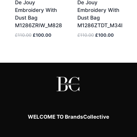
De Jouy
De Jouy
Embroidery With
Embroidery With
Dust Bag
Dust Bag
M1286ZRIW_M828
M1286ZTDT_M34I
Original
Current
Original
Current
£
110.00
£
100.00
£
110.00
£
100.00
price
price
price
price
was:
is:
was:
is:
£110.00.
£100.00.
£110.00.
£100.00.
WELCOME TO BrandsCollective