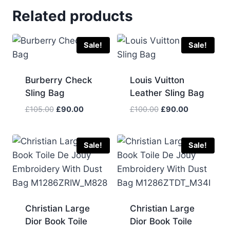
Related products
Sale!
Sale!
Burberry Check
Louis Vuitton
Sling Bag
Leather Sling Bag
Original
Current
Original
Current
£
105.00
£
90.00
£
100.00
£
90.00
price
price
price
price
was:
is:
was:
is:
£105.00.
£90.00.
£100.00.
£90.00.
Sale!
Sale!
Christian Large
Christian Large
Dior Book Toile
Dior Book Toile