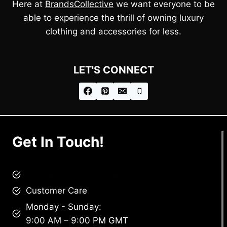
Here at
BrandsCollective
we want everyone to be
able to experience the thrill of owning luxury
clothing and accessories for less.
LET'S CONNECT
Get In Touch!
brandscollective@gmail.com
Customer Care
Monday - Sunday:
9:00 AM – 9:00 PM GMT