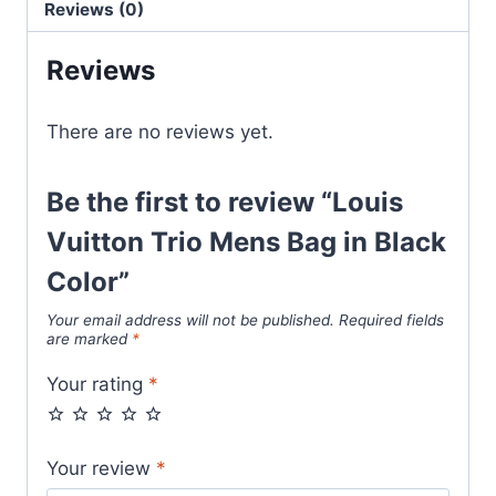
Reviews (0)
Black
Color
Reviews
quantity
There are no reviews yet.
Be the first to review “Louis
Vuitton Trio Mens Bag in Black
Color”
Your email address will not be published.
Required fields
are marked
*
Your rating
*
Your review
*