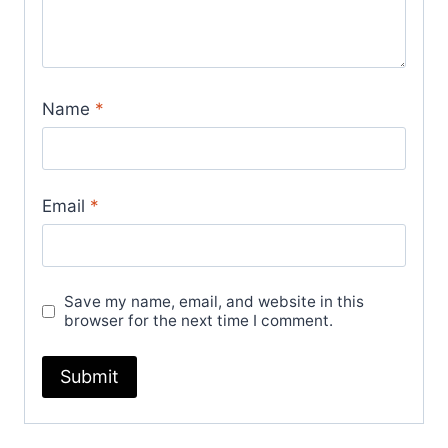
Name
*
Email
*
Save my name, email, and website in this
browser for the next time I comment.