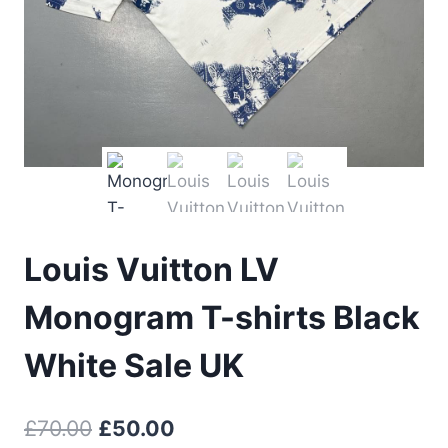
Louis Vuitton LV
Monogram T-shirts Black
White Sale UK
Original
Current
£
70.00
£
50.00