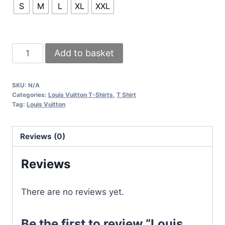
S
M
L
XL
XXL
Louis
Add to basket
Vuitton
LV
SKU:
N/A
Monogram
Categories:
Louis Vuitton T-Shirts
,
T Shirt
T-
Tag:
Louis Vuitton
shirts
Black
Reviews (0)
White
Sale
Reviews
UK
quantity
There are no reviews yet.
Be the first to review “Louis