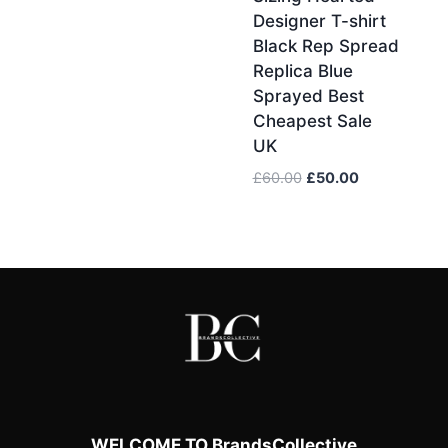
Designer T-shirt
Black Rep Spread
Replica Blue
Sprayed Best
Cheapest Sale
UK
Original
Current
£
60.00
£
50.00
price
price
was:
is:
£60.00.
£50.00.
WELCOME TO BrandsCollective