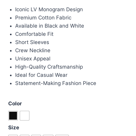
price
price
Iconic LV Monogram Design
was:
is:
Premium Cotton Fabric
£70.00.
£50.00.
Available in Black and White
Comfortable Fit
Short Sleeves
Crew Neckline
Unisex Appeal
High-Quality Craftsmanship
Ideal for Casual Wear
Statement-Making Fashion Piece
Color
Size