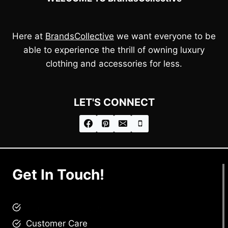
Here at
BrandsCollective
we want everyone to be
able to experience the thrill of owning luxury
clothing and accessories for less.
LET'S CONNECT
Get In Touch!
brandscollective@gmail.com
Customer Care