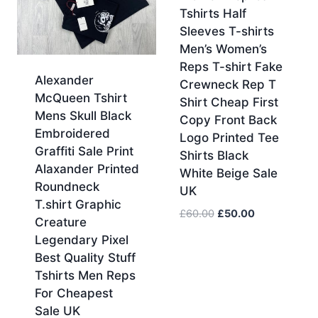
Tshirts Half
Sleeves T-shirts
Men’s Women’s
Reps T-shirt Fake
Alexander
Crewneck Rep T
McQueen Tshirt
Shirt Cheap First
Mens Skull Black
Copy Front Back
Embroidered
Logo Printed Tee
Graffiti Sale Print
Shirts Black
Alaxander Printed
White Beige Sale
Roundneck
UK
T.shirt Graphic
Original
Current
£
60.00
£
50.00
Creature
price
price
Legendary Pixel
was:
is:
Best Quality Stuff
£60.00.
£50.00.
Tshirts Men Reps
For Cheapest
Sale UK