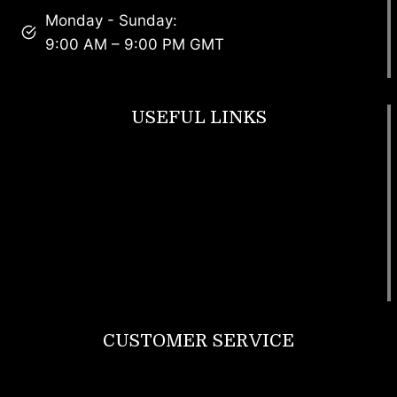
Monday - Sunday:
9:00 AM – 9:00 PM GMT
USEFUL LINKS
Footwear
T Shirt
Bags
SunGlasses
Tracksuits
Watches
CUSTOMER SERVICE
Return Policy