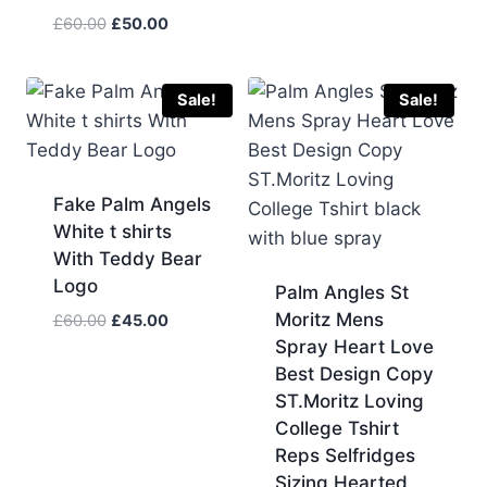
Original
Current
£
60.00
£
50.00
price
price
was:
is:
£60.00.
£50.00.
Sale!
Sale!
Fake Palm Angels
White t shirts
With Teddy Bear
Logo
Palm Angles St
Moritz Mens
Original
Current
£
60.00
£
45.00
price
price
Spray Heart Love
was:
is:
Best Design Copy
£60.00.
£45.00.
ST.Moritz Loving
College Tshirt
Reps Selfridges
Sizing Hearted