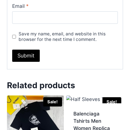
Email
*
Save my name, email, and website in this
browser for the next time I comment.
Related products
Sale!
Sale!
Balenciaga
Tshirts Men
Women Replica