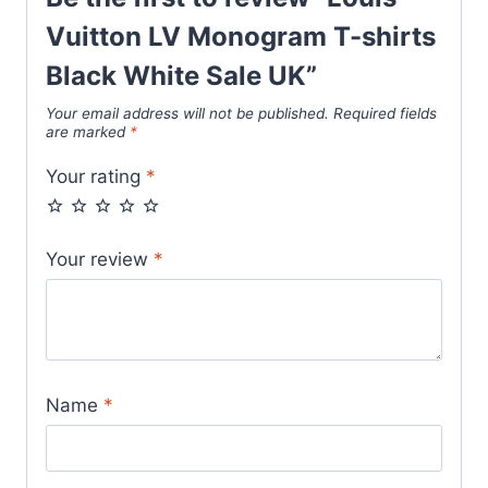
Vuitton LV Monogram T-shirts
Black White Sale UK”
Your email address will not be published.
Required fields
are marked
*
Your rating
*
Your review
*
Name
*