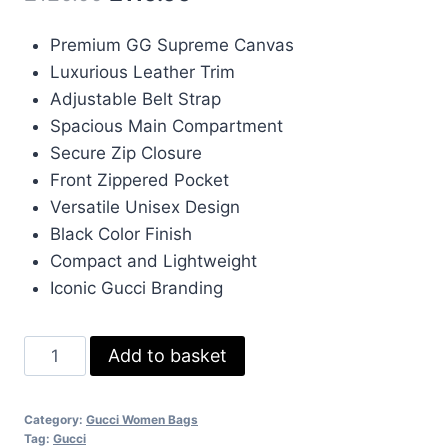
price
price
Premium GG Supreme Canvas
was:
is:
Luxurious Leather Trim
£120.00.
£110.00.
Adjustable Belt Strap
Spacious Main Compartment
Secure Zip Closure
Front Zippered Pocket
Versatile Unisex Design
Black Color Finish
Compact and Lightweight
Iconic Gucci Branding
Gucci
Add to basket
GG
Leather
Category:
Gucci Women Bags
Supreme
Tag:
Gucci