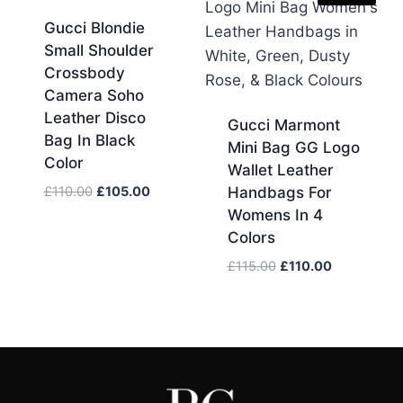
Gucci Blondie
Small Shoulder
Crossbody
Camera Soho
Leather Disco
Gucci Marmont
Bag In Black
Mini Bag GG Logo
Color
Wallet Leather
Original
Current
£
110.00
£
105.00
Handbags For
price
price
Womens In 4
was:
is:
Colors
£110.00.
£105.00.
Original
Current
£
115.00
£
110.00
price
price
was:
is:
£115.00.
£110.00.