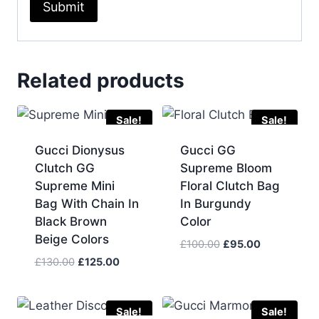
Related products
Sale!
Sale!
Gucci Dionysus
Gucci GG
Clutch GG
Supreme Bloom
Supreme Mini
Floral Clutch Bag
Bag With Chain In
In Burgundy
Black Brown
Color
Beige Colors
Original
Current
£
100.00
£
95.00
price
price
Original
Current
£
130.00
£
125.00
was:
is:
price
price
£100.00.
£95.00.
was:
is:
£130.00.
£125.00.
Sale!
Sale!