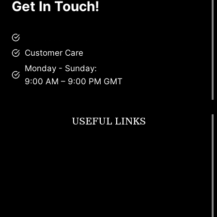
Get In Touch!
brandscollective@gmail.com
Customer Care
Monday - Sunday:
9:00 AM – 9:00 PM GMT
USEFUL LINKS
Footwear
T Shirt
Bags
SunGlasses
Tracksuits
Watches