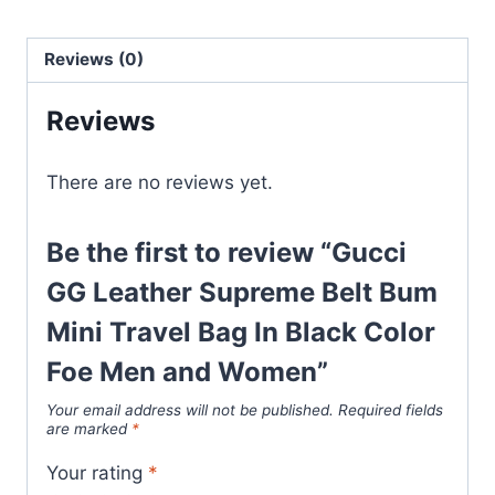
Belt
Bum
Reviews (0)
Mini
Travel
Reviews
Bag
In
There are no reviews yet.
Black
Color
Foe
Be the first to review “Gucci
Men
GG Leather Supreme Belt Bum
and
Mini Travel Bag In Black Color
Women
quantity
Foe Men and Women”
Your email address will not be published.
Required fields
are marked
*
Your rating
*