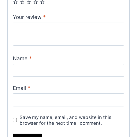
Your review
*
Name
*
Email
*
Save my name, email, and website in this
browser for the next time I comment.