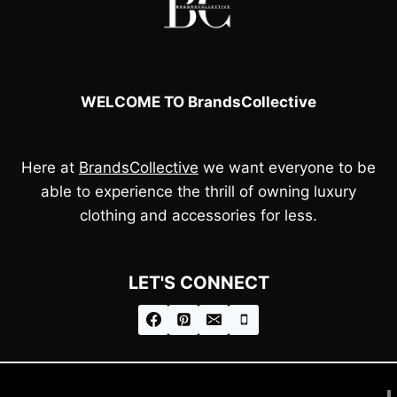
WELCOME TO BrandsCollective
Here at
BrandsCollective
we want everyone to be
able to experience the thrill of owning luxury
clothing and accessories for less.
LET'S CONNECT