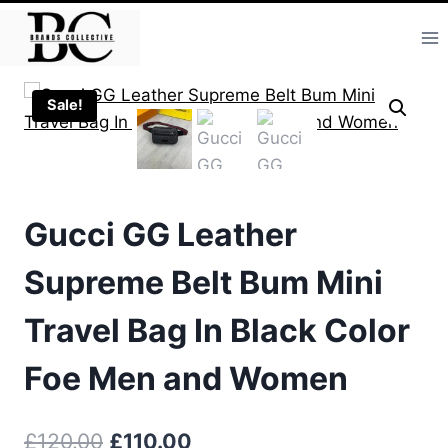
Skip
to
content
Sale!
Gucci GG Leather
Supreme Belt Bum Mini
Travel Bag In Black Color
Foe Men and Women
Original
Current
£
120.00
£
110.00