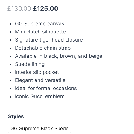
Original
Current
£
130.00
£
125.00
price
price
GG Supreme canvas
was:
is:
Mini clutch silhouette
£130.00.
£125.00.
Signature tiger head closure
Detachable chain strap
Available in black, brown, and beige
Suede lining
Interior slip pocket
Elegant and versatile
Ideal for formal occasions
Iconic Gucci emblem
Styles
GG Supreme Black Suede