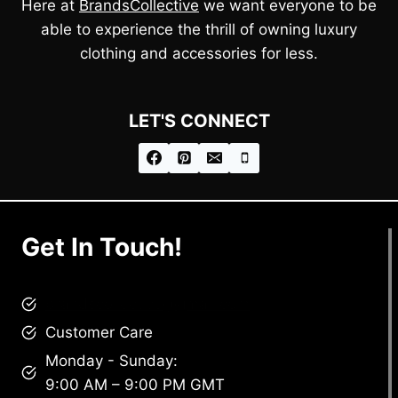
Here at
BrandsCollective
we want everyone to be
able to experience the thrill of owning luxury
clothing and accessories for less.
LET'S CONNECT
Get In Touch!
brandscollective@gmail.com
Customer Care
Monday - Sunday:
9:00 AM – 9:00 PM GMT