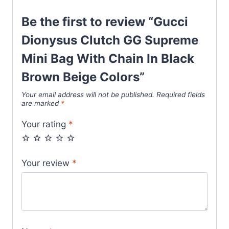
Beige
Be the first to review “Gucci
Colors
quantity
Dionysus Clutch GG Supreme
Mini Bag With Chain In Black
Brown Beige Colors”
Your email address will not be published.
Required fields
are marked
*
Your rating
*
Your review
*