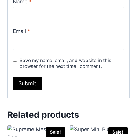
Name
*
Email
*
Save my name, email, and website in this
browser for the next time I comment.
Related products
Sale!
Sale!