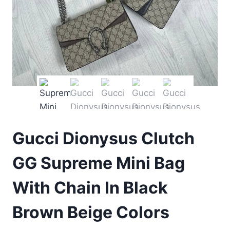
Gucci Dionysus Clutch
GG Supreme Mini Bag
With Chain In Black
Brown Beige Colors