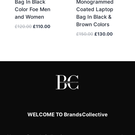
Bag In Black
Monogrammed
Color Foe Men
Coated Laptop
and Women
Bag In Black &
Brown Colors
Original
Current
£
120.00
£
110.00
price
price
Original
Current
£
150.00
£
130.00
was:
is:
price
price
£120.00.
£110.00.
was:
is:
£150.00.
£130.00.
WELCOME TO BrandsCollective