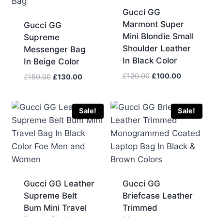
Gucci GG
Marmont Super
Gucci GG
Mini Blondie Small
Supreme
Shoulder Leather
Messenger Bag
In Black Color
In Beige Color
Original
Current
£
120.00
£
100.00
Original
Current
£
150.00
£
130.00
price
price
price
price
was:
is:
was:
is:
£120.00.
£100.00.
£150.00.
£130.00.
Sale!
Sale!
Gucci GG Leather
Gucci GG
Supreme Belt
Briefcase Leather
Bum Mini Travel
Trimmed