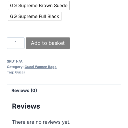
GG Supreme Brown Suede
GG Supreme Full Black
Gucci
Add to basket
Dionysus
Clutch
SKU:
N/A
GG
Category:
Gucci Women Bags
Supreme
Tag:
Gucci
Mini
Bag
Reviews (0)
With
Chain
Reviews
In
Black
There are no reviews yet.
Brown