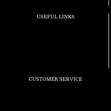
USEFUL LINKS
Footwear
T Shirt
Bags
SunGlasses
Tracksuits
Watches
CUSTOMER SERVICE
Return Policy
Contact us
About Us