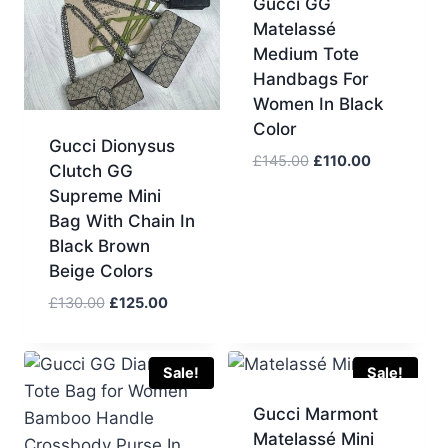
Gucci GG
Matelassé
Medium Tote
Handbags For
Women In Black
Color
Gucci Dionysus
Original
Current
£
145.00
£
110.00
Clutch GG
price
price
Supreme Mini
was:
is:
Bag With Chain In
£145.00.
£110.00.
Black Brown
Beige Colors
Original
Current
£
130.00
£
125.00
price
price
was:
is:
£130.00.
£125.00.
Sale!
Sale!
Gucci Marmont
Matelassé Mini