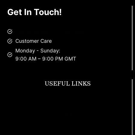
Get In Touch!
brandscollective@gmail.com
Customer Care
Monday - Sunday:
9:00 AM – 9:00 PM GMT
USEFUL LINKS
Footwear
T Shirt
Bags
SunGlasses
Tracksuits