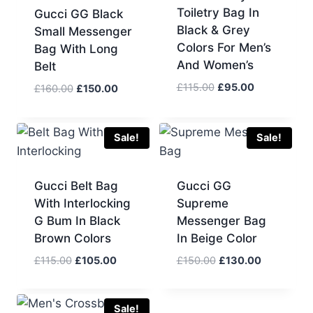
Toiletry Bag In
Gucci GG Black
Black & Grey
Small Messenger
Colors For Men’s
Bag With Long
And Women’s
Belt
Original
Current
£
115.00
£
95.00
Original
Current
£
160.00
£
150.00
price
price
price
price
was:
is:
was:
is:
£115.00.
£95.00.
£160.00.
£150.00.
Sale!
Sale!
Gucci Belt Bag
Gucci GG
With Interlocking
Supreme
G Bum In Black
Messenger Bag
Brown Colors
In Beige Color
Original
Current
Original
Current
£
115.00
£
105.00
£
150.00
£
130.00
price
price
price
price
was:
is:
was:
is:
£115.00.
£105.00.
£150.00.
£130.00.
Sale!