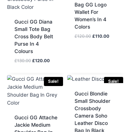
Bag GG Logo
Wallet For
Women’s In 4
Gucci GG Diana
Colors
Small Tote Bag
Original
Current
Cross Body Belt
£
120.00
£
110.00
price
price
Purse In 4
was:
is:
Colours
£120.00.
£110.00.
Original
Current
£
130.00
£
120.00
price
price
was:
is:
£130.00.
£120.00.
Sale!
Sale!
Gucci Blondie
Small Shoulder
Crossbody
Camera Soho
Gucci GG Attache
Leather Disco
Jackie Medium
Bag In Black