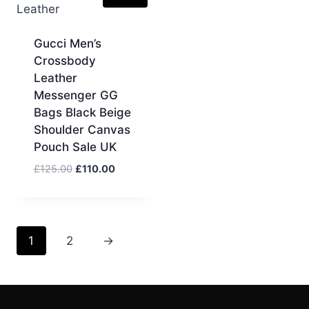
Gucci Men’s
Crossbody
Leather
Messenger GG
Bags Black Beige
Shoulder Canvas
Pouch Sale UK
Original
Current
£
125.00
£
110.00
price
price
was:
is:
£125.00.
£110.00.
1
2
→