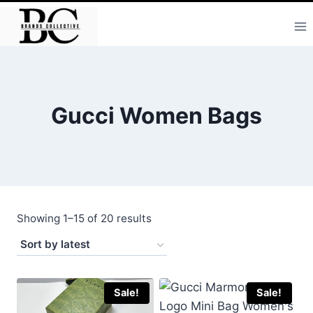
Skip
to
content
Gucci Women Bags
Sorted
Showing 1–15 of 20 results
by
latest
Sale!
Sale!