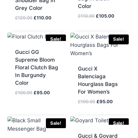
Shoulder Bag In
Color
Grey Color
Original
Current
£
110.00
£
105.00
Original
Current
£
120.00
£
110.00
price
price
price
price
was:
is:
was:
is:
£110.00.
£105.00.
£120.00.
£110.00.
Sale!
Sale!
Gucci GG
Supreme Bloom
Floral Clutch Bag
Gucci X
In Burgundy
Balenciaga
Color
Hourglass Bags
For Women’s
Original
Current
£
100.00
£
95.00
price
price
Original
Current
£
100.00
£
95.00
was:
is:
price
price
£100.00.
£95.00.
was:
is:
£100.00.
£95.00.
Sale!
Sale!
Gucci & Goyard