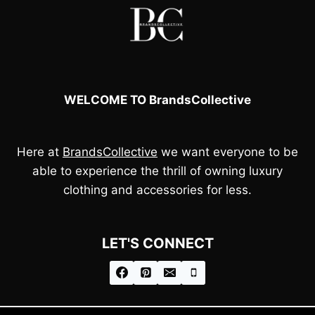
WELCOME TO BrandsCollective
Here at
BrandsCollective
we want everyone to be
able to experience the thrill of owning luxury
clothing and accessories for less.
LET'S CONNECT