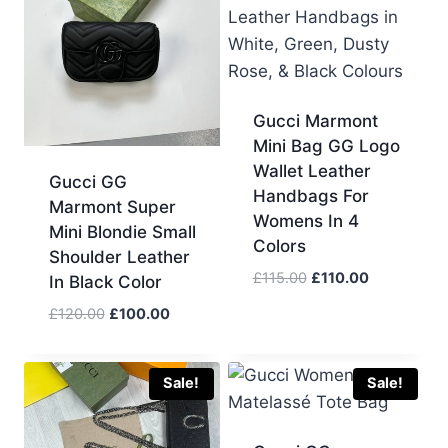
Gucci Marmont
Mini Bag GG Logo
Wallet Leather
Gucci GG
Handbags For
Marmont Super
Womens In 4
Mini Blondie Small
Colors
Shoulder Leather
Original
Current
£
115.00
£
110.00
In Black Color
price
price
Original
Current
£
120.00
£
100.00
was:
is:
price
price
£115.00.
£110.00.
was:
is:
£120.00.
£100.00.
Sale!
Sale!