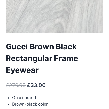
Gucci Brown Black
Rectangular Frame
Eyewear
Original
Current
£
270.00
£
33.00
price
price
Gucci brand
was:
is:
Brown-black color