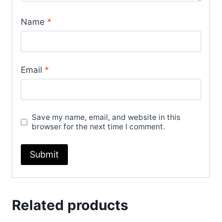
Name
*
Email
*
Save my name, email, and website in this
browser for the next time I comment.
Related products