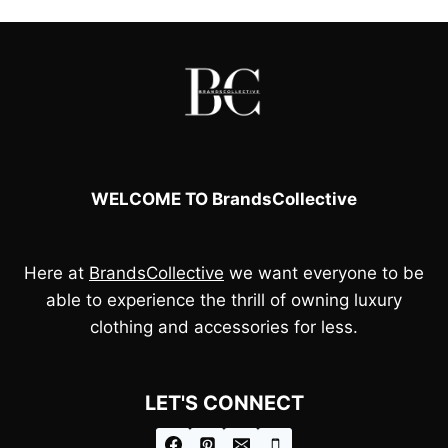
WELCOME TO BrandsCollective
Here at
BrandsCollective
we want everyone to be
able to experience the thrill of owning luxury
clothing and accessories for less.
LET'S CONNECT