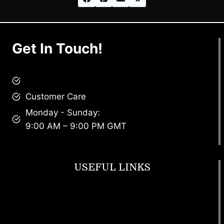
Get In Touch!
brandscollective@gmail.com
Customer Care
Monday - Sunday:
9:00 AM – 9:00 PM GMT
USEFUL LINKS
Footwear
T Shirt
Bags