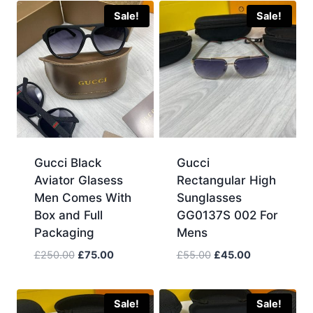
Sale!
Sale!
Gucci Black
Gucci
Aviator Glasess
Rectangular High
Men Comes With
Sunglasses
Box and Full
GG0137S 002 For
Packaging
Mens
Original
Current
Original
Current
£
250.00
£
75.00
£
55.00
£
45.00
price
price
price
price
was:
is:
was:
is:
£250.00.
£75.00.
£55.00.
£45.00.
Sale!
Sale!