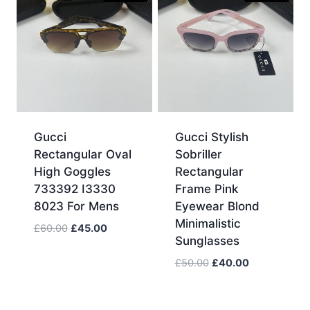
Gucci
Gucci Stylish
Rectangular Oval
Sobriller
High Goggles
Rectangular
733392 I3330
Frame Pink
8023 For Mens
Eyewear Blond
Minimalistic
Original
Current
£
60.00
£
45.00
Sunglasses
price
price
was:
is:
Original
Current
£
50.00
£
40.00
£60.00.
£45.00.
price
price
was:
is:
£50.00.
£40.00.