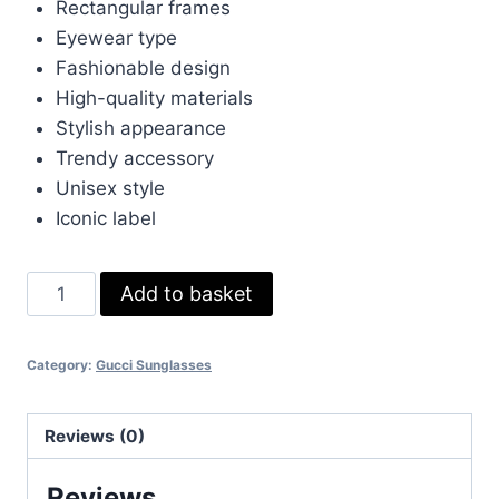
£270.00.
£33.00.
Rectangular frames
Eyewear type
Fashionable design
High-quality materials
Stylish appearance
Trendy accessory
Unisex style
Iconic label
Gucci
Add to basket
Brown
Black
Category:
Gucci Sunglasses
Rectangular
Frame
Eyewear
Reviews (0)
quantity
Reviews