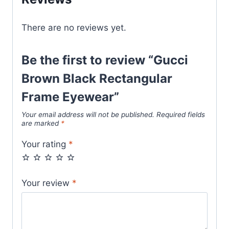
There are no reviews yet.
Be the first to review “Gucci
Brown Black Rectangular
Frame Eyewear”
Your email address will not be published.
Required fields
are marked
*
Your rating
*
Your review
*