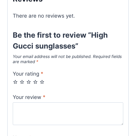
There are no reviews yet.
Be the first to review “High
Gucci sunglasses”
Your email address will not be published.
Required fields
are marked
*
Your rating
*
Your review
*