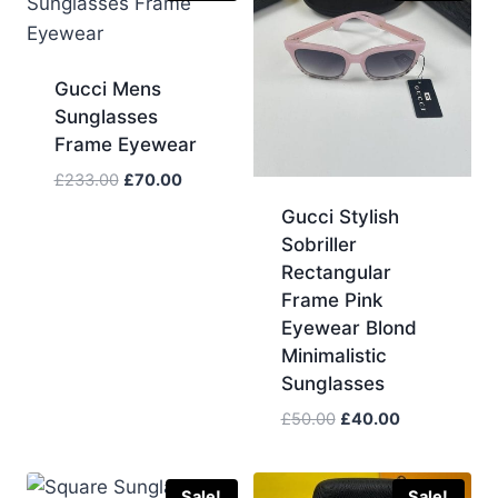
Gucci Mens
Sunglasses
Frame Eyewear
Original
Current
£
233.00
£
70.00
price
price
Gucci Stylish
was:
is:
Sobriller
£233.00.
£70.00.
Rectangular
Frame Pink
Eyewear Blond
Minimalistic
Sunglasses
Original
Current
£
50.00
£
40.00
price
price
was:
is:
£50.00.
£40.00.
Sale!
Sale!