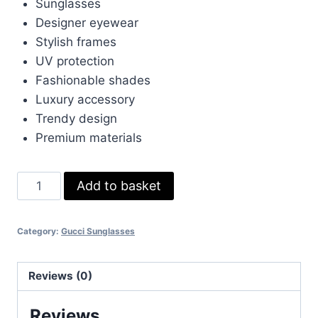
£150.00.
£45.00.
Sunglasses
Designer eyewear
Stylish frames
UV protection
Fashionable shades
Luxury accessory
Trendy design
Premium materials
High
Add to basket
Gucci
sunglasses
Category:
Gucci Sunglasses
quantity
Reviews (0)
Reviews