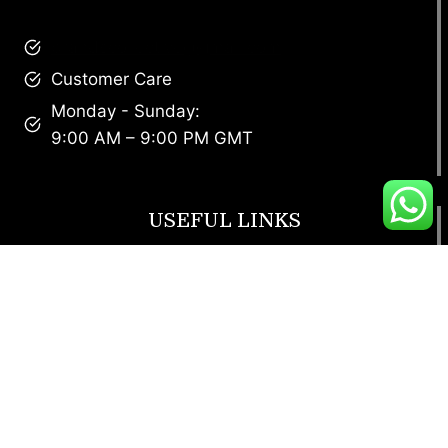
brandscollective@gmail.com
Customer Care
Monday - Sunday:
9:00 AM – 9:00 PM GMT
USEFUL LINKS
Footwear
T Shirt
Bags
SunGlasses
Tracksuits
Watches