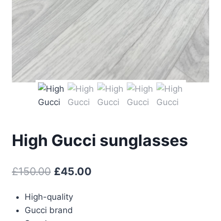
High Gucci sunglasses
Original
Current
£
150.00
£
45.00
price
price
High-quality
was:
is:
Gucci brand