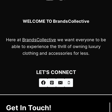
WELCOME TO BrandsCollective
Here at
BrandsCollective
we want everyone to be
able to experience the thrill of owning luxury
clothing and accessories for less.
LET'S CONNECT
Get In Touch!