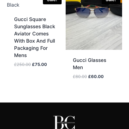
Gucci Square
Sunglasses Black
Aviator Comes
With Box And Full
Packaging For
Mens
Gucci Glasses
Original
Current
£
250.00
£
75.00
Men
price
price
Original
Current
£
80.00
£
60.00
was:
is:
price
price
£250.00.
£75.00.
was:
is:
£80.00.
£60.00.