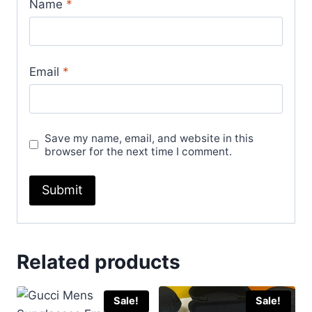
Name
*
Email
*
Save my name, email, and website in this
browser for the next time I comment.
Related products
Sale!
Sale!